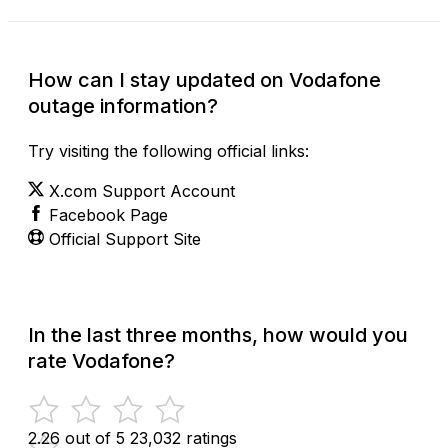
How can I stay updated on Vodafone
outage information?
Try visiting the following official links:
X.com Support Account
Facebook Page
Official Support Site
In the last three months, how would you
rate Vodafone?
2.26 out of 5
23,032 ratings