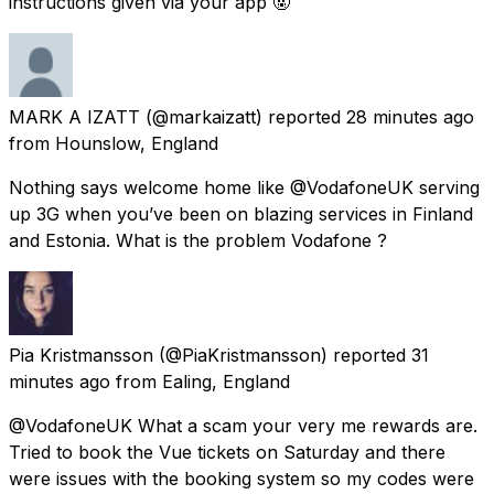
instructions given via your app 🤬
MARK A IZATT
(@markaizatt) reported
28 minutes ago
from
Hounslow, England
Nothing says welcome home like @VodafoneUK serving
up 3G when you’ve been on blazing services in Finland
and Estonia. What is the problem Vodafone ?
Pia Kristmansson
(@PiaKristmansson) reported
31
minutes ago
from
Ealing, England
@VodafoneUK What a scam your very me rewards are.
Tried to book the Vue tickets on Saturday and there
were issues with the booking system so my codes were