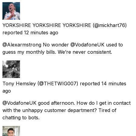
YORKSHIRE YORKSHIRE YORKSHIRE
(@mickhart76)
reported
12 minutes ago
@Alexarmstrong No wonder @VodafoneUK used to
guess my monthly bills. We’re never consistent.
Tony Hemsley
(@THETWIG007) reported
14 minutes
ago
@VodafoneUK good afternoon. How do I get in contact
with the unhappy customer department? Tired of
chatting to bots.