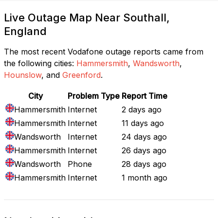
Live Outage Map Near Southall,
England
The most recent Vodafone outage reports came from
the following cities:
Hammersmith
,
Wandsworth
,
Hounslow
, and
Greenford
.
City
Problem Type
Report Time
Hammersmith
Internet
2 days ago
Hammersmith
Internet
11 days ago
Wandsworth
Internet
24 days ago
Hammersmith
Internet
26 days ago
Wandsworth
Phone
28 days ago
Hammersmith
Internet
1 month ago