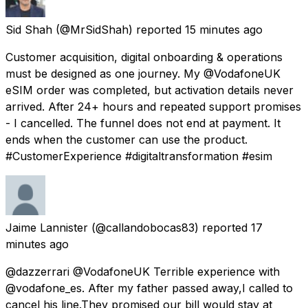
Sid Shah
(@MrSidShah) reported
15 minutes ago
Customer acquisition, digital onboarding & operations
must be designed as one journey. My @VodafoneUK
eSIM order was completed, but activation details never
arrived. After 24+ hours and repeated support promises
- I cancelled. The funnel does not end at payment. It
ends when the customer can use the product.
#CustomerExperience #digitaltransformation #esim
Jaime Lannister
(@callandobocas83) reported
17
minutes ago
@dazzerrari @VodafoneUK Terrible experience with
@vodafone_es. After my father passed away,I called to
cancel his line.They promised our bill would stay at