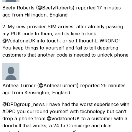
Beefy Roberts
(@BeefyRoberts) reported
17 minutes
ago
from
Hillingdon, England
2. My new provider SIM arrives, after already passing
my PUK code to them, and its time to kick
@VodafoneUK into touch, or so I thought...WRONG!
You keep things to yourself and fail to tell departing
customers that another code is needed to unlock phone
Anthea Turner
(@AntheaTurner1) reported
26 minutes
ago
from
Kensington, England
@DPDgroup_news I have had the worst experience with
#DPD you surround yourself with technology but can’t
drop a phone from @VodafoneUK to a customer with a
doorbell that works, a 24 hr Concierge and clear