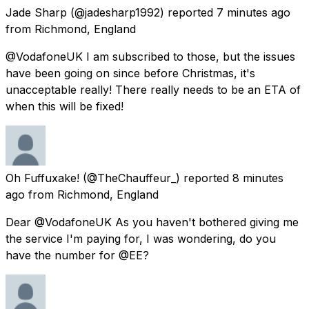
Jade Sharp
(@jadesharp1992) reported
7 minutes ago
from
Richmond, England
@VodafoneUK I am subscribed to those, but the issues
have been going on since before Christmas, it's
unacceptable really! There really needs to be an ETA of
when this will be fixed!
Oh Fuffuxake!
(@TheChauffeur_) reported
8 minutes
ago
from
Richmond, England
Dear @VodafoneUK As you haven't bothered giving me
the service I'm paying for, I was wondering, do you
have the number for @EE?