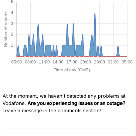
At the moment, we haven't detected any problems at
Vodafone.
Are you experiencing issues or an outage?
Leave a message in the comments section!