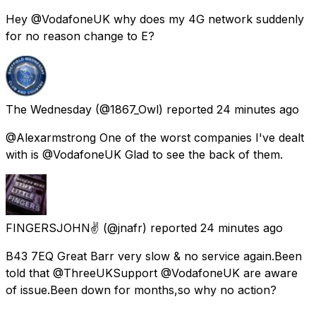
Hey @VodafoneUK why does my 4G network suddenly
for no reason change to E?
The Wednesday
(@1867_Owl) reported
24 minutes ago
@Alexarmstrong One of the worst companies I've dealt
with is @VodafoneUK Glad to see the back of them.
FINGERSJOHN✌
(@jnafr) reported
24 minutes ago
B43 7EQ Great Barr very slow & no service again.Been
told that @ThreeUKSupport @VodafoneUK are aware
of issue.Been down for months,so why no action?