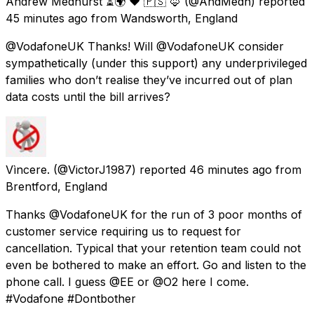
Andrew Medhurst ⏳🌍 ❤️ 🇵🇸 🦊
(@AndMedh) reported
45 minutes ago
from
Wandsworth, England
@VodafoneUK Thanks! Will @VodafoneUK consider
sympathetically (under this support) any underprivileged
families who don’t realise they’ve incurred out of plan
data costs until the bill arrives?
Vìncere.
(@VictorJ1987) reported
46 minutes ago
from
Brentford, England
Thanks @VodafoneUK for the run of 3 poor months of
customer service requiring us to request for
cancellation. Typical that your retention team could not
even be bothered to make an effort. Go and listen to the
phone call. I guess @EE or @O2 here I come.
#Vodafone #Dontbother