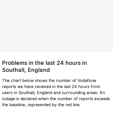
Problems in the last 24 hours in
Southall, England
The chart below shows the number of Vodafone
reports we have received in the last 24 hours from
users in Southall, England and surrounding areas. An
outage is declared when the number of reports exceeds
the baseline, represented by the red line.