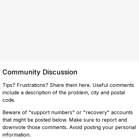
Community Discussion
Tips? Frustrations? Share them here. Useful comments
include a description of the problem, city and postal
code.
Beware of "support numbers" or "recovery" accounts
that might be posted below. Make sure to report and
downvote those comments. Avoid posting your personal
information.