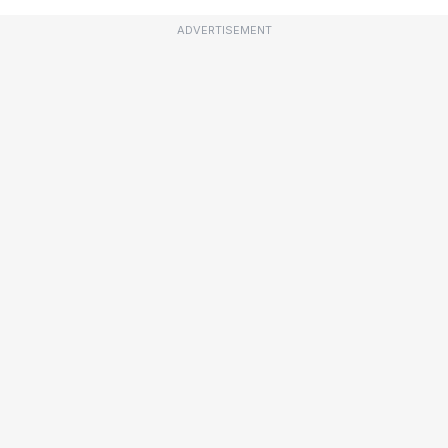
ADVERTISEMENT