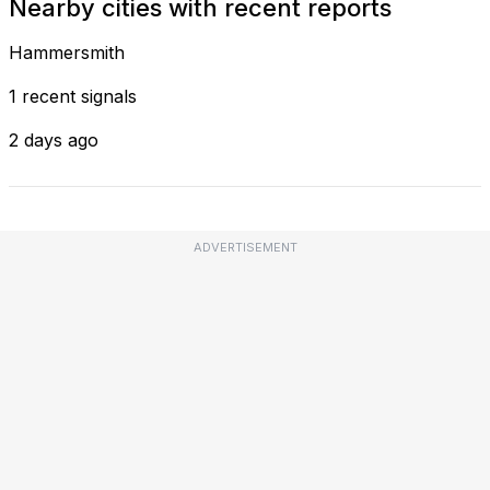
Nearby cities with recent reports
Hammersmith
1 recent signals
2 days ago
ADVERTISEMENT