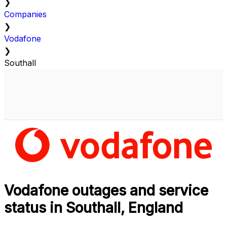
❯
Companies
❯
Vodafone
❯
Southall
Vodafone outages and service
status in Southall, England