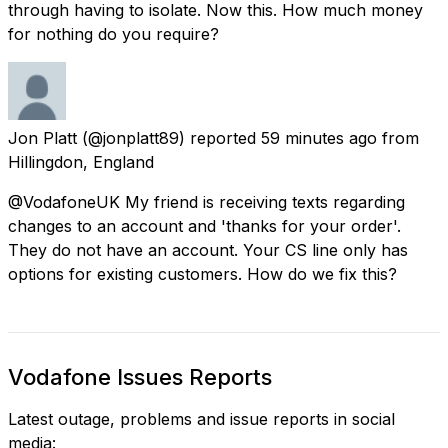
through having to isolate. Now this. How much money
for nothing do you require?
Jon Platt
(@jonplatt89) reported
59 minutes ago
from
Hillingdon, England
@VodafoneUK My friend is receiving texts regarding
changes to an account and 'thanks for your order'.
They do not have an account. Your CS line only has
options for existing customers. How do we fix this?
Vodafone Issues Reports
Latest outage, problems and issue reports in social
media: