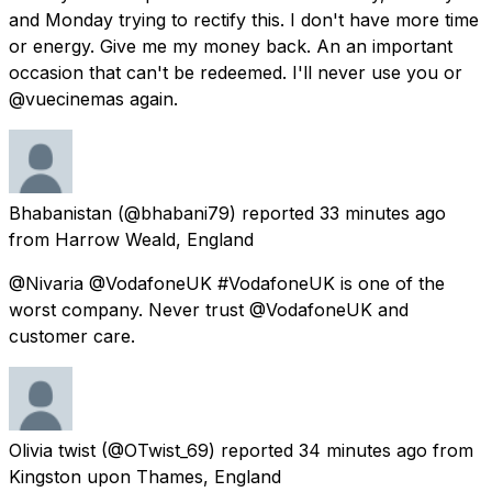
and Monday trying to rectify this. I don't have more time
or energy. Give me my money back. An an important
occasion that can't be redeemed. I'll never use you or
@vuecinemas again.
Bhabanistan
(@bhabani79) reported
33 minutes ago
from
Harrow Weald, England
@Nivaria @VodafoneUK #VodafoneUK is one of the
worst company. Never trust @VodafoneUK and
customer care.
Olivia twist
(@OTwist_69) reported
34 minutes ago
from
Kingston upon Thames, England