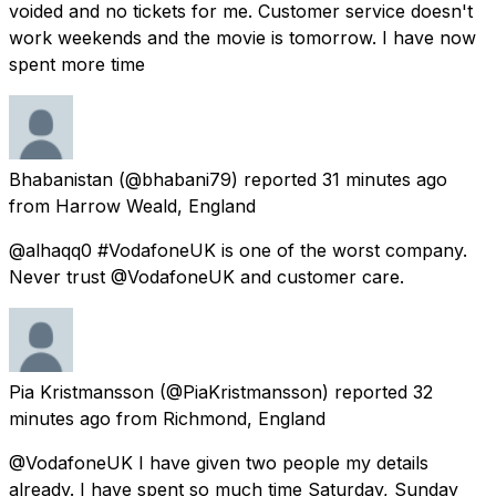
voided and no tickets for me. Customer service doesn't
work weekends and the movie is tomorrow. I have now
spent more time
Bhabanistan
(@bhabani79) reported
31 minutes ago
from
Harrow Weald, England
@alhaqq0 #VodafoneUK is one of the worst company.
Never trust @VodafoneUK and customer care.
Pia Kristmansson
(@PiaKristmansson) reported
32
minutes ago
from
Richmond, England
@VodafoneUK I have given two people my details
already. I have spent so much time Saturday, Sunday