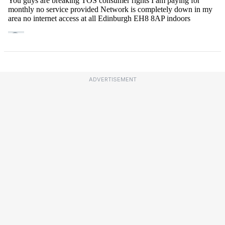
ADVERTISEMENT