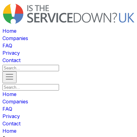
Home
Companies
FAQ
Privacy
Contact
Home
Companies
FAQ
Privacy
Contact
Home