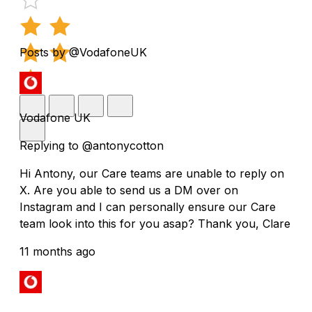
Posts by @VodafoneUK
Vodafone UK
Replying to @antonycotton
Hi Antony, our Care teams are unable to reply on
X. Are you able to send us a DM over on
Instagram and I can personally ensure our Care
team look into this for you asap? Thank you, Clare
11 months ago