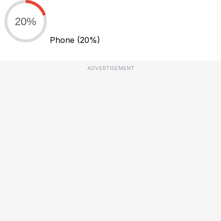
20%
Phone
(20%)
ADVERTISEMENT