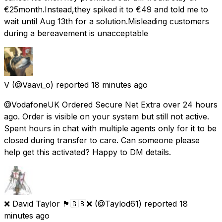
€25month.Instead,they spiked it to €49 and told me to
wait until Aug 13th for a solution.Misleading customers
during a bereavement is unacceptable
V
(@Vaavi_o) reported
18 minutes ago
@VodafoneUK Ordered Secure Net Extra over 24 hours
ago. Order is visible on your system but still not active.
Spent hours in chat with multiple agents only for it to be
closed during transfer to care. Can someone please
help get this activated? Happy to DM details.
❌ David Taylor 🏴󠁧󠁢󠁥󠁮󠁧󠁿🇬🇧❌
(@Taylod61) reported
18
minutes ago