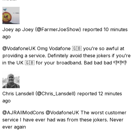
Joey ap Joey
(@FarmerJoeShow) reported
10 minutes
ago
@VodafoneUK Omg Vodafone 🇬🇧 you’re so awful at
providing a service. Definitely avoid these jokers if you’re
in the UK 🇬🇧 for your broadband. Bad bad bad 👎👎👎
Chris Lansdell
(@Chris_Lansdell) reported
12 minutes
ago
@AJRAllModCons @VodafoneUK The worst customer
service I have ever had was from these jokers. Never
ever again