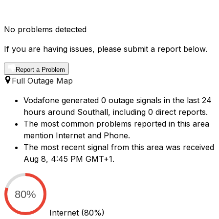
No problems detected
If you are having issues, please submit a report below.
Report a Problem
Full Outage Map
Vodafone generated 0 outage signals in the last 24
hours around Southall, including 0 direct reports.
The most common problems reported in this area
mention Internet and Phone.
The most recent signal from this area was received
Aug 8, 4:45 PM GMT+1.
80%
Internet
(80%)