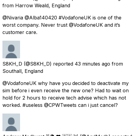
from
Harrow Weald, England
@Nivaria @Alba140420 #VodafoneUK is one of the
worst company. Never trust @VodafoneUK and it’s
customer care.
S8KH_D
(@S8KH_D) reported
43 minutes ago
from
Southall, England
@VodafoneUK why have you decided to deactivate my
sim before i even receive the new one? Had to wait on
hold for 2 hours to receive tech advise which has not
worked. #useless @CPWTweets can i just cancel?