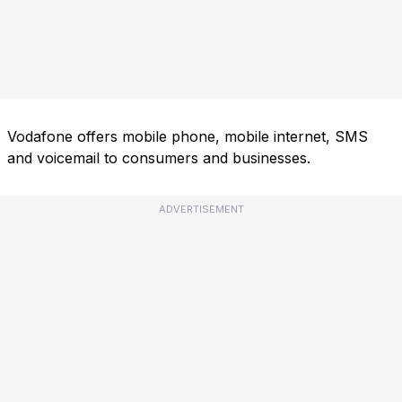
Vodafone offers mobile phone, mobile internet, SMS
and voicemail to consumers and businesses.
ADVERTISEMENT