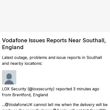
Vodafone Issues Reports Near Southall,
England
Latest outage, problems and issue reports in Southall
and nearby locations:
LOX Security
(@loxsecurity) reported
3 minutes ago
from
Brentford, England
...@VodafoneUK cannot tell me when the delivery will be