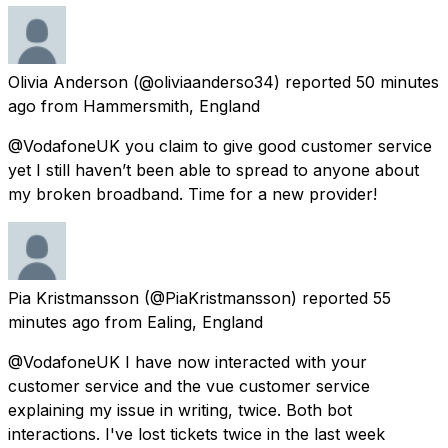
Olivia Anderson
(@oliviaanderso34) reported
50 minutes
ago
from
Hammersmith, England
@VodafoneUK you claim to give good customer service
yet I still haven’t been able to spread to anyone about
my broken broadband. Time for a new provider!
Pia Kristmansson
(@PiaKristmansson) reported
55
minutes ago
from
Ealing, England
@VodafoneUK I have now interacted with your
customer service and the vue customer service
explaining my issue in writing, twice. Both bot
interactions. I've lost tickets twice in the last week