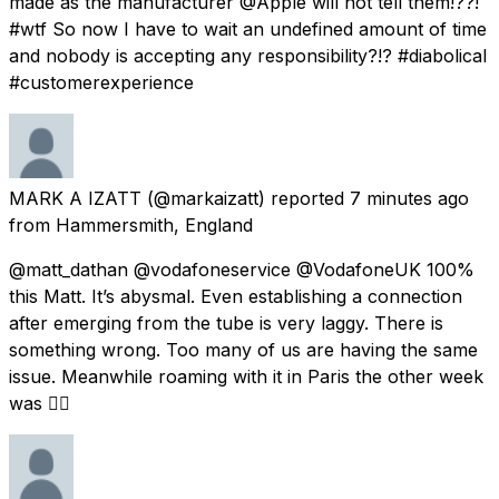
made as the manufacturer @Apple will not tell them!??!
#wtf So now I have to wait an undefined amount of time
and nobody is accepting any responsibility?!? #diabolical
#customerexperience
MARK A IZATT
(@markaizatt) reported
7 minutes ago
from
Hammersmith, England
@matt_dathan @vodafoneservice @VodafoneUK 100%
this Matt. It’s abysmal. Even establishing a connection
after emerging from the tube is very laggy. There is
something wrong. Too many of us are having the same
issue. Meanwhile roaming with it in Paris the other week
was 👌🏼