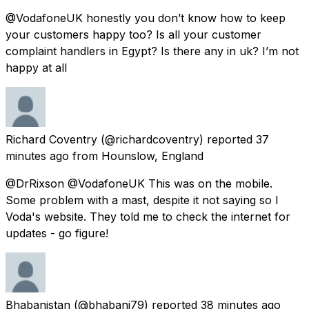
@VodafoneUK honestly you don’t know how to keep
your customers happy too? Is all your customer
complaint handlers in Egypt? Is there any in uk? I’m not
happy at all
Richard Coventry
(@richardcoventry) reported
37
minutes ago
from
Hounslow, England
@DrRixson @VodafoneUK This was on the mobile.
Some problem with a mast, despite it not saying so I
Voda's website. They told me to check the internet for
updates - go figure!
Bhabanistan
(@bhabani79) reported
38 minutes ago