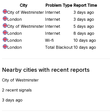
City
Problem Type
Report Time
City of Westminster
Internet
3 days ago
London
Internet
3 days ago
City of Westminster
Internet
5 days ago
London
Internet
8 days ago
London
Wi-fi
10 days ago
London
Total Blackout
10 days ago
Nearby cities with recent reports
City of Westminster
2 recent signals
3 days ago