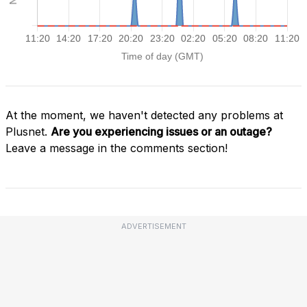
At the moment, we haven't detected any problems at
Plusnet.
Are you experiencing issues or an outage?
Leave a message in the comments section!
ADVERTISEMENT