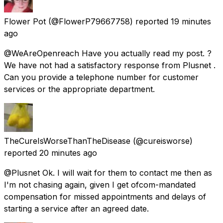
Flower Pot
(@FlowerP79667758) reported
19 minutes
ago
@WeAreOpenreach Have you actually read my post. ?
We have not had a satisfactory response from Plusnet .
Can you provide a telephone number for customer
services or the appropriate department.
TheCureIsWorseThanTheDisease
(@cureisworse)
reported
20 minutes ago
@Plusnet Ok. I will wait for them to contact me then as
I'm not chasing again, given I get ofcom-mandated
compensation for missed appointments and delays of
starting a service after an agreed date.