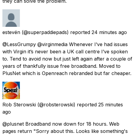
they can solve the problem.
estevén
(@superpaddiepads) reported
24 minutes ago
@LessGrumpy @virginmedia Whenever I’ve had issues
with Virgin it’s never been a UK call centre I’ve spoken
to. Tend to avoid now but just left again after a couple of
years of thankfully issue free broadband. Moved to
PlusNet which is Openreach rebranded but far cheaper.
Rob Sterowski
(@robsterowski) reported
25 minutes
ago
@plusnet Broadband now down for 18 hours. Web
pages return "Sorry about this. Looks like something's