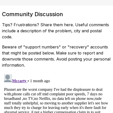
Community Discussion
Tips? Frustrations? Share them here. Useful comments
include a description of the problem, city and postal
code.
Beware of "support numbers" or "recovery" accounts
that might be posted below. Make sure to report and
downvote those comments. Avoid posting your personal
information.