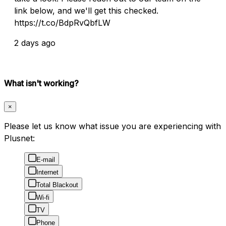
link below, and we'll get this checked.
https://t.co/BdpRvQbfLW
2 days ago
What isn't working?
×
Please let us know what issue you are experiencing with
Plusnet:
E-mail
Internet
Total Blackout
Wi-fi
TV
Phone