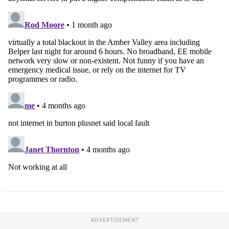
ADVERTISEMENT