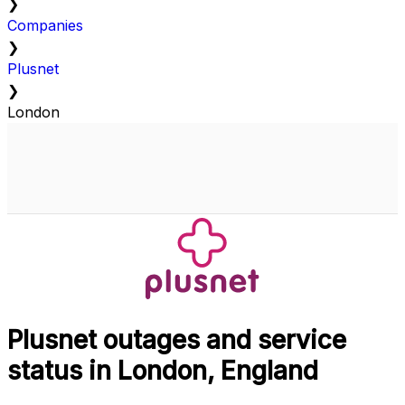
❯
Companies
❯
Plusnet
❯
London
Plusnet outages and service
status in London, England