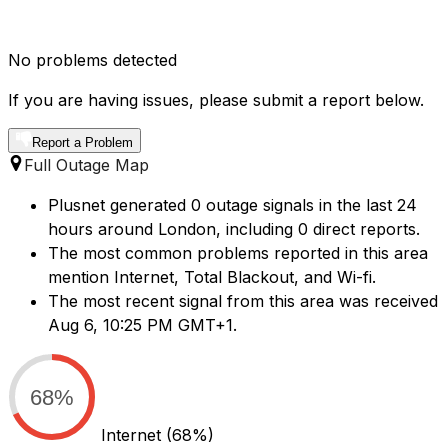
No problems detected
If you are having issues, please submit a report below.
Report a Problem
Full Outage Map
Plusnet generated 0 outage signals in the last 24
hours around London, including 0 direct reports.
The most common problems reported in this area
mention Internet, Total Blackout, and Wi-fi.
The most recent signal from this area was received
Aug 6, 10:25 PM GMT+1.
68%
Internet
(68%)