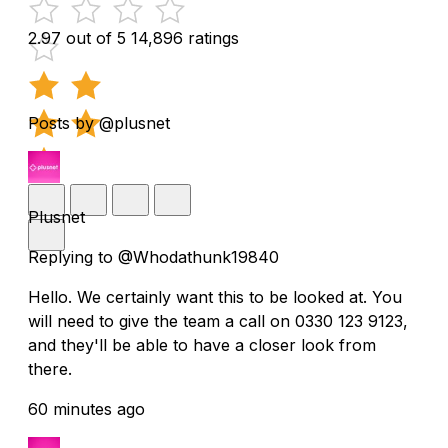
2.97 out of 5
14,896 ratings
Posts by @plusnet
Plusnet
Replying to @Whodathunk19840
Hello. We certainly want this to be looked at. You
will need to give the team a call on 0330 123 9123,
and they'll be able to have a closer look from
there.
60 minutes ago