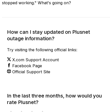
stopped working." What's going on?
How can I stay updated on Plusnet
outage information?
Try visiting the following official links:
X.com Support Account
Facebook Page
Official Support Site
In the last three months, how would you
rate Plusnet?