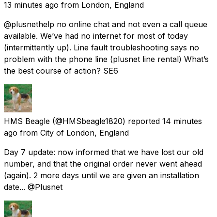
13 minutes ago
from
London, England
@plusnethelp no online chat and not even a call queue
available. We’ve had no internet for most of today
(intermittently up). Line fault troubleshooting says no
problem with the phone line (plusnet line rental) What’s
the best course of action? SE6
HMS Beagle
(@HMSbeagle1820) reported
14 minutes
ago
from
City of London, England
Day 7 update: now informed that we have lost our old
number, and that the original order never went ahead
(again). 2 more days until we are given an installation
date... @Plusnet