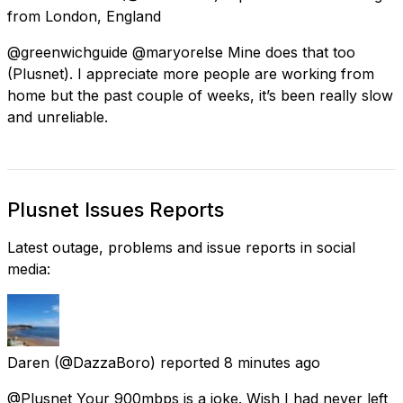
from
London, England
@greenwichguide @maryorelse Mine does that too
(Plusnet). I appreciate more people are working from
home but the past couple of weeks, it’s been really slow
and unreliable.
Plusnet Issues Reports
Latest outage, problems and issue reports in social
media:
Daren
(@DazzaBoro) reported
8 minutes ago
@Plusnet Your 900mbps is a joke. Wish I had never left