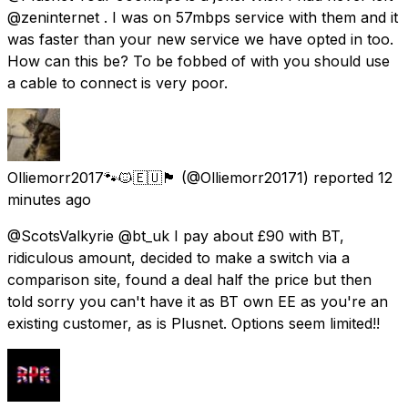
@zeninternet . I was on 57mbps service with them and it
was faster than your new service we have opted in too.
How can this be? To be fobbed of with you should use
a cable to connect is very poor.
Olliemorr2017🐾🐱🇪🇺🏴󠁧󠁢󠁳󠁣󠁴󠁿
(@Olliemorr20171) reported
12
minutes ago
@ScotsValkyrie @bt_uk I pay about £90 with BT,
ridiculous amount, decided to make a switch via a
comparison site, found a deal half the price but then
told sorry you can't have it as BT own EE as you're an
existing customer, as is Plusnet. Options seem limited!!