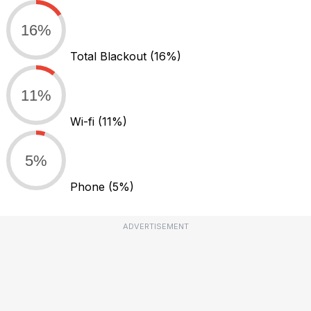
16%
Total Blackout
(16%)
11%
Wi-fi
(11%)
5%
Phone
(5%)
ADVERTISEMENT