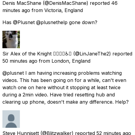
Denis MacShane
(@DenisMacShane) reported
46
minutes ago
from
Victoria, England
Has @Plusnet @plusnethelp gone down?
Sir Alex of the Knight 🏳️‍🌈🇪🇺♿💙
(@LinJaneThe2) reported
50 minutes ago
from
London, England
@plusnet I am having increasing problems watching
videos. This has been going on for a while, can't even
watch one on here without it stopping at least twice
during a 2min video. Have tried resetting hub and
clearing up phone, doesn't make any difference. Help?
Steve Hunnisett
(@Blitzwalker) reported
52 minutes ago