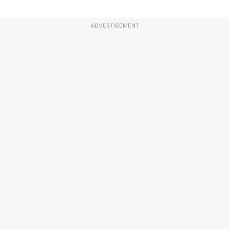
ADVERTISEMENT