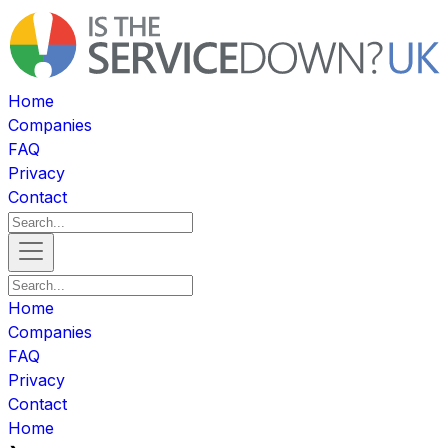
Home
Companies
FAQ
Privacy
Contact
Home
Companies
FAQ
Privacy
Contact
Home