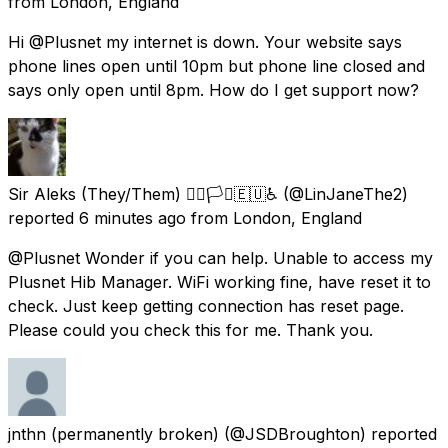
from
London, England
Hi @Plusnet my internet is down. Your website says
phone lines open until 10pm but phone line closed and
says only open until 8pm. How do I get support now?
Sir Aleks (They/Them) 🏳️‍🌈🏳️‍⚧️🇪🇺♿
(@LinJaneThe2)
reported
6 minutes ago
from
London, England
@Plusnet Wonder if you can help. Unable to access my
Plusnet Hib Manager. WiFi working fine, have reset it to
check. Just keep getting connection has reset page.
Please could you check this for me. Thank you.
jnthn (permanently broken)
(@JSDBroughton) reported