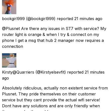
bookgirl999
(@bookgirl999) reported
21 minutes ago
@Plusnet Are there any issues in ST7 with service? My
router light is orange & when I try & connect on my
phone I get a msg that hub 2 manager now requires a
connection
Kirsty@Quarriers
(@Kirstyelsevfit) reported
21 minutes
ago
Absolutely ridiculous, actually non existent service from
Plusnet. They pride themselves on their customer
service but they cant provide the actual wifi service!
Dont have any solutions and are only friendly when