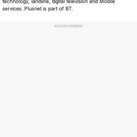
technology, landline, digital television and Mobile
services. Plusnet is part of BT.
ADVERTISEMENT