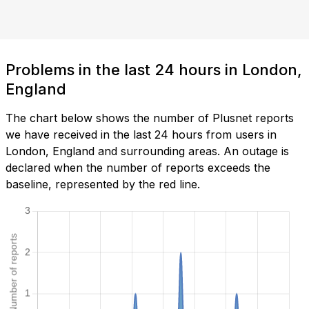
Problems in the last 24 hours in London,
England
The chart below shows the number of Plusnet reports
we have received in the last 24 hours from users in
London, England and surrounding areas. An outage is
declared when the number of reports exceeds the
baseline, represented by the red line.