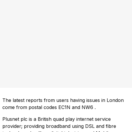
The latest reports from users having issues in London
come from postal codes
EC1N
and
NW6
.
Plusnet plc is a British quad play internet service
provider; providing broadband using DSL and fibre