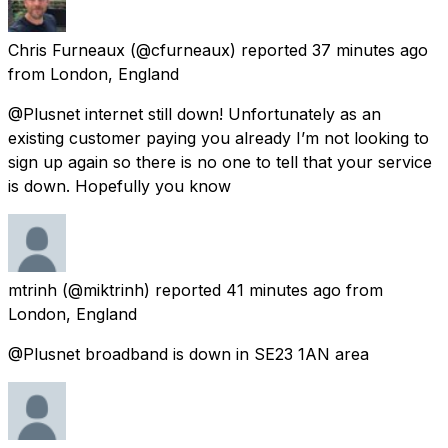
Chris Furneaux
(@cfurneaux) reported
37 minutes ago
from
London, England
@Plusnet internet still down! Unfortunately as an
existing customer paying you already I’m not looking to
sign up again so there is no one to tell that your service
is down. Hopefully you know
mtrinh
(@miktrinh) reported
41 minutes ago
from
London, England
@Plusnet broadband is down in SE23 1AN area