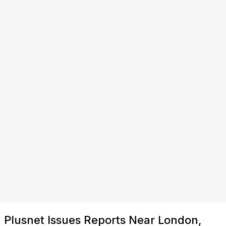
Plusnet Issues Reports Near London,