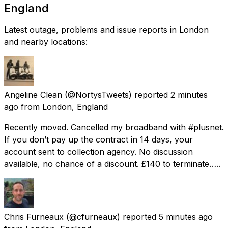
England
Latest outage, problems and issue reports in London
and nearby locations:
Angeline Clean
(@NortysTweets) reported
2 minutes
ago
from
London, England
Recently moved. Cancelled my broadband with #plusnet.
If you don’t pay up the contract in 14 days, your
account sent to collection agency. No discussion
available, no chance of a discount. £140 to terminate…..
Chris Furneaux
(@cfurneaux) reported
5 minutes ago