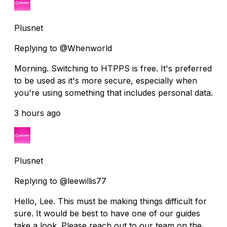
Plusnet
Replying to @Whenworld
Morning. Switching to HTPPS is free. It's preferred
to be used as it's more secure, especially when
you're using something that includes personal data.
3 hours ago
Plusnet
Replying to @leewillis77
Hello, Lee. This must be making things difficult for
sure. It would be best to have one of our guides
take a look. Please reach out to our team on the