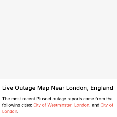
Live Outage Map Near London, England
The most recent Plusnet outage reports came from the
following cities:
City of Westminster
,
London
, and
City of
London
.