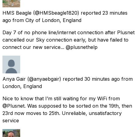
HMS Beagle
(@HMSbeagle1820) reported
23 minutes
ago
from
City of London, England
Day 7 of no phone line/internet connection after Plusnet
cancelled our Sky connection early, but have failed to
connect our new service... @plusnethelp
Anya Gair
(@anyaebgair) reported
30 minutes ago
from
London, England
Nice to know that I’m still waiting for my WiFi from
@Plusnet. Was supposed to be sorted on the 19th, then
23rd now moves to 25th. Unreliable, unsatisfactory
service