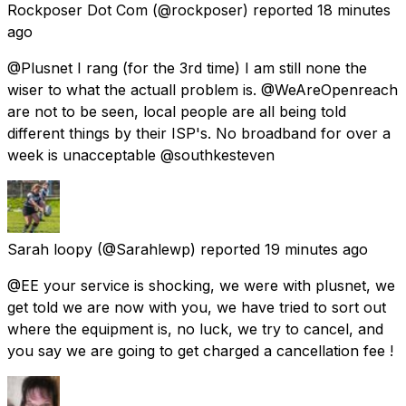
Rockposer Dot Com
(@rockposer) reported
18 minutes
ago
@Plusnet I rang (for the 3rd time) I am still none the
wiser to what the actuall problem is. @WeAreOpenreach
are not to be seen, local people are all being told
different things by their ISP's. No broadband for over a
week is unacceptable @southkesteven
Sarah loopy
(@Sarahlewp) reported
19 minutes ago
@EE your service is shocking, we were with plusnet, we
get told we are now with you, we have tried to sort out
where the equipment is, no luck, we try to cancel, and
you say we are going to get charged a cancellation fee !