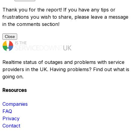
Thank you for the report! If you have any tips or
frustrations you wish to share, please leave a message
in the comments section!
Close
Realtime status of outages and problems with service
providers in the UK. Having problems? Find out what is
going on.
Resources
Companies
FAQ
Privacy
Contact