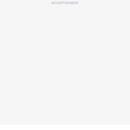
ADVERTISEMENT