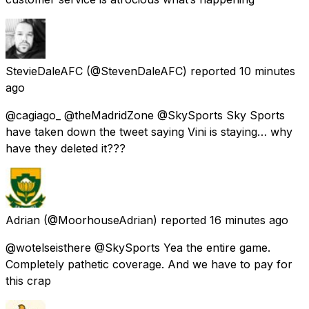
StevieDaleAFC
(@StevenDaleAFC) reported
10 minutes
ago
@cagiago_ @theMadridZone @SkySports Sky Sports
have taken down the tweet saying Vini is staying… why
have they deleted it???
Adrian
(@MoorhouseAdrian) reported
16 minutes ago
@wotelseisthere @SkySports Yea the entire game.
Completely pathetic coverage. And we have to pay for
this crap