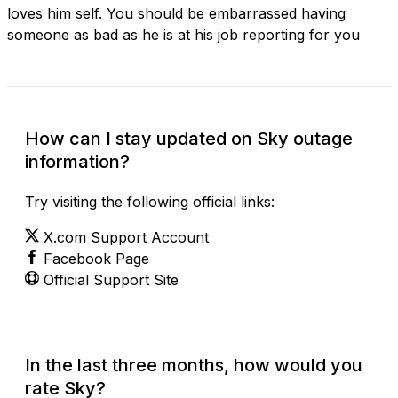
loves him self. You should be embarrassed having
someone as bad as he is at his job reporting for you
How can I stay updated on Sky outage
information?
Try visiting the following official links:
X.com Support Account
Facebook Page
Official Support Site
In the last three months, how would you
rate Sky?