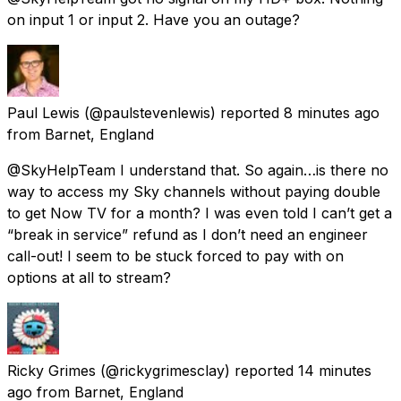
on input 1 or input 2. Have you an outage?
Paul Lewis
(@paulstevenlewis) reported
8 minutes ago
from
Barnet, England
@SkyHelpTeam I understand that. So again…is there no
way to access my Sky channels without paying double
to get Now TV for a month? I was even told I can’t get a
“break in service” refund as I don’t need an engineer
call-out! I seem to be stuck forced to pay with on
options at all to stream?
Ricky Grimes
(@rickygrimesclay) reported
14 minutes
ago
from
Barnet, England