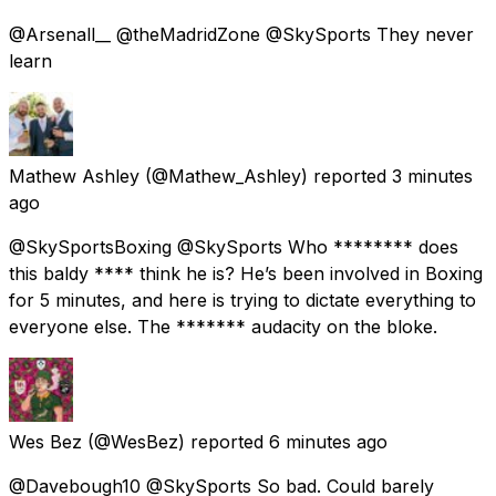
@Arsenall__ @theMadridZone @SkySports They never
learn
Mathew Ashley
(@Mathew_Ashley) reported
3 minutes
ago
@SkySportsBoxing @SkySports Who ******** does
this baldy **** think he is? He’s been involved in Boxing
for 5 minutes, and here is trying to dictate everything to
everyone else. The ******* audacity on the bloke.
Wes Bez
(@WesBez) reported
6 minutes ago
@Davebough10 @SkySports So bad. Could barely