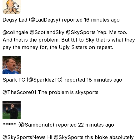
Degsy Lad
(@LadDegsy) reported
16 minutes ago
@colingale @ScotlandSky @SkySports Yep. Me too.
And that is the problem. But tbf to Sky that is what they
pay the money for, the Ugly Sisters on repeat.
Spark FC
(@SparklezFC) reported
18 minutes ago
@TheScore01 The problem is skysports
*****
(@Sambonufc) reported
22 minutes ago
@SkySportsNews Hi @SkySports this bloke absolutely