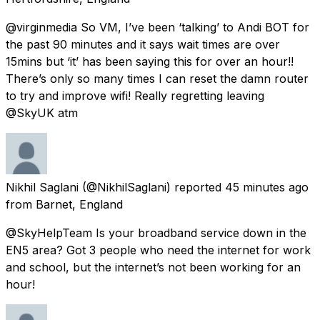
@virginmedia So VM, I’ve been ‘talking’ to Andi BOT for
the past 90 minutes and it says wait times are over
15mins but ‘it’ has been saying this for over an hour!!
There’s only so many times I can reset the damn router
to try and improve wifi! Really regretting leaving
@SkyUK atm
Nikhil Saglani
(@NikhilSaglani) reported
45 minutes ago
from
Barnet, England
@SkyHelpTeam Is your broadband service down in the
EN5 area? Got 3 people who need the internet for work
and school, but the internet’s not been working for an
hour!