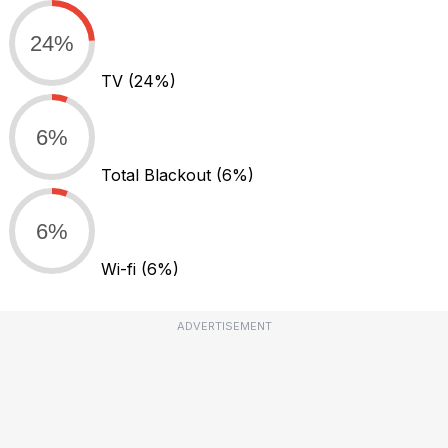
24%
TV
(24%)
6%
Total Blackout
(6%)
6%
Wi-fi
(6%)
ADVERTISEMENT