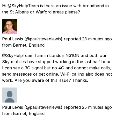
Hi @SkyHelpTeam is there an issue with broadband in
the St Albans or Watford areas please?
Paul Lewis
(@paulstevenlewis) reported
23 minutes ago
from
Barnet, England
@SkyHelpTeam I am in London N31QN and both our
Sky mobiles have stopped working in the last half hour.
I can see a 3G signal but no 4G and cannot make calls,
send messages or get online. Wi-Fi calling also does not
work. Are you aware of this issue? Thanks.
Paul Lewis
(@paulstevenlewis) reported
25 minutes ago
from
Barnet, England