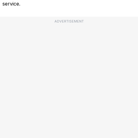
service.
ADVERTISEMENT