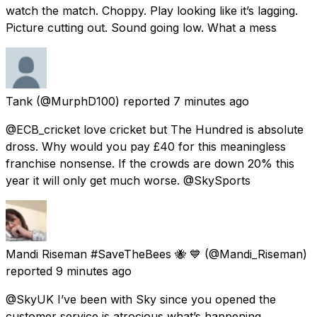
watch the match. Choppy. Play looking like it’s lagging.
Picture cutting out. Sound going low. What a mess
Tank
(@MurphD100) reported
7 minutes ago
@ECB_cricket love cricket but The Hundred is absolute
dross. Why would you pay £40 for this meaningless
franchise nonsense. If the crowds are down 20% this
year it will only get much worse. @SkySports
Mandi Riseman #SaveTheBees 🐝 💙
(@Mandi_Riseman)
reported
9 minutes ago
@SkyUK I’ve been with Sky since you opened the
customer service is atrocious what’s happening