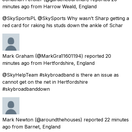
minutes ago
from
Harrow Weald, England
@SkySportsPL @SkySports Why wasn’t Sharp getting a
red card for raking his studs down the ankle of Schar
Mark Graham
(@MarkGra11601194) reported
20
minutes ago
from
Hertfordshire, England
@SkyHelpTeam #skybroadband is there an issue as
cannot get on the net in Hertfordshire
#skybroadbanddown
Mark Newton
(@aroundthehouses) reported
22 minutes
ago
from
Barnet, England