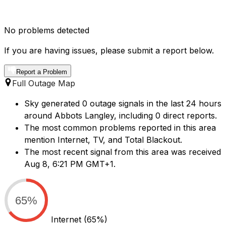
No problems detected
If you are having issues, please submit a report below.
Report a Problem
Full Outage Map
Sky generated 0 outage signals in the last 24 hours
around Abbots Langley, including 0 direct reports.
The most common problems reported in this area
mention Internet, TV, and Total Blackout.
The most recent signal from this area was received
Aug 8, 6:21 PM GMT+1.
65%
Internet
(65%)