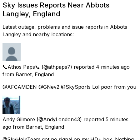
Sky Issues Reports Near Abbots
Langley, England
Latest outage, problems and issue reports in Abbots
Langley and nearby locations:
📞Athos Paps📞
(@athpaps7) reported
4 minutes ago
from
Barnet, England
@AFCAMDEN @GNev2 @SkySports Lol poor from you
Andy Gilmore
(@AndyLondon43) reported
5 minutes
ago
from
Barnet, England
@SkyHelpTeam got no signal on my HD+ box. Nothing