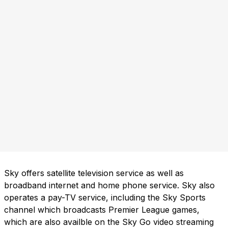
Sky offers satellite television service as well as
broadband internet and home phone service. Sky also
operates a pay-TV service, including the Sky Sports
channel which broadcasts Premier League games,
which are also availble on the Sky Go video streaming