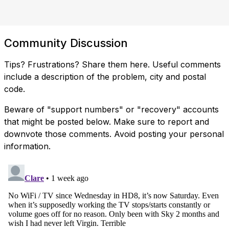
Community Discussion
Tips? Frustrations? Share them here. Useful comments
include a description of the problem, city and postal
code.
Beware of "support numbers" or "recovery" accounts
that might be posted below. Make sure to report and
downvote those comments. Avoid posting your personal
information.