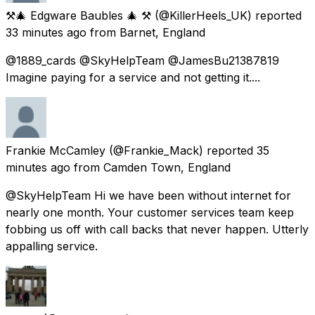
⚒️🎄 Edgware Baubles 🎄 ⚒️
(@KillerHeels_UK) reported
33 minutes ago
from
Barnet, England
@1889_cards @SkyHelpTeam @JamesBu21387819
Imagine paying for a service and not getting it....
Frankie McCamley
(@Frankie_Mack) reported
35
minutes ago
from
Camden Town, England
@SkyHelpTeam Hi we have been without internet for
nearly one month. Your customer services team keep
fobbing us off with call backs that never happen. Utterly
appalling service.