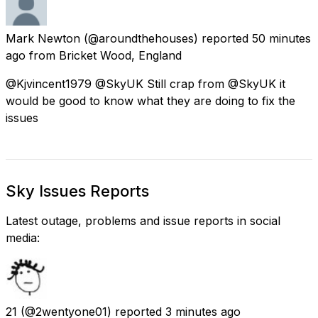
Mark Newton
(@aroundthehouses) reported
50 minutes
ago
from
Bricket Wood, England
@Kjvincent1979 @SkyUK Still crap from @SkyUK it
would be good to know what they are doing to fix the
issues
Sky Issues Reports
Latest outage, problems and issue reports in social
media:
21
(@2wentyone01) reported
3 minutes ago