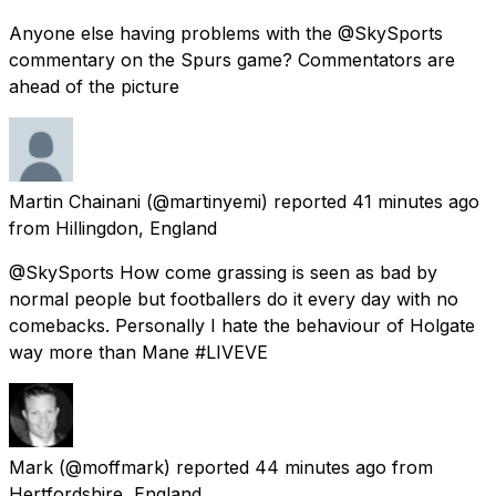
Anyone else having problems with the @SkySports
commentary on the Spurs game? Commentators are
ahead of the picture
Martin Chainani
(@martinyemi) reported
41 minutes ago
from
Hillingdon, England
@SkySports How come grassing is seen as bad by
normal people but footballers do it every day with no
comebacks. Personally I hate the behaviour of Holgate
way more than Mane #LIVEVE
Mark
(@moffmark) reported
44 minutes ago
from
Hertfordshire, England