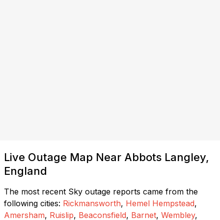
Live Outage Map Near Abbots Langley,
England
The most recent Sky outage reports came from the
following cities:
Rickmansworth
,
Hemel Hempstead
,
Amersham
,
Ruislip
,
Beaconsfield
,
Barnet
,
Wembley
,