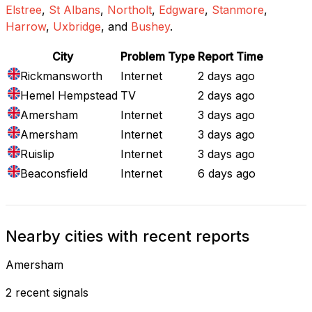
Elstree
,
St Albans
,
Northolt
,
Edgware
,
Stanmore
,
Harrow
,
Uxbridge
, and
Bushey
.
City
Problem Type
Report Time
Rickmansworth
Internet
2 days ago
Hemel Hempstead
TV
2 days ago
Amersham
Internet
3 days ago
Amersham
Internet
3 days ago
Ruislip
Internet
3 days ago
Beaconsfield
Internet
6 days ago
Nearby cities with recent reports
Amersham
2 recent signals