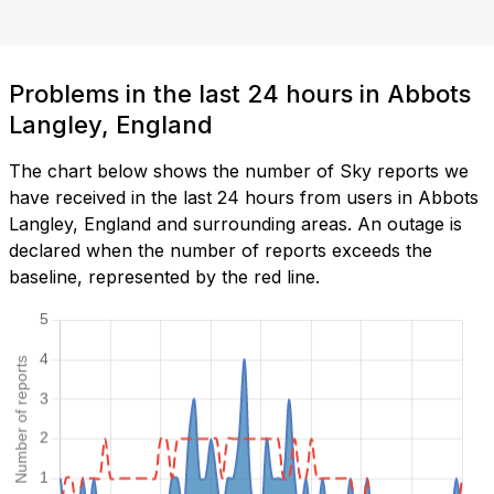
Problems in the last 24 hours in Abbots
Langley, England
The chart below shows the number of Sky reports we
have received in the last 24 hours from users in Abbots
Langley, England and surrounding areas. An outage is
declared when the number of reports exceeds the
baseline, represented by the red line.