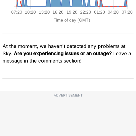
At the moment, we haven't detected any problems at
Sky.
Are you experiencing issues or an outage?
Leave a
message in the comments section!
ADVERTISEMENT