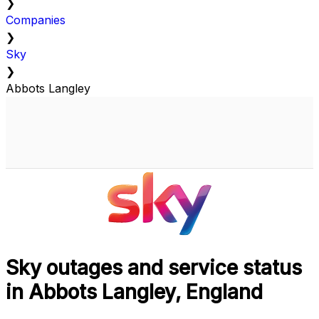
❯
Companies
❯
Sky
❯
Abbots Langley
Sky outages and service status
in Abbots Langley, England