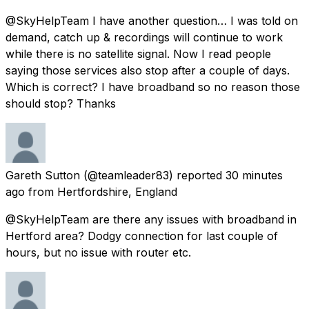
@SkyHelpTeam I have another question… I was told on
demand, catch up & recordings will continue to work
while there is no satellite signal. Now I read people
saying those services also stop after a couple of days.
Which is correct? I have broadband so no reason those
should stop? Thanks
Gareth Sutton
(@teamleader83) reported
30 minutes
ago
from
Hertfordshire, England
@SkyHelpTeam are there any issues with broadband in
Hertford area? Dodgy connection for last couple of
hours, but no issue with router etc.