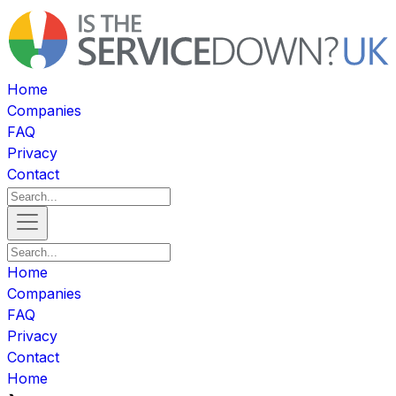
Home
Companies
FAQ
Privacy
Contact
Home
Companies
FAQ
Privacy
Contact
Home