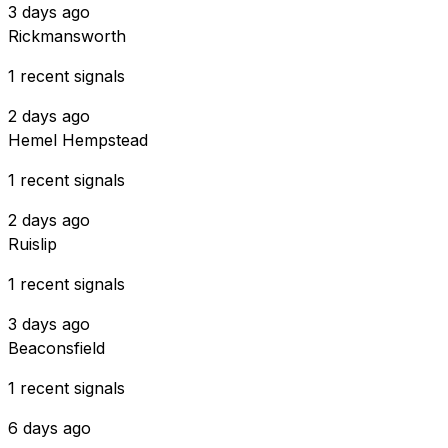
3 days ago
Rickmansworth
1 recent signals
2 days ago
Hemel Hempstead
1 recent signals
2 days ago
Ruislip
1 recent signals
3 days ago
Beaconsfield
1 recent signals
6 days ago