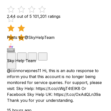
2.44 out of 5
101,201 ratings
Posts by @SkyHelpTeam
Sky Help Team
@connorwjones11 Hi, this is an auto response to
inform you that this account is no longer being
monitored for service queries. For support, please
visit: Sky Help: https://t.co/cWgT4tElK8 Or
Facebook Sky Help UK: https://t.co/OxAdQLn39a
Thank you for your understanding.
15 hours ago