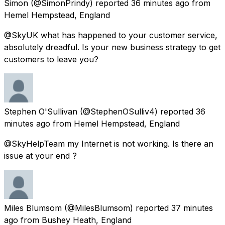
Simon
(@SimonPrindy) reported
36 minutes ago
from
Hemel Hempstead, England
@SkyUK what has happened to your customer service,
absolutely dreadful. Is your new business strategy to get
customers to leave you?
Stephen O'Sullivan
(@StephenOSulliv4) reported
36
minutes ago
from
Hemel Hempstead, England
@SkyHelpTeam my Internet is not working. Is there an
issue at your end ?
Miles Blumsom
(@MilesBlumsom) reported
37 minutes
ago
from
Bushey Heath, England