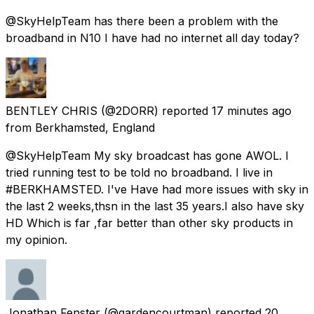
@SkyHelpTeam has there been a problem with the
broadband in N10 I have had no internet all day today?
BENTLEY CHRIS
(@2DORR) reported
17 minutes ago
from
Berkhamsted, England
@SkyHelpTeam My sky broadcast has gone AWOL. I
tried running test to be told no broadband. I live in
#BERKHAMSTED. I've Have had more issues with sky in
the last 2 weeks,thsn in the last 35 years.I also have sky
HD Which is far ,far better than other sky products in
my opinion.
Jonathan Fenster
(@gardencourtman) reported
20