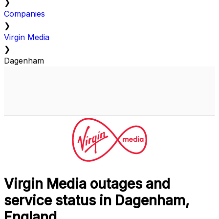
❯
Companies
❯
Virgin Media
❯
Dagenham
Virgin Media outages and
service status in Dagenham,
England