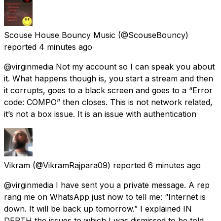
Scouse House Bouncy Music
(@ScouseBouncy)
reported
4 minutes ago
@virginmedia Not my account so I can speak you about
it. What happens though is, you start a stream and then
it corrupts, goes to a black screen and goes to a “Error
code: COMPO” then closes. This is not network related,
it’s not a box issue. It is an issue with authentication
Vikram
(@VikramRajpara09) reported
6 minutes ago
@virginmedia I have sent you a private message. A rep
rang me on WhatsApp just now to tell me: “Internet is
down. It will be back up tomorrow.” I explained IN
DEPTH the issues to which I was dismissed to be told