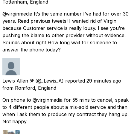
Tottenham, England
@virginmedia It’s the same number I’ve had for over 30
years. Read previous tweets! I wanted rid of Virgin
because Customer service is really lousy. I see you’re
pushing the blame to other provider without evidence.
Sounds about right How long wait for someone to
answer the phone today?
Lewis Allen ⚒
(@_Lewis_A) reported
29 minutes ago
from
Romford, England
On phone to @virginmedia for 55 mins to cancel, speak
to 4 different people about a mis-sold service and then
when I ask them to produce my contract they hang up.
Not happy.