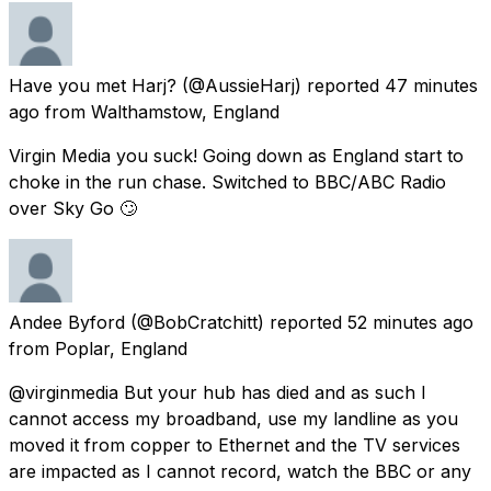
Have you met Harj?
(@AussieHarj) reported
47 minutes
ago
from
Walthamstow, England
Virgin Media you suck! Going down as England start to
choke in the run chase. Switched to BBC/ABC Radio
over Sky Go 🙄
Andee Byford
(@BobCratchitt) reported
52 minutes ago
from
Poplar, England
@virginmedia But your hub has died and as such I
cannot access my broadband, use my landline as you
moved it from copper to Ethernet and the TV services
are impacted as I cannot record, watch the BBC or any