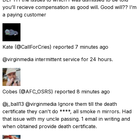
you’ll recieve compensation as good will. Good will?? I’m
a paying customer
Kate
(@CallForCries) reported
7 minutes ago
@virginmedia intermittent service for 24 hours.
Cobes
(@AFC_OSRS) reported
8 minutes ago
@j_ball13 @virginmedia Ignore them till the death
certificate they can't do ****, all smoke n mirrors. Had
that issue with my uncle passing. 1 email in writing and
when obtained provide death certificate.