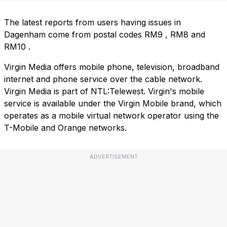
The latest reports from users having issues in
Dagenham come from postal codes
RM9
,
RM8
and
RM10
.
Virgin Media offers mobile phone, television, broadband
internet and phone service over the cable network.
Virgin Media is part of NTL:Telewest. Virgin's mobile
service is available under the Virgin Mobile brand, which
operates as a mobile virtual network operator using the
T-Mobile and Orange networks.
ADVERTISEMENT