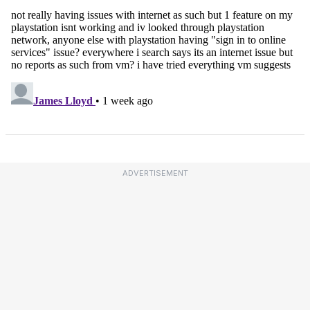
ADVERTISEMENT