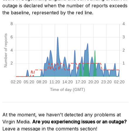
outage is declared when the number of reports exceeds
the baseline, represented by the red line.
At the moment, we haven't detected any problems at
Virgin Media.
Are you experiencing issues or an outage?
Leave a message in the comments section!