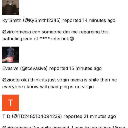
Ky Smith
(@KySmith12345) reported
14 minutes ago
@virginmedia can someone dm me regarding this
pathetic piece of **** internet 😡
Evasive
(@tcevasive) reported
15 minutes ago
@ziocto ok i think its just virgin media is shite then bc
everyone i know with bad ping is on virgin
T D
(@TD2485104094239) reported
21 minutes ago
@virginmedia I'm quite amazed. I was trying to join Virgin