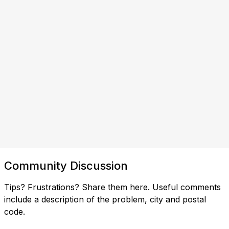
Community Discussion
Tips? Frustrations? Share them here. Useful comments
include a description of the problem, city and postal
code.