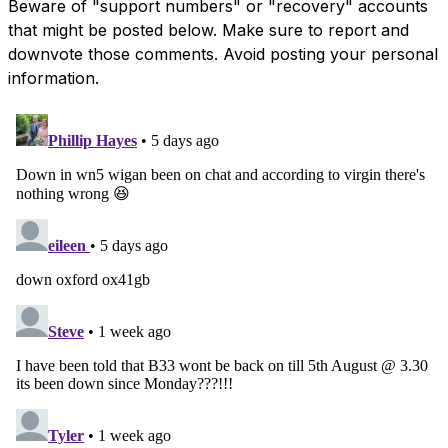
Beware of "support numbers" or "recovery" accounts
that might be posted below. Make sure to report and
downvote those comments. Avoid posting your personal
information.