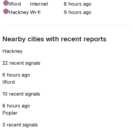
Ilford
Internet
8 hours ago
Hackney
Wi-fi
9 hours ago
Nearby cities with recent reports
Hackney
22 recent signals
6 hours ago
Ilford
10 recent signals
8 hours ago
Poplar
3 recent signals