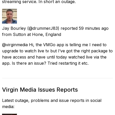
streaming service. In short an outage.
Jay Bourley
(@drummerJ83) reported
59 minutes ago
from
Sutton at Hone, England
@virginmedia Hi, the VMGo app is telling me I need to
upgrade to watch live tv but I’ve got the right package to
have access and have until today watched live via the
app. Is there an issue? Tried restarting it etc.
Virgin Media Issues Reports
Latest outage, problems and issue reports in social
media: