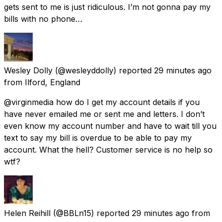
gets sent to me is just ridiculous. I’m not gonna pay my
bills with no phone…
Wesley Dolly
(@wesleyddolly) reported
29 minutes ago
from
Ilford, England
@virginmedia how do I get my account details if you
have never emailed me or sent me and letters. I don’t
even know my account number and have to wait till you
text to say my bill is overdue to be able to pay my
account. What the hell? Customer service is no help so
wtf?
Helen Reihill
(@BBLn15) reported
29 minutes ago
from