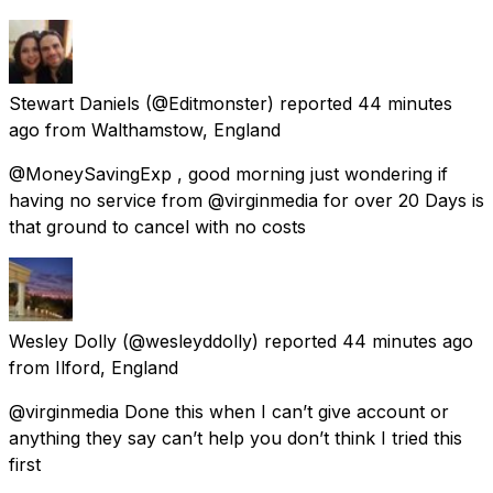
Stewart Daniels
(@Editmonster) reported
44 minutes
ago
from
Walthamstow, England
@MoneySavingExp , good morning just wondering if
having no service from @virginmedia for over 20 Days is
that ground to cancel with no costs
Wesley Dolly
(@wesleyddolly) reported
44 minutes ago
from
Ilford, England
@virginmedia Done this when I can’t give account or
anything they say can’t help you don’t think I tried this
first