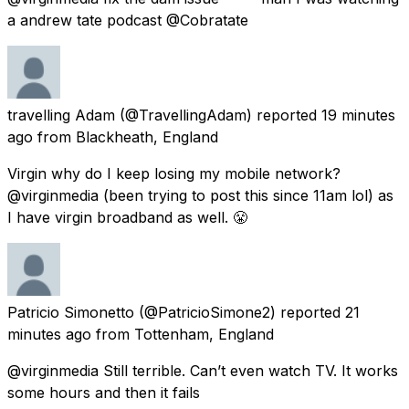
a andrew tate podcast @Cobratate
travelling Adam
(@TravellingAdam) reported
19 minutes
ago
from
Blackheath, England
Virgin why do I keep losing my mobile network?
@virginmedia (been trying to post this since 11am lol) as
I have virgin broadband as well. 😤
Patricio Simonetto
(@PatricioSimone2) reported
21
minutes ago
from
Tottenham, England
@virginmedia Still terrible. Can’t even watch TV. It works
some hours and then it fails