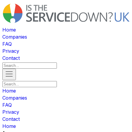
Home
Companies
FAQ
Privacy
Contact
Home
Companies
FAQ
Privacy
Contact
Home