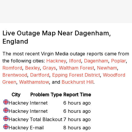
Live Outage Map Near Dagenham,
England
The most recent Virgin Media outage reports came from
the following cities:
Hackney
,
Ilford
,
Dagenham
,
Poplar
,
Romford
,
Bexley
,
Grays
,
Waltham Forest
,
Newham
,
Brentwood
,
Dartford
,
Epping Forest District
,
Woodford
Green
,
Walthamstow
, and
Buckhurst Hill
.
City
Problem Type
Report Time
Hackney
Internet
6 hours ago
Hackney
Internet
6 hours ago
Hackney
Total Blackout
7 hours ago
Hackney
E-mail
8 hours ago