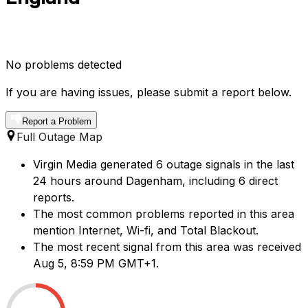
No problems detected
If you are having issues, please submit a report below.
Report a Problem
Full Outage Map
Virgin Media generated 6 outage signals in the last
24 hours around Dagenham, including 6 direct
reports.
The most common problems reported in this area
mention Internet, Wi-fi, and Total Blackout.
The most recent signal from this area was received
Aug 5, 8:59 PM GMT+1.