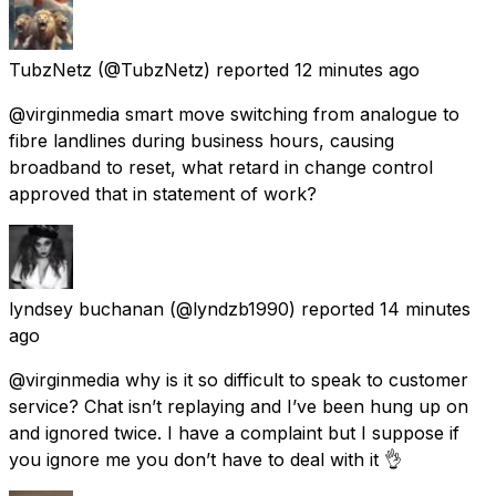
TubzNetz
(@TubzNetz) reported
12 minutes ago
@virginmedia smart move switching from analogue to
fibre landlines during business hours, causing
broadband to reset, what retard in change control
approved that in statement of work?
lyndsey buchanan
(@lyndzb1990) reported
14 minutes
ago
@virginmedia why is it so difficult to speak to customer
service? Chat isn’t replaying and I’ve been hung up on
and ignored twice. I have a complaint but I suppose if
you ignore me you don’t have to deal with it 👌