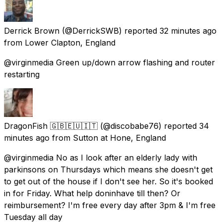
Derrick Brown
(@DerrickSWB) reported
32 minutes ago
from
Lower Clapton, England
@virginmedia Green up/down arrow flashing and router
restarting
DragonFish 🇬🇧🇪🇺🇮🇹
(@discobabe76) reported
34
minutes ago
from
Sutton at Hone, England
@virginmedia No as I look after an elderly lady with
parkinsons on Thursdays which means she doesn't get
to get out of the house if I don't see her. So it's booked
in for Friday. What help doninhave till then? Or
reimbursement? I'm free every day after 3pm & I'm free
Tuesday all day