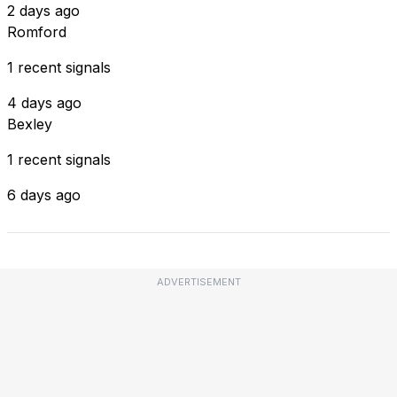
2 days ago
Romford
1 recent signals
4 days ago
Bexley
1 recent signals
6 days ago
ADVERTISEMENT