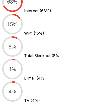
68%
Internet
(68%)
15%
Wi-fi
(15%)
8%
Total Blackout
(8%)
4%
E-mail
(4%)
4%
TV
(4%)