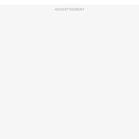
ADVERTISEMENT