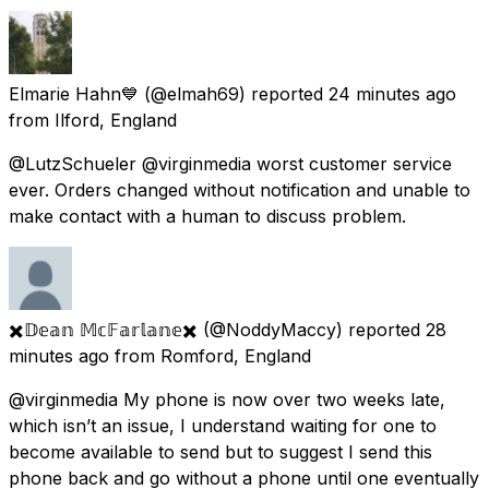
Elmarie Hahn💙
(@elmah69) reported
24 minutes ago
from
Ilford, England
@LutzSchueler @virginmedia worst customer service
ever. Orders changed without notification and unable to
make contact with a human to discuss problem.
✖️𝔻𝕖𝕒𝕟 𝕄𝕔𝔽𝕒𝕣𝕝𝕒𝕟𝕖✖️
(@NoddyMaccy) reported
28
minutes ago
from
Romford, England
@virginmedia My phone is now over two weeks late,
which isn’t an issue, I understand waiting for one to
become available to send but to suggest I send this
phone back and go without a phone until one eventually