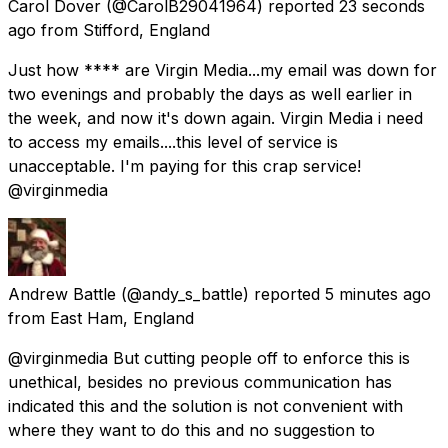
Carol Dover
(@CarolB29041964) reported
23 seconds
ago
from
Stifford, England
Just how **** are Virgin Media...my email was down for
two evenings and probably the days as well earlier in
the week, and now it's down again. Virgin Media i need
to access my emails....this level of service is
unacceptable. I'm paying for this crap service!
@virginmedia
Andrew Battle
(@andy_s_battle) reported
5 minutes ago
from
East Ham, England
@virginmedia But cutting people off to enforce this is
unethical, besides no previous communication has
indicated this and the solution is not convenient with
where they want to do this and no suggestion to