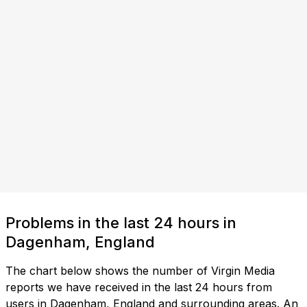
Problems in the last 24 hours in
Dagenham, England
The chart below shows the number of Virgin Media
reports we have received in the last 24 hours from
users in Dagenham, England and surrounding areas. An