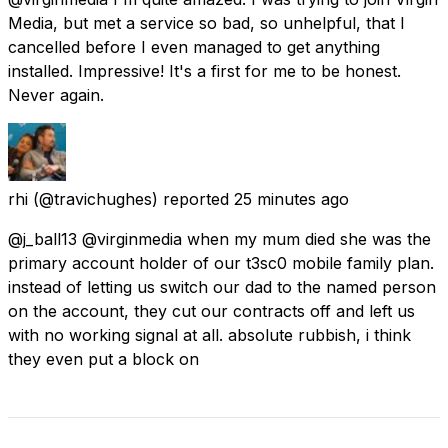
Media, but met a service so bad, so unhelpful, that I
cancelled before I even managed to get anything
installed. Impressive! It's a first for me to be honest.
Never again.
rhi
(@travichughes) reported
25 minutes ago
@j_ball13 @virginmedia when my mum died she was the
primary account holder of our t3sc0 mobile family plan.
instead of letting us switch our dad to the named person
on the account, they cut our contracts off and left us
with no working signal at all. absolute rubbish, i think
they even put a block on