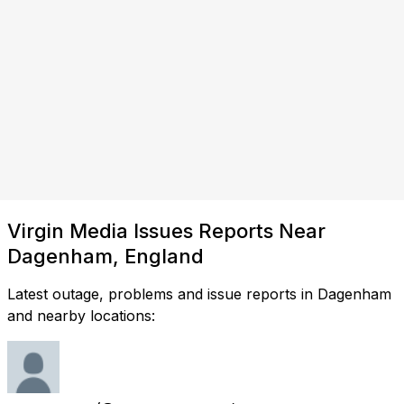
Virgin Media Issues Reports Near
Dagenham, England
Latest outage, problems and issue reports in Dagenham
and nearby locations: