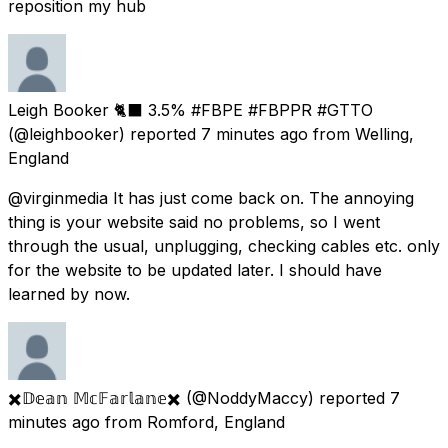
reposition my hub
Leigh Booker 🐈‍⬛ 3.5% #FBPE #FBPPR #GTTO
(@leighbooker) reported
7 minutes ago
from
Welling,
England
@virginmedia It has just come back on. The annoying
thing is your website said no problems, so I went
through the usual, unplugging, checking cables etc. only
for the website to be updated later. I should have
learned by now.
✖️𝔻𝕖𝕒𝕟 𝕄𝕔𝔽𝕒𝕣𝕝𝕒𝕟𝕖✖️
(@NoddyMaccy) reported
7
minutes ago
from
Romford, England