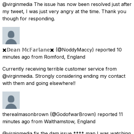
@virginmedia The issue has now been resolved just after
my tweet, I was just very angry at the time. Thank you
though for responding.
✖️𝔻𝕖𝕒𝕟 𝕄𝕔𝔽𝕒𝕣𝕝𝕒𝕟𝕖✖️
(@NoddyMaccy) reported
10
minutes ago
from
Romford, England
Currently receiving terrible customer service from
@virginmedia. Strongly considering ending my contact
with them and going elsewhere!!
therealmasonbrown
(@GodofwarBrown) reported
11
minutes ago
from
Walthamstow, England
@virginmedia fix the dam issue **** man I was watching