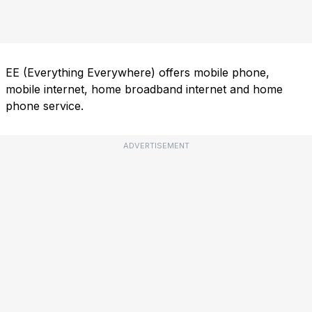
EE (Everything Everywhere) offers mobile phone,
mobile internet, home broadband internet and home
phone service.
ADVERTISEMENT