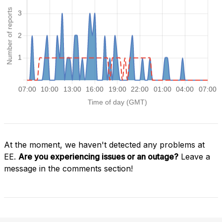
At the moment, we haven't detected any problems at
EE.
Are you experiencing issues or an outage?
Leave a
message in the comments section!