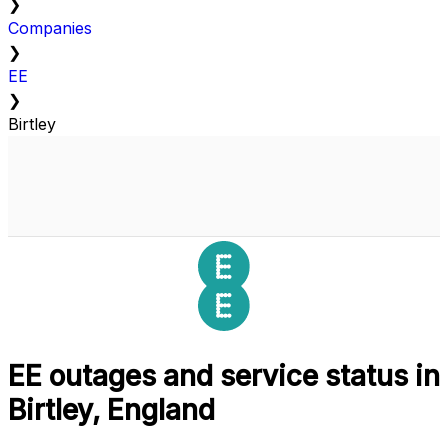
❯
Companies
❯
EE
❯
Birtley
EE outages and service status in
Birtley, England