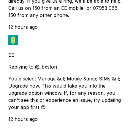
directly. If you give us a ring, we'll be able to help.
Call us on 150 from an EE mobile, or 07953 966
150 from any other phone.
12 hours ago
EE
Replying to @_bxston
You'd select Manage &gt; Mobile &amp; SIMs &gt;
Upgrade now. This would take you into the
upgrade option window. If, for any reason, you
can't see this or experience an issue, try updating
your app first 😊
12 hours ago