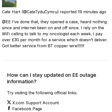
Cate Hart
(@CateTyduCymru) reported
19 minutes ago
@EE I’ve done that, they opened a case, heard nothing
since and internet been on and off since. I rely on the
WiFi calling to talk to my oncologist each week. I pay
over £30 per month for a service which doesn’t deliver.
Got better service from BT copper wire!!!!!!!
How can I stay updated on EE outage
information?
Try visiting the following official links:
X.com Support Account
Facebook Page