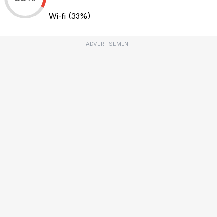
Wi-fi
(33%)
ADVERTISEMENT