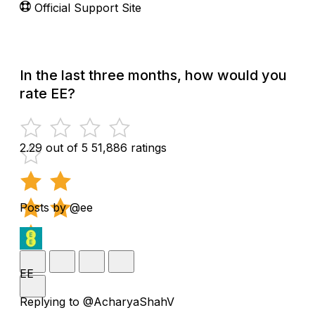
Official Support Site
In the last three months, how would you
rate EE?
2.29 out of 5
51,886 ratings
Posts by @ee
EE
Replying to @AcharyaShahV