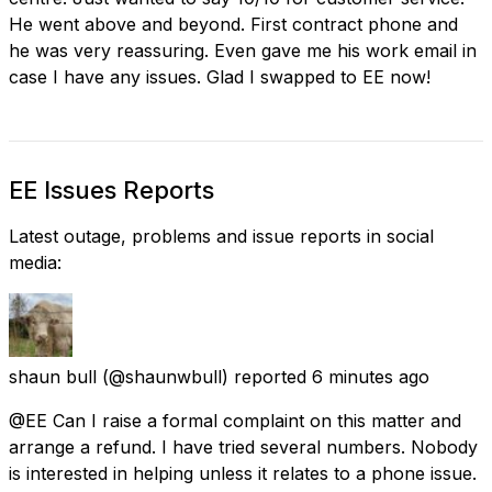
He went above and beyond. First contract phone and
he was very reassuring. Even gave me his work email in
case I have any issues. Glad I swapped to EE now!
EE Issues Reports
Latest outage, problems and issue reports in social
media:
shaun bull
(@shaunwbull) reported
6 minutes ago
@EE Can I raise a formal complaint on this matter and
arrange a refund. I have tried several numbers. Nobody
is interested in helping unless it relates to a phone issue.