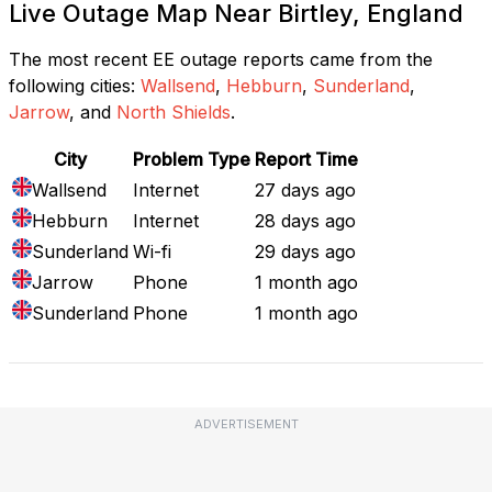
Live Outage Map Near Birtley, England
The most recent EE outage reports came from the
following cities:
Wallsend
,
Hebburn
,
Sunderland
,
Jarrow
, and
North Shields
.
City
Problem Type
Report Time
Wallsend
Internet
27 days ago
Hebburn
Internet
28 days ago
Sunderland
Wi-fi
29 days ago
Jarrow
Phone
1 month ago
Sunderland
Phone
1 month ago
ADVERTISEMENT