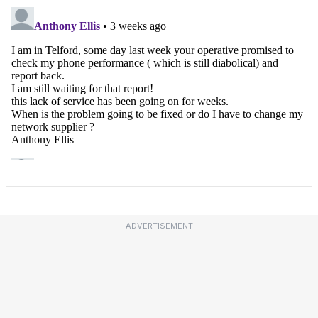
ADVERTISEMENT