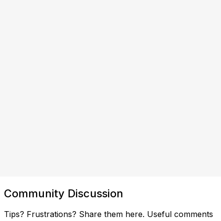
Community Discussion
Tips? Frustrations? Share them here. Useful comments