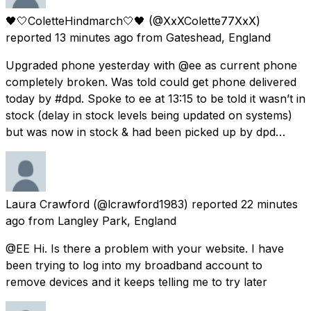
🖤🤍ColetteHindmarch🤍🖤
(@XxXColette77XxX)
reported
13 minutes ago
from
Gateshead, England
Upgraded phone yesterday with @ee as current phone
completely broken. Was told could get phone delivered
today by #dpd. Spoke to ee at 13:15 to be told it wasn’t in
stock (delay in stock levels being updated on systems)
but was now in stock & had been picked up by dpd…
Laura Crawford
(@lcrawford1983) reported
22 minutes
ago
from
Langley Park, England
@EE Hi. Is there a problem with your website. I have
been trying to log into my broadband account to
remove devices and it keeps telling me to try later