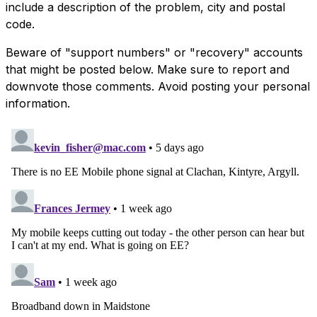
include a description of the problem, city and postal
code.
Beware of "support numbers" or "recovery" accounts
that might be posted below. Make sure to report and
downvote those comments. Avoid posting your personal
information.