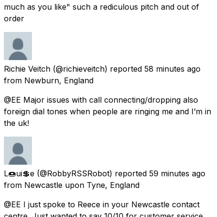
much as you like" such a rediculous pitch and out of
order
Richie Veitch
(@richieveitch) reported
58 minutes ago
from
Newburn, England
@EE Major issues with call connecting/dropping also
foreign dial tones when people are ringing me and I’m in
the uk!
L🍩ui💲e
(@RobbyRSSRobot) reported
59 minutes ago
from
Newcastle upon Tyne, England
@EE I just spoke to Reece in your Newcastle contact
centre. Just wanted to say 10/10 for customer service.