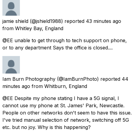
jamie shield
(@jshield1988) reported
43 minutes ago
from
Whitley Bay, England
@EE unable to get through to tech support on phone,
or to any department Says the office is closed....
Iam Burn Photography
(@IamBurnPhoto) reported
44
minutes ago
from
Whitburn, England
@EE Despite my phone stating I have a 5G signal, I
cannot use my phone at St. James' Park, Newcastle.
People on other networks don't seem to have this issue.
I've tried manual selection of network, switching off 5G
etc. but no joy. Why is this happening?