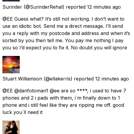
Surinder
(@SurinderRehal) reported
12 minutes ago
@EE Guess what? It’s still not working. I don’t want to
use an idiotic bot. Send me a direct message. I’ll send
you a reply with my postcode and address and when it’s
sorted by you then tell me. You pay me nothing I pay
you so I’d expect you to fix it. No doubt you will ignore
Stuart Williamson
(@ellakerris) reported
12 minutes ago
@EE @danfotoman1 @ee are so ****, i used to have 7
phones and 2 i pads with them, i`m finally down to 1
phone and i still feel like they are ripping me off. good
luck you`ll need it