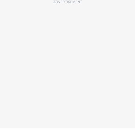
ADVERTISEMENT