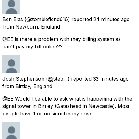
Ben Bias
(@zombiefiend616) reported
24 minutes ago
from
Newburn, England
@EE is there a problem with they billing system as I
can't pay my bill online??
Josh Stephenson
(@jstep__) reported
33 minutes ago
from
Birtley, England
@EE Would I be able to ask what is happening with the
signal tower in Birtley (Gateshead in Newcastle). Most
people have 1 or no signal in my area.