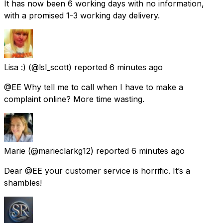
It has now been 6 working days with no information,
with a promised 1-3 working day delivery.
Lisa :)
(@lsl_scott) reported
6 minutes ago
@EE Why tell me to call when I have to make a
complaint online? More time wasting.
Marie
(@marieclarkg12) reported
6 minutes ago
Dear @EE your customer service is horrific. It’s a
shambles!