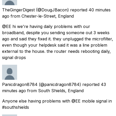
TheGingerDigest
(@DougJBacon) reported
40 minutes
ago
from
Chester-le-Street, England
@EE hi we're having daily problems with our
broadband, despite you sending someone out 3 weeks
ago and said they fixed it. they unplugged the microfilter,
even though your helpdesk said it was a line problem
external to the house. the router needs rebooting daily,
signal drops
Panicdragon8784
(@panicdragon8784) reported
43
minutes ago
from
South Shields, England
Anyone else having problems with @EE mobile signal in
#southshields