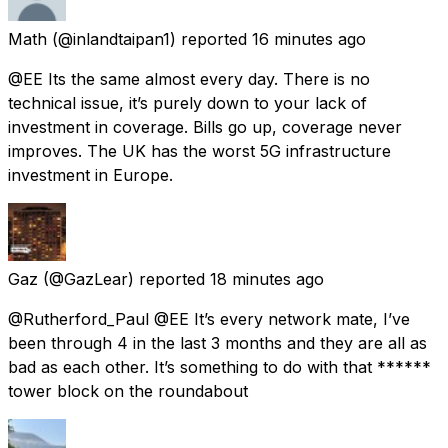
Math
(@inlandtaipan1) reported
16 minutes ago
@EE Its the same almost every day. There is no
technical issue, it’s purely down to your lack of
investment in coverage. Bills go up, coverage never
improves. The UK has the worst 5G infrastructure
investment in Europe.
Gaz
(@GazLear) reported
18 minutes ago
@Rutherford_Paul @EE It’s every network mate, I’ve
been through 4 in the last 3 months and they are all as
bad as each other. It’s something to do with that ******
tower block on the roundabout