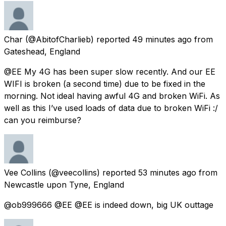
Char
(@AbitofCharlieb) reported
49 minutes ago
from
Gateshead, England
@EE My 4G has been super slow recently. And our EE
WIFI is broken (a second time) due to be fixed in the
morning. Not ideal having awful 4G and broken WiFi. As
well as this I’ve used loads of data due to broken WiFi :/
can you reimburse?
Vee Collins
(@veecollins) reported
53 minutes ago
from
Newcastle upon Tyne, England
@ob999666 @EE @EE is indeed down, big UK outtage