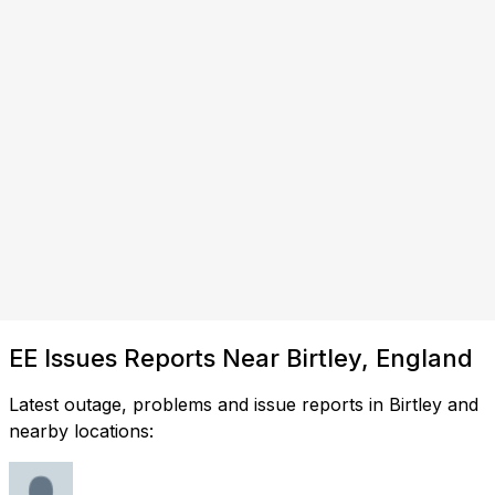
EE Issues Reports Near Birtley, England
Latest outage, problems and issue reports in Birtley and
nearby locations: