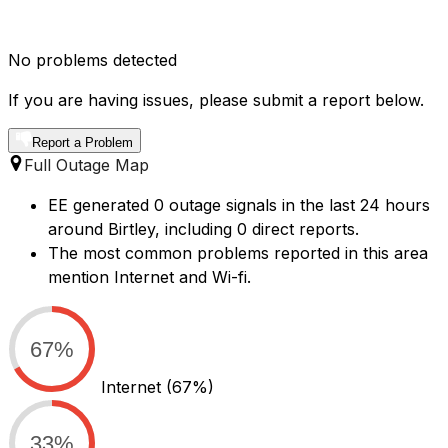
No problems detected
If you are having issues, please submit a report below.
Report a Problem
Full Outage Map
EE generated 0 outage signals in the last 24 hours
around Birtley, including 0 direct reports.
The most common problems reported in this area
mention Internet and Wi-fi.
67%
Internet
(67%)
33%