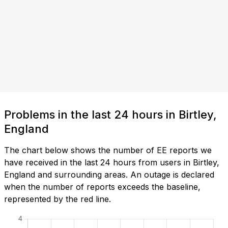
Problems in the last 24 hours in Birtley,
England
The chart below shows the number of EE reports we
have received in the last 24 hours from users in Birtley,
England and surrounding areas. An outage is declared
when the number of reports exceeds the baseline,
represented by the red line.