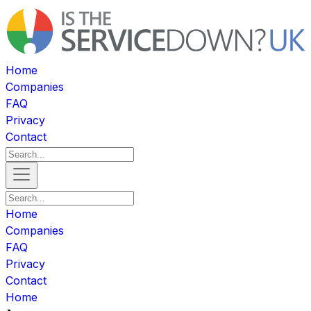
Home
Companies
FAQ
Privacy
Contact
Home
Companies
FAQ
Privacy
Contact
Home