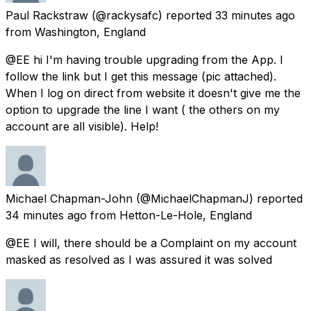
Paul Rackstraw
(@rackysafc) reported
33 minutes ago
from
Washington, England
@EE hi I'm having trouble upgrading from the App. I
follow the link but I get this message (pic attached).
When I log on direct from website it doesn't give me the
option to upgrade the line I want ( the others on my
account are all visible). Help!
Michael Chapman-John
(@MichaelChapmanJ) reported
34 minutes ago
from
Hetton-Le-Hole, England
@EE I will, there should be a Complaint on my account
masked as resolved as I was assured it was solved