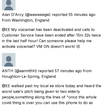
Alan D'Arcy
(@weeweegie) reported
55 minutes ago
from
Washington, England
@EE My voicemail has been deactivated and calls to
Customer Service have been ended after 15m 32s twice
in the last half hour! Can someone please help me
activate voicemail? VM ON doesn't work! 😢
ANTH
(@aanntthh) reported
57 minutes ago
from
Houghton-Le-Spring, England
@EE walked past my local ee store today and heard the
worst sale's pitch being given to two elderly
people,something along the lines of "once this whole
covid thing is over you can use this phone to do as