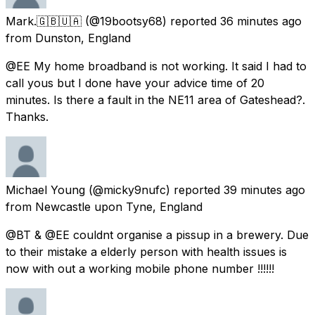
Mark.🇬🇧🇺🇦
(@19bootsy68) reported
36 minutes ago
from
Dunston, England
@EE My home broadband is not working. It said I had to
call yous but I done have your advice time of 20
minutes. Is there a fault in the NE11 area of Gateshead?.
Thanks.
Michael Young
(@micky9nufc) reported
39 minutes ago
from
Newcastle upon Tyne, England
@BT & @EE couldnt organise a pissup in a brewery. Due
to their mistake a elderly person with health issues is
now with out a working mobile phone number !!!!!!