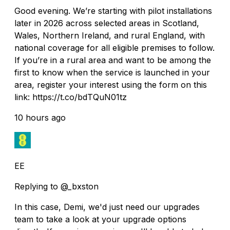
Good evening. We’re starting with pilot installations
later in 2026 across selected areas in Scotland,
Wales, Northern Ireland, and rural England, with
national coverage for all eligible premises to follow.
If you’re in a rural area and want to be among the
first to know when the service is launched in your
area, register your interest using the form on this
link: https://t.co/bdTQuN01tz
10 hours ago
EE
Replying to @_bxston
In this case, Demi, we'd just need our upgrades
team to take a look at your upgrade options