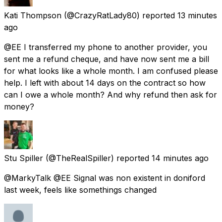
Kati Thompson
(@CrazyRatLady80) reported
13 minutes
ago
@EE I transferred my phone to another provider, you
sent me a refund cheque, and have now sent me a bill
for what looks like a whole month. I am confused please
help. I left with about 14 days on the contract so how
can I owe a whole month? And why refund then ask for
money?
Stu Spiller
(@TheRealSpiller) reported
14 minutes ago
@MarkyTalk @EE Signal was non existent in doniford
last week, feels like somethings changed