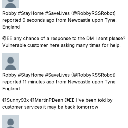
Robby #StayHome #SaveLives
(@RobbyRSSRobot)
reported
9 seconds ago
from
Newcastle upon Tyne,
England
@EE any chance of a response to the DM I sent please?
Vulnerable customer here asking many times for help.
Robby #StayHome #SaveLives
(@RobbyRSSRobot)
reported
11 minutes ago
from
Newcastle upon Tyne,
England
@Sunny93x @MartinPDean @EE I've been told by
customer services it may be back tomorrow