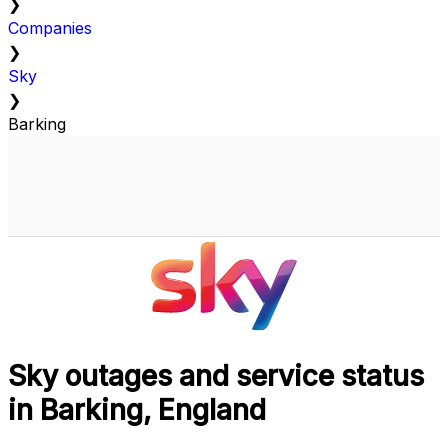
❯
Companies
❯
Sky
❯
Barking
Sky outages and service status
in Barking, England