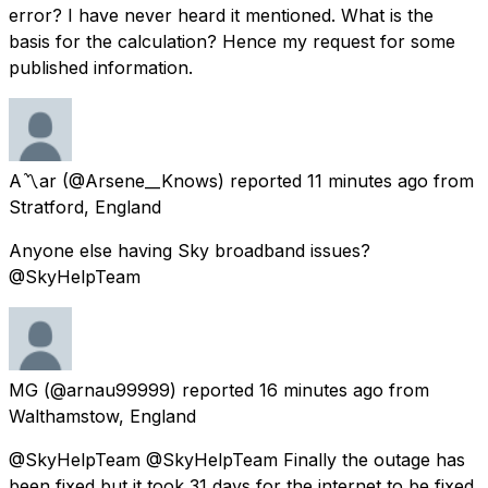
error? I have never heard it mentioned. What is the
basis for the calculation? Hence my request for some
published information.
A〽️ar
(@Arsene__Knows) reported
11 minutes ago
from
Stratford, England
Anyone else having Sky broadband issues?
@SkyHelpTeam
MG
(@arnau99999) reported
16 minutes ago
from
Walthamstow, England
@SkyHelpTeam @SkyHelpTeam Finally the outage has
been fixed but it took 31 days for the internet to be fixed