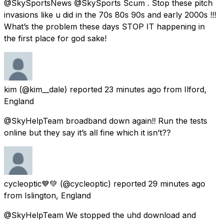
@SkySportsNews @SkySports Scum . Stop these pitch
invasions like u did in the 70s 80s 90s and early 2000s !!!
What’s the problem these days STOP IT happening in
the first place for god sake!
kim
(@kim__dale) reported
23 minutes ago
from
Ilford,
England
@SkyHelpTeam broadband down again!! Run the tests
online but they say it’s all fine which it isn’t??
cycleoptic💙💚
(@cycleoptic) reported
29 minutes ago
from
Islington, England
@SkyHelpTeam We stopped the uhd download and