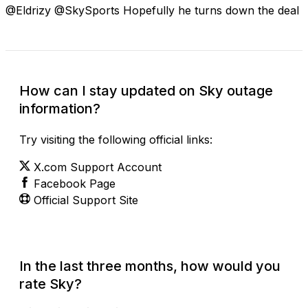
@Eldrizy @SkySports Hopefully he turns down the deal
How can I stay updated on Sky outage
information?
Try visiting the following official links:
X.com Support Account
Facebook Page
Official Support Site
In the last three months, how would you
rate Sky?