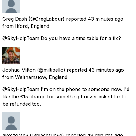
Greg Dash
(@GregLabour) reported
43 minutes ago
from
Ilford, England
@SkyHelpTeam Do you have a time table for a fix?
Joshua Milton
(@miltipello) reported
43 minutes ago
from
Walthamstow, England
@SkyHelpTeam I'm on the phone to someone now. I'd
like the £15 charge for something I never asked for to
be refunded too.
alex forsey
(@placesIlove) reported
48 minutes ago