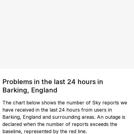
Problems in the last 24 hours in
Barking, England
The chart below shows the number of Sky reports we
have received in the last 24 hours from users in
Barking, England and surrounding areas. An outage is
declared when the number of reports exceeds the
baseline, represented by the red line.