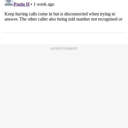
ADVERTISEMENT