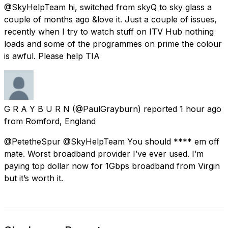
@SkyHelpTeam hi, switched from skyQ to sky glass a
couple of months ago &love it. Just a couple of issues,
recently when I try to watch stuff on ITV Hub nothing
loads and some of the programmes on prime the colour
is awful. Please help TIA
G R A Y B U R N
(@PaulGrayburn) reported
1 hour ago
from
Romford, England
@PetetheSpur @SkyHelpTeam You should **** em off
mate. Worst broadband provider I’ve ever used. I’m
paying top dollar now for 1Gbps broadband from Virgin
but it’s worth it.