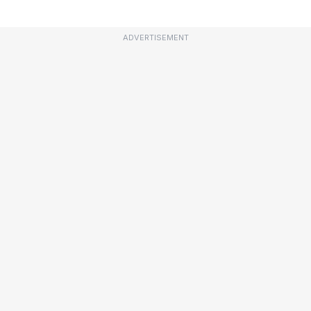
ADVERTISEMENT