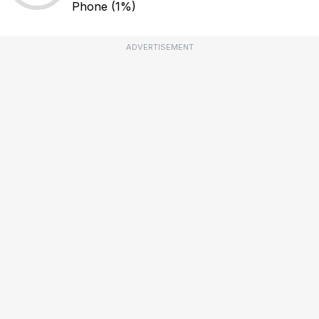
Phone
(1%)
ADVERTISEMENT