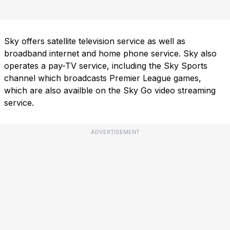
Sky offers satellite television service as well as
broadband internet and home phone service. Sky also
operates a pay-TV service, including the Sky Sports
channel which broadcasts Premier League games,
which are also availble on the Sky Go video streaming
service.
ADVERTISEMENT