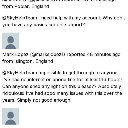
from
Poplar, England
@SkyHelpTeam I need help with my account. Why don’t
you have any basic account support?
Mark Lopez
(@markslopez1) reported
48 minutes ago
from
Islington, England
@SkyHelpTeam Impossible to get through to anyone!
I’ve had no internet or phone line for at least 16 hours!
Can anyone shed any light on this please?? Absolutely
ridiculous! I’ve had sooo many issues with this over the
years. Simply not good enough.