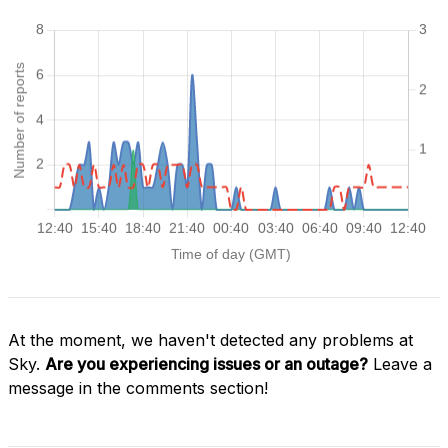
At the moment, we haven't detected any problems at
Sky.
Are you experiencing issues or an outage?
Leave a
message in the comments section!