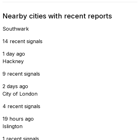
Nearby cities with recent reports
Southwark
14 recent signals
1 day ago
Hackney
9 recent signals
2 days ago
City of London
4 recent signals
19 hours ago
Islington
1 recent signals