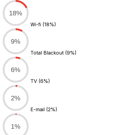
18%
Wi-fi
(18%)
9%
Total Blackout
(9%)
6%
TV
(6%)
2%
E-mail
(2%)
1%