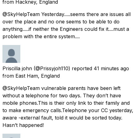
from
Hackney, England
@SkyHelpTeam Yesterday.....seems there are issues all
over the place and no one seems to be able to do
anything.....if neither the Engineers could fix it....must a
problem with the entire system....
Priscilla john
(@Prissyjoh110) reported
41 minutes ago
from
East Ham, England
@SkyHelpTeam vulnerable parents have been left
without a telephone for two days. They don’t have
mobile phones.This is their only link to their family and
to make emergency calls.Telephone your CC yesterday,
aware -external fault, told it would be sorted today.
Hasn’t happened!