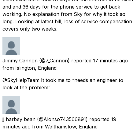
and and 36 days for the phone service to get back
working. No explanation from Sky for why it took so
long. Looking at latest bill, loss of service compensation
covers only two weeks.
Jimmy Cannon
(@7_Cannon) reported
17 minutes ago
from
Islington, England
@SkyHelpTeam It took me to “needs an engineer to
look at the problem”
jj harbey bean
(@Alonso743566891) reported
19
minutes ago
from
Walthamstow, England