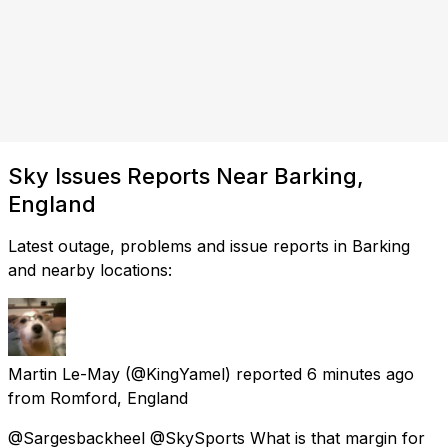
Sky Issues Reports Near Barking,
England
Latest outage, problems and issue reports in Barking
and nearby locations:
Martin Le-May
(@KingYamel) reported
6 minutes ago
from
Romford, England
@Sargesbackheel @SkySports What is that margin for