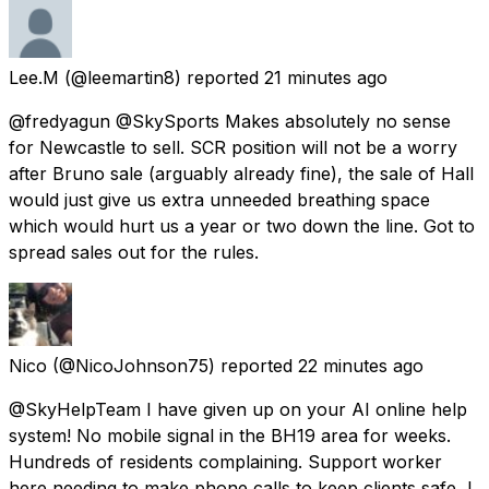
Lee.M
(@leemartin8) reported
21 minutes ago
@fredyagun @SkySports Makes absolutely no sense
for Newcastle to sell. SCR position will not be a worry
after Bruno sale (arguably already fine), the sale of Hall
would just give us extra unneeded breathing space
which would hurt us a year or two down the line. Got to
spread sales out for the rules.
Nico
(@NicoJohnson75) reported
22 minutes ago
@SkyHelpTeam I have given up on your AI online help
system! No mobile signal in the BH19 area for weeks.
Hundreds of residents complaining. Support worker
here needing to make phone calls to keep clients safe, I