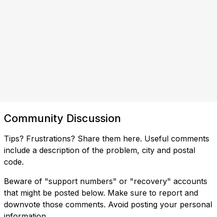
Community Discussion
Tips? Frustrations? Share them here. Useful comments
include a description of the problem, city and postal
code.
Beware of "support numbers" or "recovery" accounts
that might be posted below. Make sure to report and
downvote those comments. Avoid posting your personal
information.