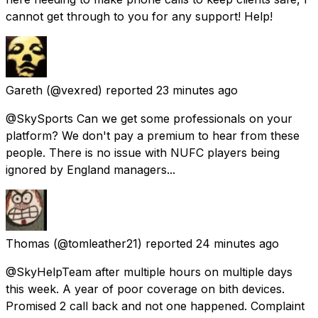
cannot get through to you for any support! Help!
Gareth
(@vexred) reported
23 minutes ago
@SkySports Can we get some professionals on your
platform? We don't pay a premium to hear from these
people. There is no issue with NUFC players being
ignored by England managers...
Thomas
(@tomleather21) reported
24 minutes ago
@SkyHelpTeam after multiple hours on multiple days
this week. A year of poor coverage on bith devices.
Promised 2 call back and not one happened. Complaint