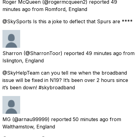
Roger McQueen
(@rogermcqueen2) reported
49
minutes ago
from
Romford, England
@SkySports Is this a joke to deflect that Spurs are ****
Sharron
(@SharronToor) reported
49 minutes ago
from
Islington, England
@SkyHelpTeam can you tell me when the broadband
issue will be fixed in N19? It’s been over 2 hours since
it’s been down! #skybroadband
MG
(@arnau99999) reported
50 minutes ago
from
Walthamstow, England