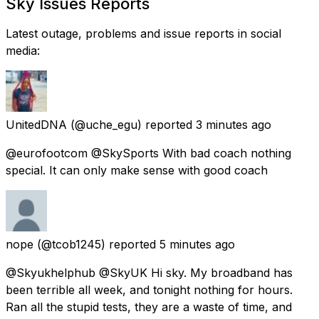
Sky Issues Reports
Latest outage, problems and issue reports in social
media:
UnitedDNA
(@uche_egu) reported
3 minutes ago
@eurofootcom @SkySports With bad coach nothing
special. It can only make sense with good coach
nope
(@tcob1245) reported
5 minutes ago
@Skyukhelphub @SkyUK Hi sky. My broadband has
been terrible all week, and tonight nothing for hours.
Ran all the stupid tests, they are a waste of time, and