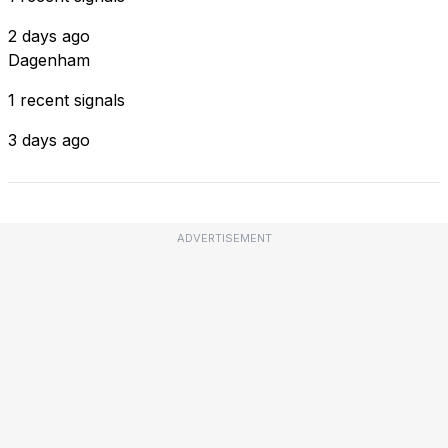
2 days ago
Dagenham
1 recent signals
3 days ago
ADVERTISEMENT