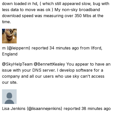
down loaded in hd, ( which still appeared slow, bug with
less data to move was ok ) My non-sky broadband
download speed was measuring over 350 Mbs at the
time.
m
(@leipperm) reported
34 minutes ago
from
Ilford,
England
@SkyHelpTeam @BennettKealey You appear to have an
issue with your DNS server. I develop software for a
company and all our users who use sky can't access
our site.
Lisa Jenkins
(@lisaannejenkins) reported
38 minutes ago