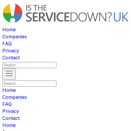
Home
Companies
FAQ
Privacy
Contact
Home
Companies
FAQ
Privacy
Contact
Home