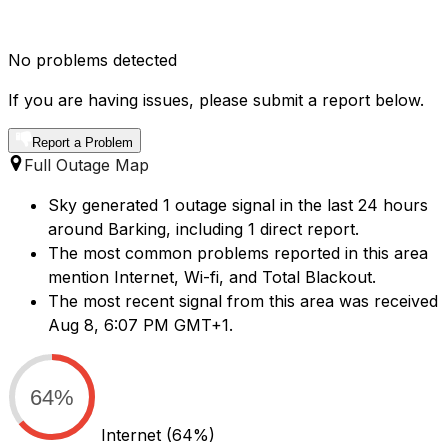
No problems detected
If you are having issues, please submit a report below.
Report a Problem
Full Outage Map
Sky generated 1 outage signal in the last 24 hours
around Barking, including 1 direct report.
The most common problems reported in this area
mention Internet, Wi-fi, and Total Blackout.
The most recent signal from this area was received
Aug 8, 6:07 PM GMT+1.
64%
Internet
(64%)