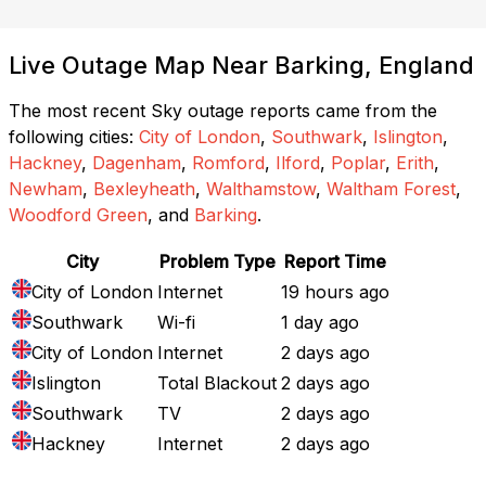
Live Outage Map Near Barking, England
The most recent Sky outage reports came from the
following cities:
City of London
,
Southwark
,
Islington
,
Hackney
,
Dagenham
,
Romford
,
Ilford
,
Poplar
,
Erith
,
Newham
,
Bexleyheath
,
Walthamstow
,
Waltham Forest
,
Woodford Green
, and
Barking
.
City
Problem Type
Report Time
City of London
Internet
19 hours ago
Southwark
Wi-fi
1 day ago
City of London
Internet
2 days ago
Islington
Total Blackout
2 days ago
Southwark
TV
2 days ago
Hackney
Internet
2 days ago