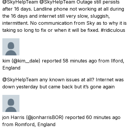
@SkyHelpTeam @SkyHelpTeam Outage still persists
after 16 days. Landline phone not working at all during
the 16 days and internet still very slow, sluggish,
intermittent. No communication from Sky as to why it is
taking so long to fix or when it will be fixed. #ridiculous
kim
(@kim__dale) reported
58 minutes ago
from
Ilford,
England
@SkyHelpTeam any known issues at all? Internet was
down yesterday but came back but it’s gone again
jon Harris
(@jonharrisBOR) reported
60 minutes ago
from
Romford, England