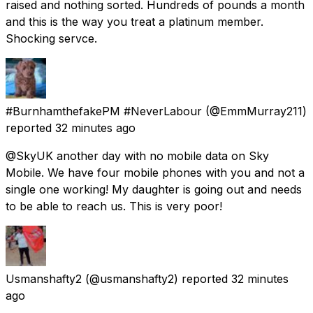
raised and nothing sorted. Hundreds of pounds a month
and this is the way you treat a platinum member.
Shocking servce.
#BurnhamthefakePM #NeverLabour
(@EmmMurray211)
reported
32 minutes ago
@SkyUK another day with no mobile data on Sky
Mobile. We have four mobile phones with you and not a
single one working! My daughter is going out and needs
to be able to reach us. This is very poor!
Usmanshafty2
(@usmanshafty2) reported
32 minutes
ago