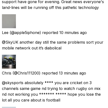
support have gone for evening. Great news everyone's
land-lines will be running off this pathetic technology
Lee
(@apple5iphone) reported
10 minutes ago
@SkyUK another day still the same problems sort your
mobile network out it’s diabolical
Chris
(@Chris111200) reported
13 minutes ago
@skysports absolutely **** you are cricket on 3
channels same game nd trying to watch rugby on mix
nd not working you ******* ***** hope you lose the
lot all you care about is football