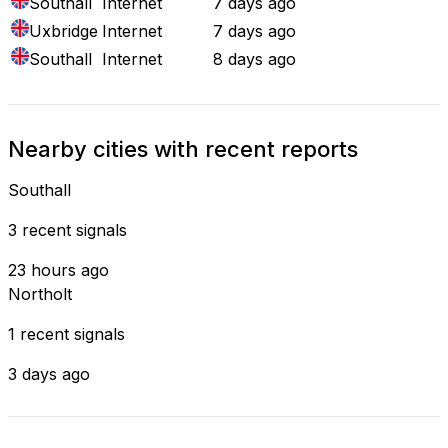
Southall
Internet
7 days ago
Uxbridge
Internet
7 days ago
Southall
Internet
8 days ago
Nearby cities with recent reports
Southall
3 recent signals
23 hours ago
Northolt
1 recent signals
3 days ago