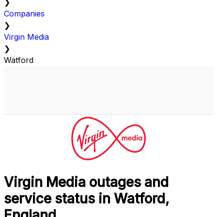
❯
Companies
❯
Virgin Media
❯
Watford
Virgin Media outages and
service status in Watford,
England