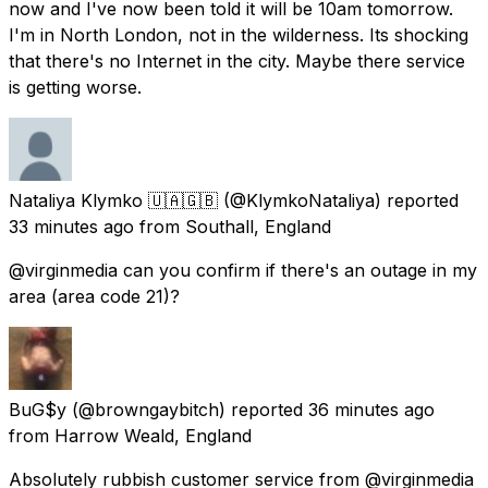
now and I've now been told it will be 10am tomorrow.
I'm in North London, not in the wilderness. Its shocking
that there's no Internet in the city. Maybe there service
is getting worse.
Nataliya Klymko 🇺🇦🇬🇧
(@KlymkoNataliya) reported
33 minutes ago
from
Southall, England
@virginmedia can you confirm if there's an outage in my
area (area code 21)?
BuG$y
(@browngaybitch) reported
36 minutes ago
from
Harrow Weald, England
Absolutely rubbish customer service from @virginmedia