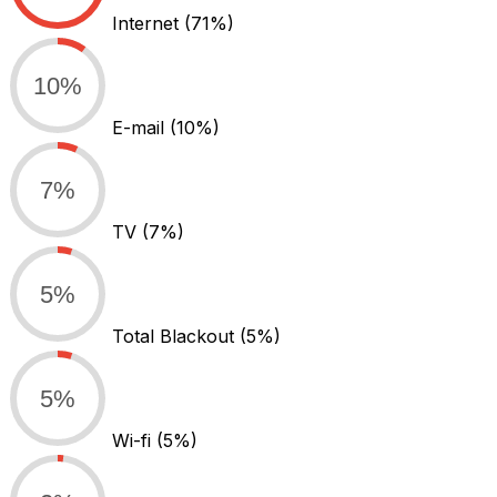
Internet
(71%)
10%
E-mail
(10%)
7%
TV
(7%)
5%
Total Blackout
(5%)
5%
Wi-fi
(5%)