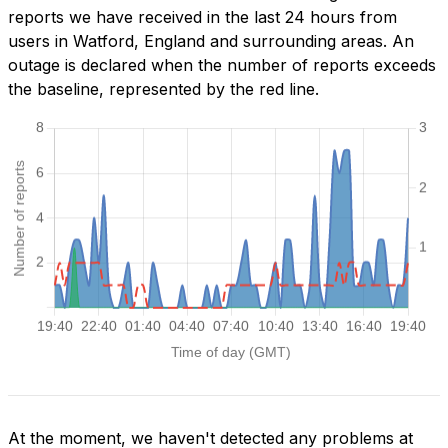
reports we have received in the last 24 hours from
users in Watford, England and surrounding areas. An
outage is declared when the number of reports exceeds
the baseline, represented by the red line.
At the moment, we haven't detected any problems at