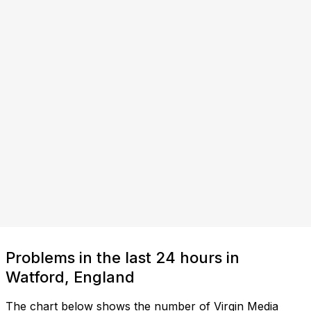
Problems in the last 24 hours in
Watford, England
The chart below shows the number of Virgin Media