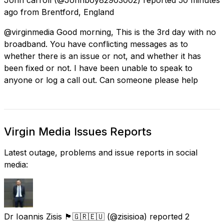
ago
from
Brentford, England
@virginmedia Good morning, This is the 3rd day with no
broadband. You have conflicting messages as to
whether there is an issue or not, and whether it has
been fixed or not. I have been unable to speak to
anyone or log a call out. Can someone please help
Virgin Media Issues Reports
Latest outage, problems and issue reports in social
media:
Dr Ioannis Zisis 🏴󠁧󠁢󠁳󠁣󠁴󠁿🇬🇷🇪🇺
(@zisisioa) reported
2