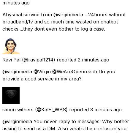
minutes ago
Abysmal service from @virginmedia ...24hours without
broadband/tv and so much time wasted on chatbot
checks....they dont even bother to log a case.
Ravi Pal
(@ravipal1214) reported
2 minutes ago
@virginmedia @Virgin @WeAreOpenreach Do you
provide a good service in my area?
simon withers
(@KalEl_WBS) reported
3 minutes ago
@virginmedia You never reply to messages! Why bother
asking to send us a DM. Also what’s the confusion you