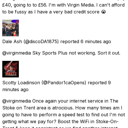
£40, going to to £56. I'm with Virgin Media. I can't afford
to be fussy as I have a very bad credit score 😭
Dale Ash
(@discoDA1875) reported
6 minutes ago
@virginmedia Sky Sports Plus not working. Sort it out.
Scotty Loadinson
(@Pandor1caOpens) reported
9
minutes ago
@virginmedia Once again your internet service in The
Stoke on Trent area is atrocious. How many times am I
going to have to perform a speed test to find out I'm not
getting what we pay for? Boost the WiFi in Stoke-On-