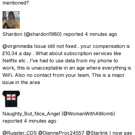
mentioned?
Shardon
(@shardon1980) reported
4 minutes ago
@virginmedia Issue still not fixed . your compensation is
£10.34 a day . What about subscription services like
Netflix etc . I’ve had to use data from my phone to
work, this is unacceptable in an age where everything is
WiFi. Also no contact from your team. This is a major
issue in the area
Naughty_But_Nice_Angel
(@WomanWithAWomb)
reported
4 minutes ago
@Rugster_CDS @DianneProc24557 @Starlink I now pay