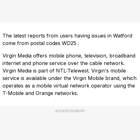
The latest reports from users having issues in Watford
come from postal codes
WD25
.
Virgin Media offers mobile phone, television, broadband
internet and phone service over the cable network.
Virgin Media is part of NTL:Telewest. Virgin's mobile
service is available under the Virgin Mobile brand, which
operates as a mobile virtual network operator using the
T-Mobile and Orange networks.
ADVERTISEMENT