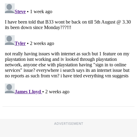
ADVERTISEMENT