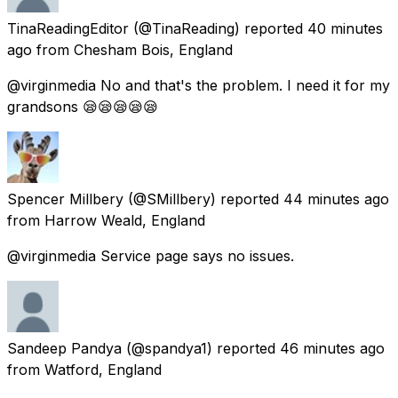
TinaReadingEditor
(@TinaReading) reported
40 minutes
ago
from
Chesham Bois, England
@virginmedia No and that's the problem. I need it for my
grandsons 😪😪😪😪😪
Spencer Millbery
(@SMillbery) reported
44 minutes ago
from
Harrow Weald, England
@virginmedia Service page says no issues.
Sandeep Pandya
(@spandya1) reported
46 minutes ago
from
Watford, England