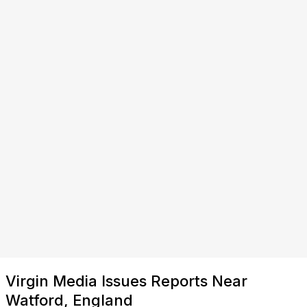
Virgin Media Issues Reports Near
Watford, England