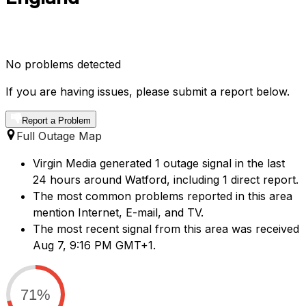
No problems detected
If you are having issues, please submit a report below.
Report a Problem
Full Outage Map
Virgin Media generated 1 outage signal in the last
24 hours around Watford, including 1 direct report.
The most common problems reported in this area
mention Internet, E-mail, and TV.
The most recent signal from this area was received
Aug 7, 9:16 PM GMT+1.
71%