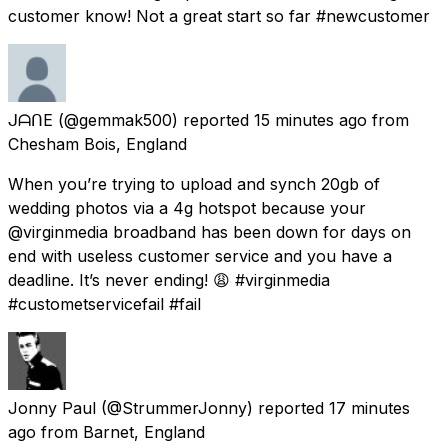
customer know! Not a great start so far #newcustomer
ᒍᗩᑎE
(@gemmak500) reported
15 minutes ago
from
Chesham Bois, England
When you’re trying to upload and synch 20gb of
wedding photos via a 4g hotspot because your
@virginmedia broadband has been down for days on
end with useless customer service and you have a
deadline. It’s never ending! 😩 #virginmedia
#custometservicefail #fail
Jonny Paul
(@StrummerJonny) reported
17 minutes
ago
from
Barnet, England