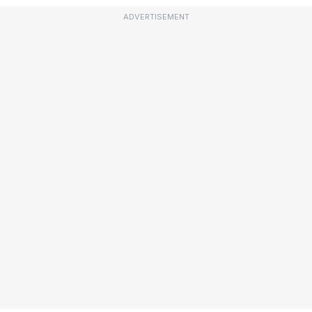
ADVERTISEMENT