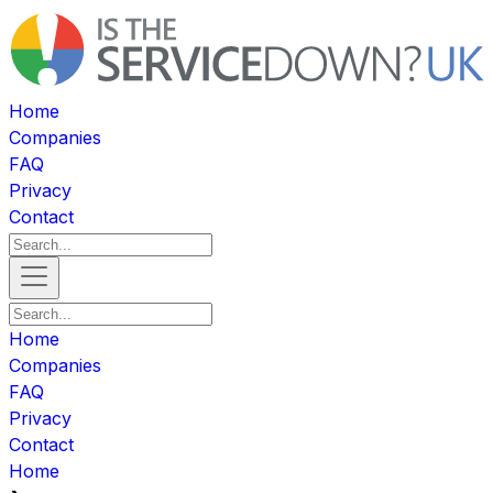
Home
Companies
FAQ
Privacy
Contact
Home
Companies
FAQ
Privacy
Contact
Home