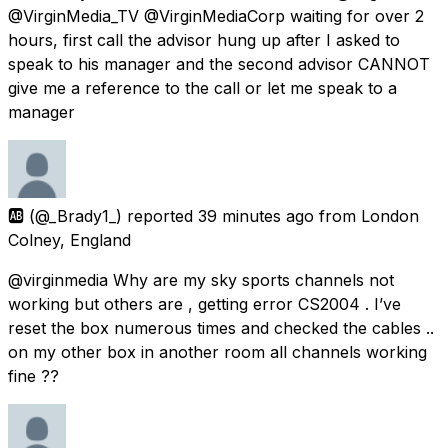
@VirginMedia_TV @VirginMediaCorp waiting for over 2
hours, first call the advisor hung up after I asked to
speak to his manager and the second advisor CANNOT
give me a reference to the call or let me speak to a
manager
🆎
(@_Brady1_) reported
39 minutes ago
from
London
Colney, England
@virginmedia Why are my sky sports channels not
working but others are , getting error CS2004 . I’ve
reset the box numerous times and checked the cables ..
on my other box in another room all channels working
fine ??