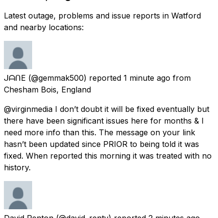
Latest outage, problems and issue reports in Watford
and nearby locations:
ᒍᗩᑎE
(@gemmak500) reported
1 minute ago
from
Chesham Bois, England
@virginmedia I don’t doubt it will be fixed eventually but
there have been significant issues here for months & I
need more info than this. The message on your link
hasn’t been updated since PRIOR to being told it was
fixed. When reported this morning it was treated with no
history.
David Renton
(@david_renty) reported
2 minutes ago