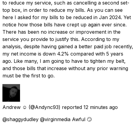
to reduce my service, such as cancelling a second set-
top box, in order to reduce my bills. As you can see
here I asked for my bills to be reduced in Jan 2024. Yet
notice how those bills have crept up again ever since.
There has been no increase or improvement in the
service you provide to justify this. According to my
analysis, despite having gained a better paid job recently,
my net income is down 4.2% compared with 5 years
ago. Like many, I am going to have to tighten my belt,
and those bills that increase without any prior warning
must be the first to go.
Andrew ☺️
(@Andync93) reported
12 minutes ago
@shaggydudley @virginmedia Awful 🙄