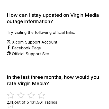
How can I stay updated on Virgin Media
outage information?
Try visiting the following official links:
X.com Support Account
Facebook Page
Official Support Site
In the last three months, how would you
rate Virgin Media?
2.11 out of 5
131,961 ratings