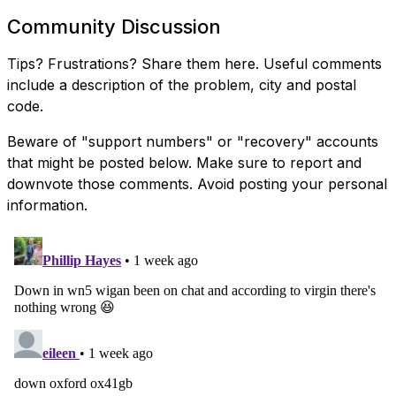
Community Discussion
Tips? Frustrations? Share them here. Useful comments
include a description of the problem, city and postal
code.
Beware of "support numbers" or "recovery" accounts
that might be posted below. Make sure to report and
downvote those comments. Avoid posting your personal
information.