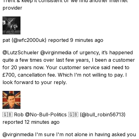
Trent & keep it consistent or we find another internet
provider
pat
(@wfc2000uk) reported
9 minutes ago
@LutzSchueler @virginmedia of urgency, it’s happened
quite a few times over last few years, I been a customer
for 20 years now. Your customer service said need to
£700, cancellation fee. Which I’m not willing to pay. I
look forward to your reply.
🇬🇧 Rob @No-Bull-Politics 🇬🇧
(@bull_robin56713)
reported
12 minutes ago
@virginmedia I'm sure I'm not alone in having asked you