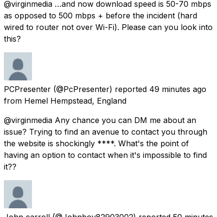
@virginmedia …and now download speed is 50-70 mbps
as opposed to 500 mbps + before the incident (hard
wired to router not over Wi-Fi). Please can you look into
this?
PCPresenter
(@PcPresenter) reported
49 minutes ago
from
Hemel Hempstead, England
@virginmedia Any chance you can DM me about an
issue? Trying to find an avenue to contact you through
the website is shockingly ****. What's the point of
having an option to contact when it's impossible to find
it??
John carroll
(@Johnboy82903002) reported
50 minutes