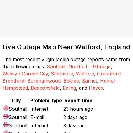
Live Outage Map Near Watford, England
The most recent Virgin Media outage reports came from
the following cities:
Southall
,
Northolt
,
Uxbridge
,
Welwyn Garden City
,
Stanmore
,
Watford
,
Greenford
,
Brentford
,
Borehamwood
,
Elstree
,
Barnet
,
Hemel
Hempstead
,
Beaconsfield
,
Ealing
, and
Hayes
.
City
Problem Type
Report Time
Southall
Internet
23 hours ago
Southall
E-mail
2 days ago
Northolt
Internet
3 days ago