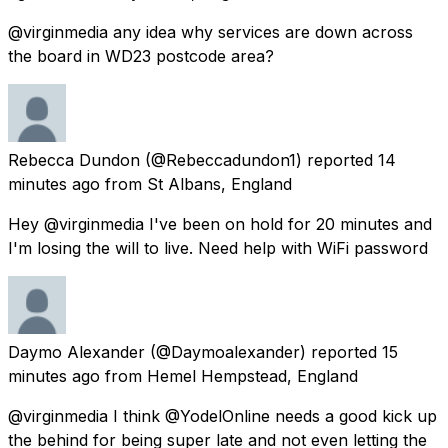
@virginmedia any idea why services are down across
the board in WD23 postcode area?
Rebecca Dundon
(@Rebeccadundon1) reported
14
minutes ago
from
St Albans, England
Hey @virginmedia I've been on hold for 20 minutes and
I'm losing the will to live. Need help with WiFi password
Daymo Alexander
(@Daymoalexander) reported
15
minutes ago
from
Hemel Hempstead, England
@virginmedia I think @YodelOnline needs a good kick up
the behind for being super late and not even letting the