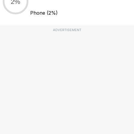
2%
Phone
(2%)
ADVERTISEMENT