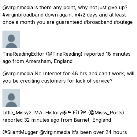
@virginmedia is there any point, why not just give up?
#virginbroadband down again, x4/2 days and at least
once a month you are guaranteed #broadband #outage
TinaReadingEditor
(@TinaReading) reported
18 minutes
ago
from
Amersham, England
@virginmedia No Internet for 48 hrs and can't work, will
you be crediting customers for lack of service?
Little_Missy2. MA. History🐝🏴󠁧󠁢󠁳󠁣󠁴󠁿🇪🇺🌹
(@Missy_Ports)
reported
32 minutes ago
from
Barnet, England
@SilentMugger @virginmedia It's been over 24 hours