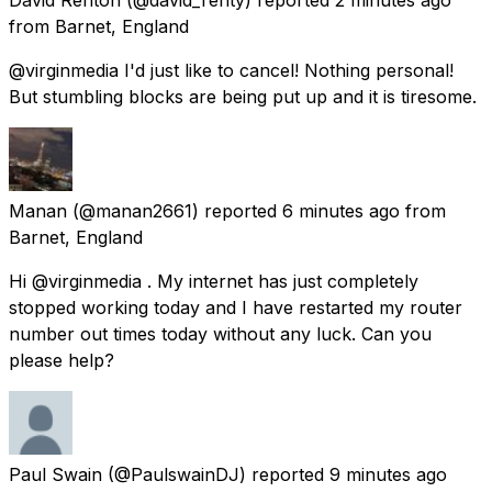
from
Barnet, England
@virginmedia I'd just like to cancel! Nothing personal!
But stumbling blocks are being put up and it is tiresome.
Manan
(@manan2661) reported
6 minutes ago
from
Barnet, England
Hi @virginmedia . My internet has just completely
stopped working today and I have restarted my router
number out times today without any luck. Can you
please help?
Paul Swain
(@PaulswainDJ) reported
9 minutes ago