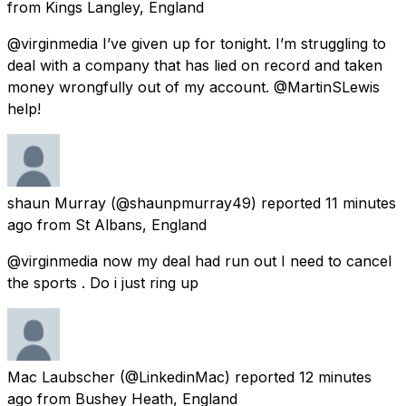
from
Kings Langley, England
@virginmedia I’ve given up for tonight. I’m struggling to
deal with a company that has lied on record and taken
money wrongfully out of my account. @MartinSLewis
help!
shaun Murray
(@shaunpmurray49) reported
11 minutes
ago
from
St Albans, England
@virginmedia now my deal had run out I need to cancel
the sports . Do i just ring up
Mac Laubscher
(@LinkedinMac) reported
12 minutes
ago
from
Bushey Heath, England