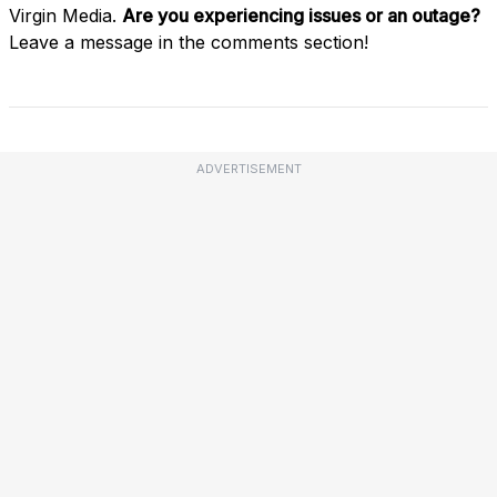
Virgin Media.
Are you experiencing issues or an outage?
Leave a message in the comments section!
ADVERTISEMENT