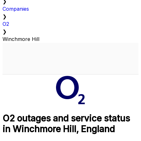
❯
Companies
❯
O2
❯
Winchmore Hill
O2 outages and service status
in Winchmore Hill, England