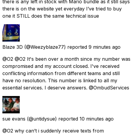
there is any left in stock with Mario bundle as it still says
there is on the website yet everyday I’ve tried to buy
one it STILL does the same technical issue
Blaze 3D
(@Weezyblaze77) reported
9 minutes ago
@O2 @O2 It's been over a month since my number was
compromised and my account closed. I've received
conflicting information from different teams and still
have no resolution. This number is linked to all my
essential services. I deserve answers. @OmbudServices
sue evans
(@untidysue) reported
10 minutes ago
@O2 why can’t i suddenly receive texts from