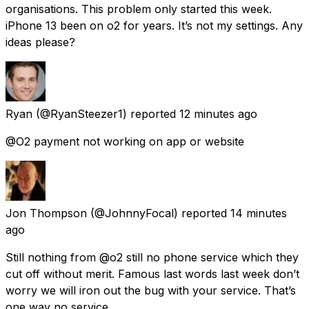
organisations. This problem only started this week.
iPhone 13 been on o2 for years. It’s not my settings. Any
ideas please?
Ryan
(@RyanSteezer1) reported
12 minutes ago
@O2 payment not working on app or website
Jon Thompson
(@JohnnyFocal) reported
14 minutes
ago
Still nothing from @o2 still no phone service which they
cut off without merit. Famous last words last week don’t
worry we will iron out the bug with your service. That’s
one way no service.