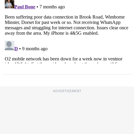
ADVERTISEMENT