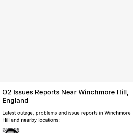
O2 Issues Reports Near Winchmore Hill,
England
Latest outage, problems and issue reports in Winchmore
Hill and nearby locations: