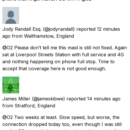
Jody Randall Esq.
(@jodyrandall) reported
12 minutes
ago
from
Walthamstow, England
@O2 Please don’t tell me this mast is still not fixed. Again
sat at Liverpool Streets Station with full service and 4G
and nothing happening on phone full stop. Time to
accept that coverage here is not good enough.
James Miller
(@jameskibwe) reported
14 minutes ago
from
Stratford, England
@O2 Two weeks at least. Slow speed, but worse, the
connection dropped today too, even though I was still