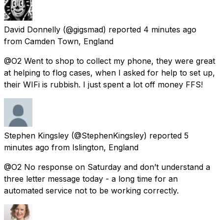
David Donnelly
(@gigsmad) reported
4 minutes ago
from
Camden Town, England
@O2 Went to shop to collect my phone, they were great
at helping to flog cases, when I asked for help to set up,
their WIFi is rubbish. I just spent a lot off money FFS!
Stephen Kingsley
(@StephenKingsley) reported
5
minutes ago
from
Islington, England
@O2 No response on Saturday and don’t understand a
three letter message today - a long time for an
automated service not to be working correctly.