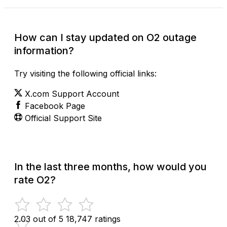
How can I stay updated on O2 outage
information?
Try visiting the following official links:
X.com Support Account
Facebook Page
Official Support Site
In the last three months, how would you
rate O2?
2.03 out of 5
18,747 ratings