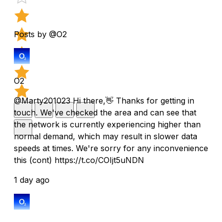
Posts by @O2
O2
@Marty201023 Hi there,👋 Thanks for getting in
touch. We've checked the area and can see that
the network is currently experiencing higher than
normal demand, which may result in slower data
speeds at times. We're sorry for any inconvenience
this (cont) https://t.co/COIjt5uNDN
1 day ago