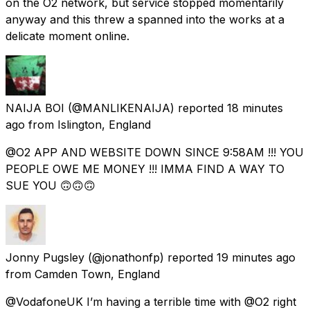
on the O2 network, but service stopped momentarily
anyway and this threw a spanned into the works at a
delicate moment online.
NAIJA BOI
(@MANLIKENAIJA) reported
18 minutes
ago
from
Islington, England
@O2 APP AND WEBSITE DOWN SINCE 9:58AM !!! YOU
PEOPLE OWE ME MONEY !!! IMMA FIND A WAY TO
SUE YOU 🙃🙃🙃
Jonny Pugsley
(@jonathonfp) reported
19 minutes ago
from
Camden Town, England
@VodafoneUK I’m having a terrible time with @O2 right