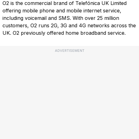
O2 is the commercial brand of Telefónica UK Limited
offering mobile phone and mobile internet service,
including voicemail and SMS. With over 25 million
customers, O2 runs 2G, 3G and 4G networks across the
UK. O2 previously offered home broadband service.
ADVERTISEMENT