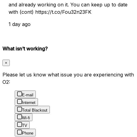
and already working on it. You can keep up to date
with (cont) https://t.co/Fou32n23FK
1 day ago
What isn't working?
×
Please let us know what issue you are experiencing with
O2:
E-mail
Internet
Total Blackout
Wi-fi
TV
Phone