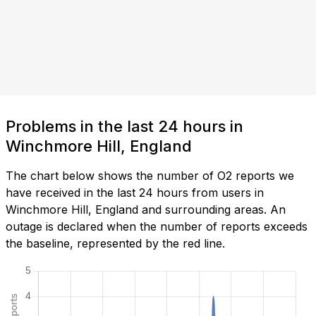
Problems in the last 24 hours in
Winchmore Hill, England
The chart below shows the number of O2 reports we
have received in the last 24 hours from users in
Winchmore Hill, England and surrounding areas. An
outage is declared when the number of reports exceeds
the baseline, represented by the red line.