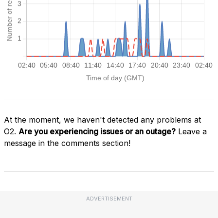
At the moment, we haven't detected any problems at
O2.
Are you experiencing issues or an outage?
Leave a
message in the comments section!
ADVERTISEMENT