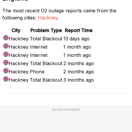
The most recent O2 outage reports came from the
following cities:
Hackney
.
City
Problem Type
Report Time
Hackney
Total Blackout
13 days ago
Hackney
Internet
1 month ago
Hackney
Internet
1 month ago
Hackney
Total Blackout
2 months ago
Hackney
Phone
2 months ago
Hackney
Total Blackout
3 months ago
ADVERTISEMENT