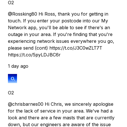
O2
@Rossking80 Hi Ross, thank you for getting in
touch. If you enter your postcode into our My
Network app, you'll be able to see if there's an
outage in your area. If you're finding that you're
experiencing network issues everywhere you go,
please send (cont) https://t.co/J3C0wZLT7T
https://t.co/5pyLDJBC6r
1 day ago
O2
@chrisbarnes00 Hi Chris, we sincerely apologise
for the lack of service in your area. We've had a
look and there are a few masts that are currently
down, but our engineers are aware of the issue