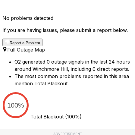
No problems detected
If you are having issues, please submit a report below.
Report a Problem
Full Outage Map
O2 generated 0 outage signals in the last 24 hours
around Winchmore Hill, including 0 direct reports.
The most common problems reported in this area
mention Total Blackout.
100%
Total Blackout
(100%)
ADVERTISEMENT