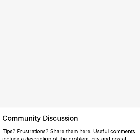
Community Discussion
Tips? Frustrations? Share them here. Useful comments
include a description of the problem, city and postal