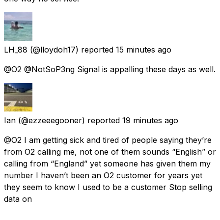
LH_88
(@lloydoh17) reported
15 minutes ago
@O2 @NotSoP3ng Signal is appalling these days as well.
Ian
(@ezzeeegooner) reported
19 minutes ago
@O2 I am getting sick and tired of people saying they’re
from O2 calling me, not one of them sounds “English” or
calling from “England” yet someone has given them my
number I haven’t been an O2 customer for years yet
they seem to know I used to be a customer Stop selling
data on