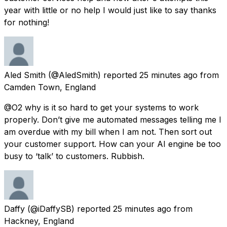
year with little or no help I would just like to say thanks
for nothing!
Aled Smith
(@AledSmith) reported
25 minutes ago
from
Camden Town, England
@O2 why is it so hard to get your systems to work
properly. Don’t give me automated messages telling me I
am overdue with my bill when I am not. Then sort out
your customer support. How can your AI engine be too
busy to ‘talk’ to customers. Rubbish.
Daffy
(@iDaffySB) reported
25 minutes ago
from
Hackney, England