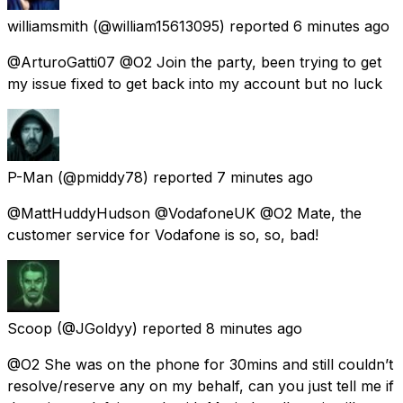
williamsmith
(@william15613095) reported
6 minutes ago
@ArturoGatti07 @O2 Join the party, been trying to get
my issue fixed to get back into my account but no luck
P-Man
(@pmiddy78) reported
7 minutes ago
@MattHuddyHudson @VodafoneUK @O2 Mate, the
customer service for Vodafone is so, so, bad!
Scoop
(@JGoldyy) reported
8 minutes ago
@O2 She was on the phone for 30mins and still couldn’t
resolve/reserve any on my behalf, can you just tell me if