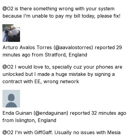
@O2 is there something wrong with your system
because I’m unable to pay my bill today, please fix!
Arturo Avalos Torres
(@aavalostorres) reported
29
minutes ago
from
Stratford, England
@O2 I would love to, specially cuz your phones are
unlocked but I made a huge mistake by signing a
contract with EE, wrong network
Enda Guinan
(@endaguinan) reported
32 minutes ago
from
Islington, England
@O2 I’m with GiffGaff. Usually no issues with Mesia