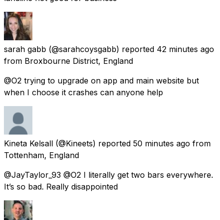
sarah gabb
(@sarahcoysgabb) reported
42 minutes ago
from
Broxbourne District, England
@O2 trying to upgrade on app and main website but
when I choose it crashes can anyone help
Kineta Kelsall
(@Kineets) reported
50 minutes ago
from
Tottenham, England
@JayTaylor_93 @O2 I literally get two bars everywhere.
It’s so bad. Really disappointed