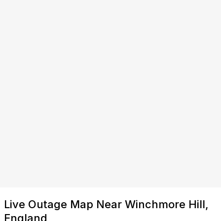
Live Outage Map Near Winchmore Hill,
England