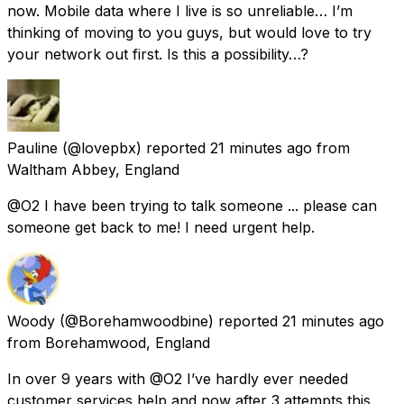
now. Mobile data where I live is so unreliable… I’m
thinking of moving to you guys, but would love to try
your network out first. Is this a possibility…?
Pauline
(@lovepbx) reported
21 minutes ago
from
Waltham Abbey, England
@O2 I have been trying to talk someone ... please can
someone get back to me! I need urgent help.
Woody
(@Borehamwoodbine) reported
21 minutes ago
from
Borehamwood, England
In over 9 years with @O2 I’ve hardly ever needed
customer services help and now after 3 attempts this