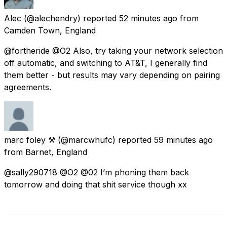
Alec
(@alechendry) reported
52 minutes ago
from
Camden Town, England
@fortheride @O2 Also, try taking your network selection
off automatic, and switching to AT&T, I generally find
them better - but results may vary depending on pairing
agreements.
marc foley ⚒
(@marcwhufc) reported
59 minutes ago
from
Barnet, England
@sally290718 @O2 @02 I’m phoning them back
tomorrow and doing that shit service though xx