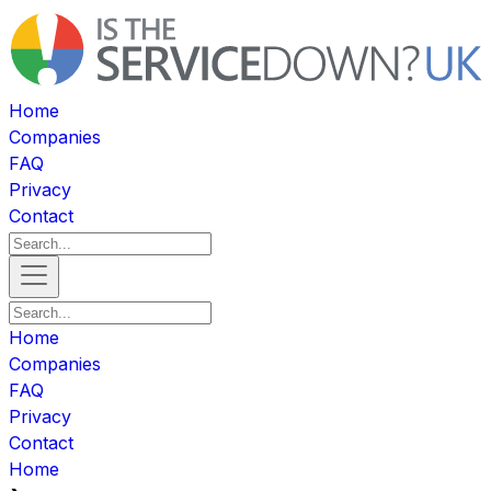
Home
Companies
FAQ
Privacy
Contact
Home
Companies
FAQ
Privacy
Contact
Home