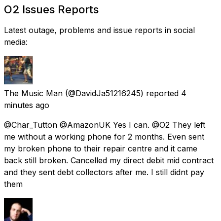
O2 Issues Reports
Latest outage, problems and issue reports in social
media:
The Music Man
(@DavidJa51216245) reported
4
minutes ago
@Char_Tutton @AmazonUK Yes I can. @O2 They left
me without a working phone for 2 months. Even sent
my broken phone to their repair centre and it came
back still broken. Cancelled my direct debit mid contract
and they sent debt collectors after me. I still didnt pay
them