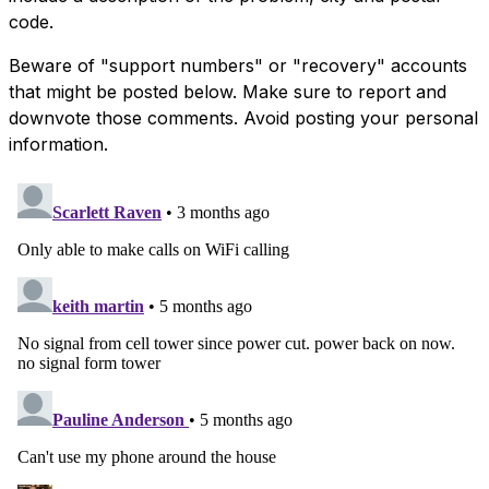
code.
Beware of "support numbers" or "recovery" accounts
that might be posted below. Make sure to report and
downvote those comments. Avoid posting your personal
information.