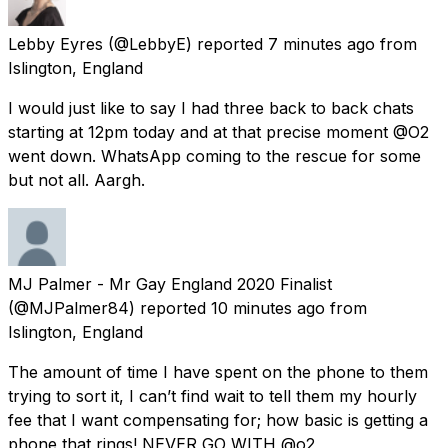
Lebby Eyres
(@LebbyE) reported
7 minutes ago
from
Islington, England
I would just like to say I had three back to back chats
starting at 12pm today and at that precise moment @O2
went down. WhatsApp coming to the rescue for some
but not all. Aargh.
MJ Palmer - Mr Gay England 2020 Finalist
(@MJPalmer84) reported
10 minutes ago
from
Islington, England
The amount of time I have spent on the phone to them
trying to sort it, I can’t find wait to tell them my hourly
fee that I want compensating for; how basic is getting a
phone that rings! NEVER GO WITH @o2