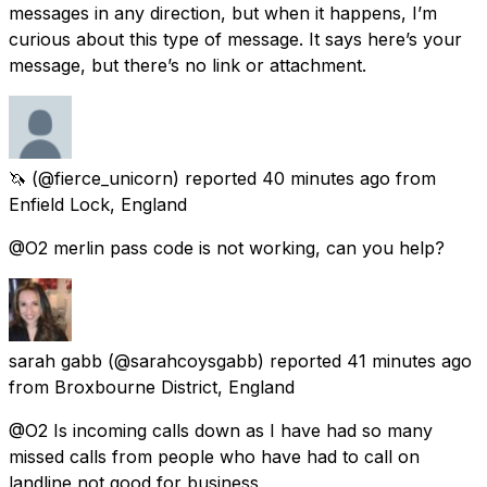
messages in any direction, but when it happens, I’m
curious about this type of message. It says here’s your
message, but there’s no link or attachment.
🦄
(@fierce_unicorn) reported
40 minutes ago
from
Enfield Lock, England
@O2 merlin pass code is not working, can you help?
sarah gabb
(@sarahcoysgabb) reported
41 minutes ago
from
Broxbourne District, England
@O2 Is incoming calls down as I have had so many
missed calls from people who have had to call on
landline not good for business