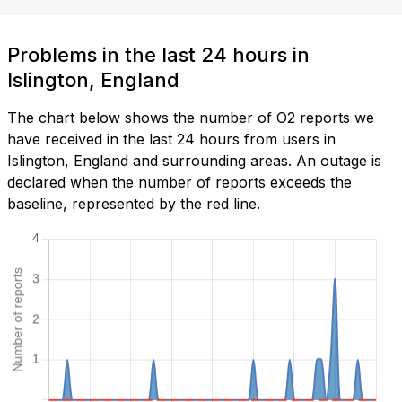
Problems in the last 24 hours in
Islington, England
The chart below shows the number of O2 reports we
have received in the last 24 hours from users in
Islington, England and surrounding areas. An outage is
declared when the number of reports exceeds the
baseline, represented by the red line.