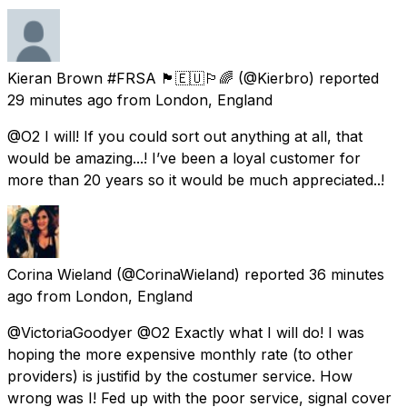
Kieran Brown #FRSA 🏴󠁧󠁢󠁳󠁣󠁴󠁿🇪🇺🏳️‍🌈
(@Kierbro) reported
29 minutes ago
from
London, England
@O2 I will! If you could sort out anything at all, that
would be amazing...! I’ve been a loyal customer for
more than 20 years so it would be much appreciated..!
Corina Wieland
(@CorinaWieland) reported
36 minutes
ago
from
London, England
@VictoriaGoodyer @O2 Exactly what I will do! I was
hoping the more expensive monthly rate (to other
providers) is justifid by the costumer service. How
wrong was I! Fed up with the poor service, signal cover