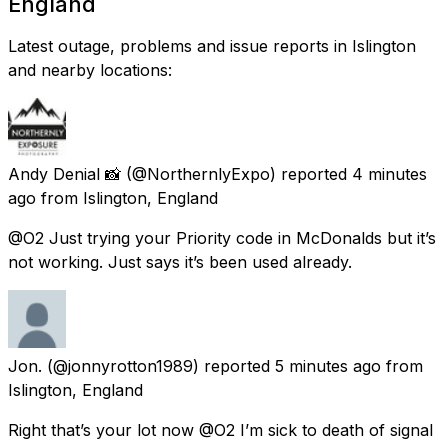
England
Latest outage, problems and issue reports in Islington
and nearby locations:
Andy Denial 📸
(@NorthernlyExpo) reported
4 minutes
ago
from
Islington, England
@O2 Just trying your Priority code in McDonalds but it’s
not working. Just says it’s been used already.
Jon.
(@jonnyrotton1989) reported
5 minutes ago
from
Islington, England
Right that’s your lot now @O2 I’m sick to death of signal