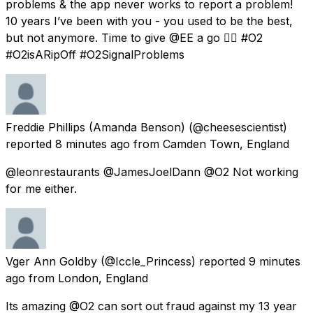
problems & the app never works to report a problem!
10 years I’ve been with you - you used to be the best,
but not anymore. Time to give @EE a go 👍🏽 #O2
#O2isARipOff #O2SignalProblems
Freddie Phillips (Amanda Benson)
(@cheesescientist)
reported
8 minutes ago
from
Camden Town, England
@leonrestaurants @JamesJoelDann @O2 Not working
for me either.
Vger Ann Goldby
(@Iccle_Princess) reported
9 minutes
ago
from
London, England
Its amazing @O2 can sort out fraud against my 13 year