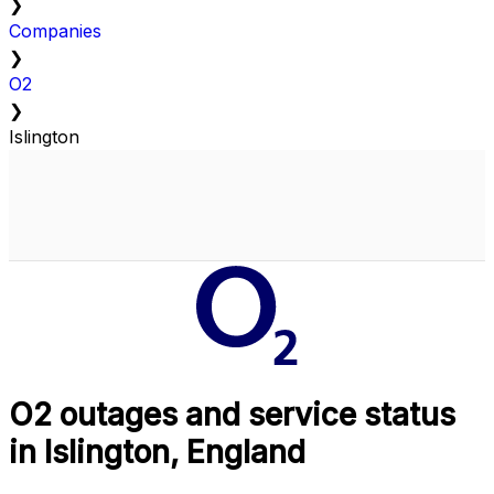
❯
Companies
❯
O2
❯
Islington
O2 outages and service status
in Islington, England