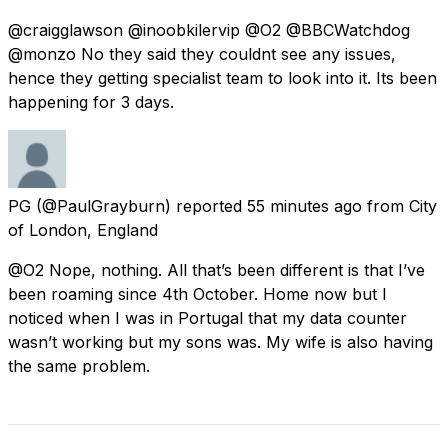
@craigglawson @inoobkilervip @O2 @BBCWatchdog
@monzo No they said they couldnt see any issues,
hence they getting specialist team to look into it. Its been
happening for 3 days.
PG
(@PaulGrayburn) reported
55 minutes ago
from
City
of London, England
@O2 Nope, nothing. All that’s been different is that I’ve
been roaming since 4th October. Home now but I
noticed when I was in Portugal that my data counter
wasn’t working but my sons was. My wife is also having
the same problem.