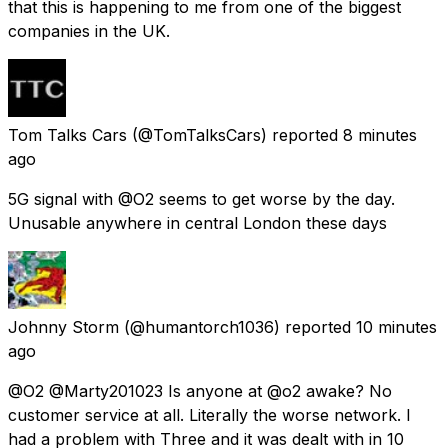
that this is happening to me from one of the biggest
companies in the UK.
Tom Talks Cars
(@TomTalksCars) reported
8 minutes
ago
5G signal with @O2 seems to get worse by the day.
Unusable anywhere in central London these days
Johnny Storm
(@humantorch1036) reported
10 minutes
ago
@O2 @Marty201023 Is anyone at @o2 awake? No
customer service at all. Literally the worse network. I
had a problem with Three and it was dealt with in 10