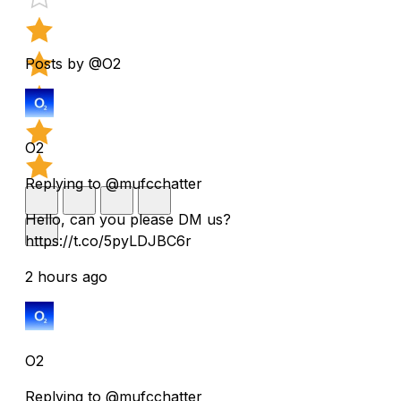
Posts by @O2
O2
Replying to @mufcchatter
Hello, can you please DM us?
https://t.co/5pyLDJBC6r
2 hours ago
O2
Replying to @mufcchatter