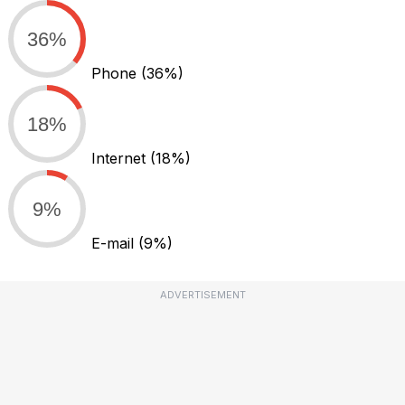
36%
Phone
(36%)
18%
Internet
(18%)
9%
E-mail
(9%)
ADVERTISEMENT