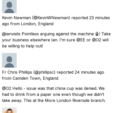
Kevin Newman
(@KevinWNewman) reported
23 minutes
ago
from
London, England
@ianvisits Pointless arguing against the machine 🤖! Take
your business elsewhere Ian. I’m sure @EE or @O2 will
be willing to help out!
Fr Chris Phillips
(@phillipsc) reported
24 minutes ago
from
Camden Town, England
@O2 Hello - issue was that china cup was denied. We
had to drink from a paper one even though we didn’t
take away. This at the More London Riverside branch.