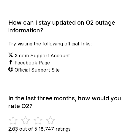
How can I stay updated on O2 outage
information?
Try visiting the following official links:
X.com Support Account
Facebook Page
Official Support Site
In the last three months, how would you
rate O2?
2.03 out of 5
18,747 ratings