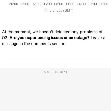
At the moment, we haven't detected any problems at
O2.
Are you experiencing issues or an outage?
Leave a
message in the comments section!
ADVERTISEMENT