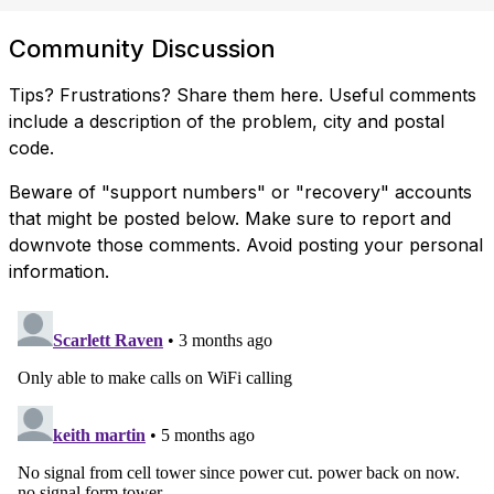
Community Discussion
Tips? Frustrations? Share them here. Useful comments
include a description of the problem, city and postal
code.
Beware of "support numbers" or "recovery" accounts
that might be posted below. Make sure to report and
downvote those comments. Avoid posting your personal
information.