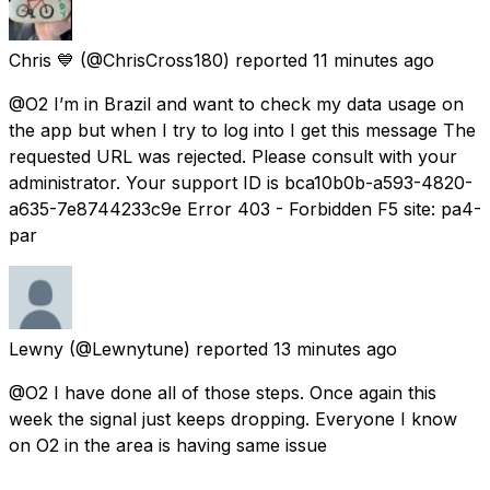
Chris 💙
(@ChrisCross180) reported
11 minutes ago
@O2 I’m in Brazil and want to check my data usage on
the app but when I try to log into I get this message The
requested URL was rejected. Please consult with your
administrator. Your support ID is bca10b0b-a593-4820-
a635-7e8744233c9e Error 403 - Forbidden F5 site: pa4-
par
Lewny
(@Lewnytune) reported
13 minutes ago
@O2 I have done all of those steps. Once again this
week the signal just keeps dropping. Everyone I know
on O2 in the area is having same issue