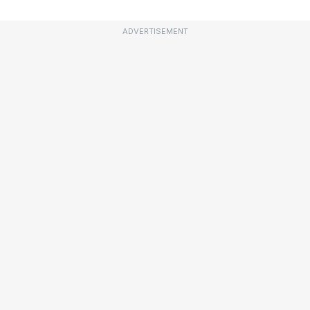
ADVERTISEMENT