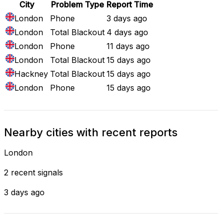
City
Problem Type
Report Time
London
Phone
3 days ago
London
Total Blackout
4 days ago
London
Phone
11 days ago
London
Total Blackout
15 days ago
Hackney
Total Blackout
15 days ago
London
Phone
15 days ago
Nearby cities with recent reports
London
2 recent signals
3 days ago