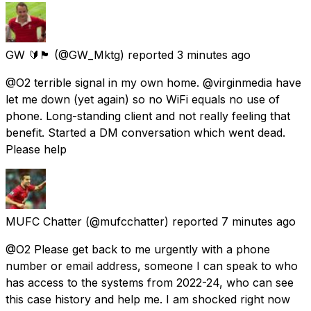
GW 🔰🏴󠁧󠁢󠁷󠁬󠁳󠁿
(@GW_Mktg) reported
3 minutes ago
@O2 terrible signal in my own home. @virginmedia have
let me down (yet again) so no WiFi equals no use of
phone. Long-standing client and not really feeling that
benefit. Started a DM conversation which went dead.
Please help
MUFC Chatter
(@mufcchatter) reported
7 minutes ago
@O2 Please get back to me urgently with a phone
number or email address, someone I can speak to who
has access to the systems from 2022-24, who can see
this case history and help me. I am shocked right now