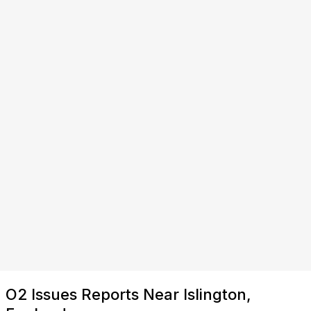
O2 Issues Reports Near Islington,