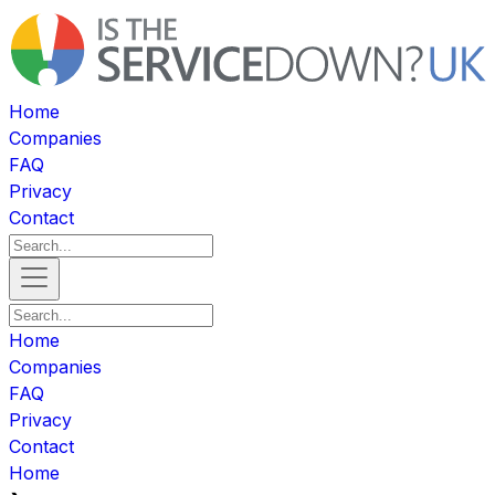
Home
Companies
FAQ
Privacy
Contact
Home
Companies
FAQ
Privacy
Contact
Home