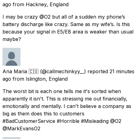
ago
from
Hackney, England
I may be crazy @O2 but all of a sudden my phone’s
battery discharge like crazy. Same as my wife’s. Is this
because your signal in E5/E8 area is weaker than usual
maybe?
Ana Maria 🇨🇴
(@callmechinkyy__) reported
21 minutes
ago
from
Islington, England
The worst bit is each one tells me it's sorted when
apparently it isn't. This is stressing me out financially,
emotionally and mentally. I can't believe a company as
big as them does this to customers
#BadCustomerService #Horrible #Misleading @O2
@MarkEvansO2