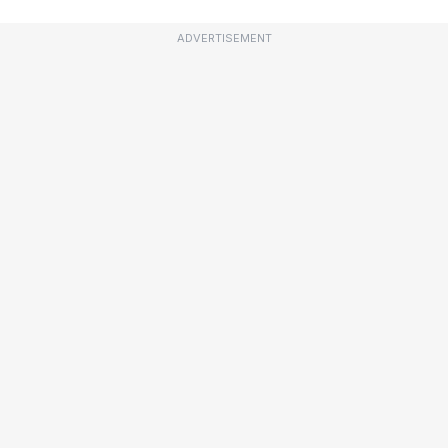
ADVERTISEMENT