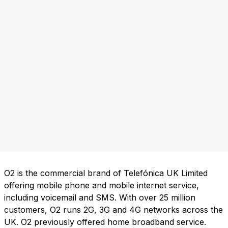
O2 is the commercial brand of Telefónica UK Limited
offering mobile phone and mobile internet service,
including voicemail and SMS. With over 25 million
customers, O2 runs 2G, 3G and 4G networks across the
UK. O2 previously offered home broadband service.