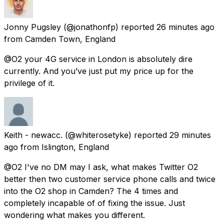
Jonny Pugsley
(@jonathonfp) reported
26 minutes ago
from
Camden Town, England
@O2 your 4G service in London is absolutely dire
currently. And you’ve just put my price up for the
privilege of it.
Keith - newacc.
(@whiterosetyke) reported
29 minutes
ago
from
Islington, England
@O2 I've no DM may I ask, what makes Twitter O2
better then two customer service phone calls and twice
into the O2 shop in Camden? The 4 times and
completely incapable of of fixing the issue. Just
wondering what makes you different.