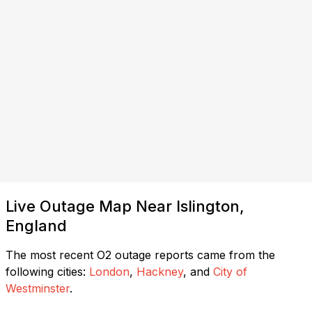
Live Outage Map Near Islington,
England
The most recent O2 outage reports came from the
following cities:
London
,
Hackney
, and
City of
Westminster
.