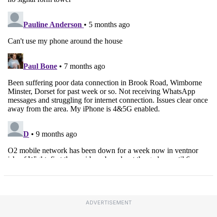
ADVERTISEMENT