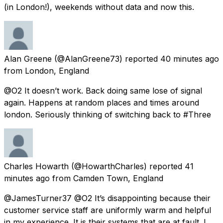
(in London!), weekends without data and now this.
Alan Greene
(@AlanGreene73) reported
40 minutes ago
from
London, England
@O2 It doesn’t work. Back doing same lose of signal
again. Happens at random places and times around
london. Seriously thinking of switching back to #Three
Charles Howarth
(@HowarthCharles) reported
41
minutes ago
from
Camden Town, England
@JamesTurner37 @O2 It’s disappointing because their
customer service staff are uniformly warm and helpful
in my experience. It is their systems that are at fault. I