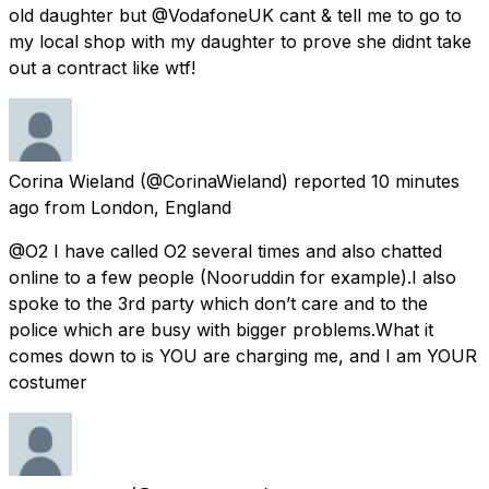
old daughter but @VodafoneUK cant & tell me to go to
my local shop with my daughter to prove she didnt take
out a contract like wtf!
Corina Wieland
(@CorinaWieland) reported
10 minutes
ago
from
London, England
@O2 I have called O2 several times and also chatted
online to a few people (Nooruddin for example).I also
spoke to the 3rd party which don’t care and to the
police which are busy with bigger problems.What it
comes down to is YOU are charging me, and I am YOUR
costumer