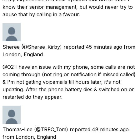
know their senior management, but would never try to
abuse that by calling in a favour.
Sheree
(@Sheree_Kirby) reported
45 minutes ago
from
London, England
@O2 I have an issue with my phone, some calls are not
coming through (not ring or notification if missed called)
& I'm not getting voicemails till hours later, it's not
updating. After the phone battery dies & switched on or
restarted do they appear.
Thomas-Lee
(@TRFC_Tom) reported
48 minutes ago
from
London, England