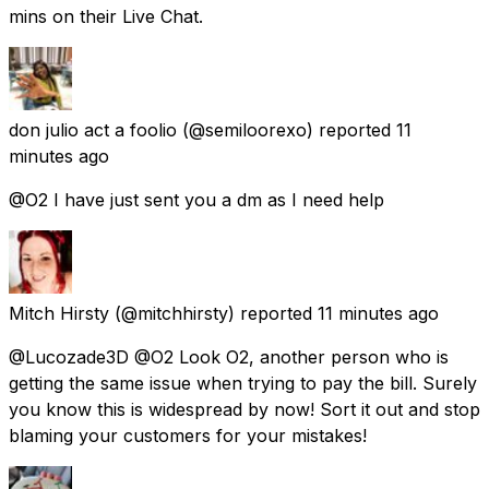
mins on their Live Chat.
don julio act a foolio
(@semiloorexo) reported
11
minutes ago
@O2 I have just sent you a dm as I need help
Mitch Hirsty
(@mitchhirsty) reported
11 minutes ago
@Lucozade3D @O2 Look O2, another person who is
getting the same issue when trying to pay the bill. Surely
you know this is widespread by now! Sort it out and stop
blaming your customers for your mistakes!