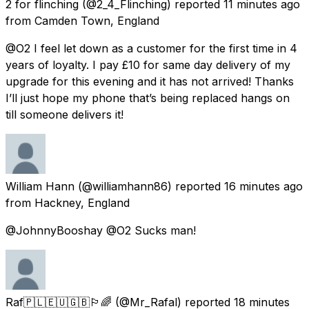
2 for flinching
(@2_4_Flinching) reported
11 minutes ago
from
Camden Town, England
@O2 I feel let down as a customer for the first time in 4
years of loyalty. I pay £10 for same day delivery of my
upgrade for this evening and it has not arrived! Thanks
I’ll just hope my phone that’s being replaced hangs on
till someone delivers it!
William Hann
(@williamhann86) reported
16 minutes ago
from
Hackney, England
@JohnnyBooshay @O2 Sucks man!
Raf🇵🇱🇪🇺🇬🇧🏳️‍🌈
(@Mr_Rafal) reported
18 minutes