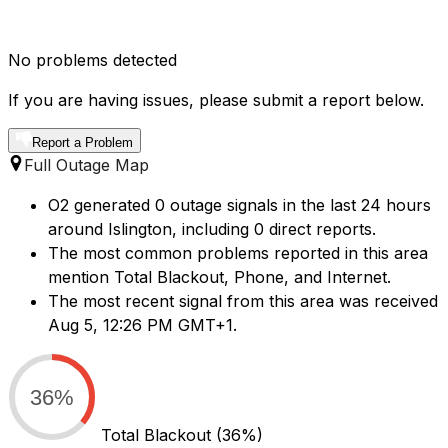
No problems detected
If you are having issues, please submit a report below.
Report a Problem
Full Outage Map
O2 generated 0 outage signals in the last 24 hours
around Islington, including 0 direct reports.
The most common problems reported in this area
mention Total Blackout, Phone, and Internet.
The most recent signal from this area was received
Aug 5, 12:26 PM GMT+1.
36%
Total Blackout
(36%)