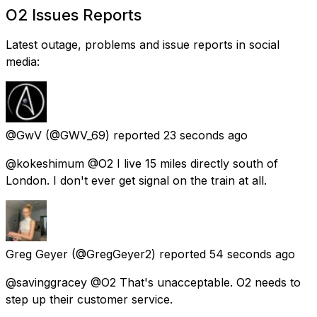
O2 Issues Reports
Latest outage, problems and issue reports in social
media:
@GwV
(@GWV_69) reported
23 seconds ago
@kokeshimum @O2 I live 15 miles directly south of
London. I don't ever get signal on the train at all.
Greg Geyer
(@GregGeyer2) reported
54 seconds ago
@savinggracey @O2 That's unacceptable. O2 needs to
step up their customer service.