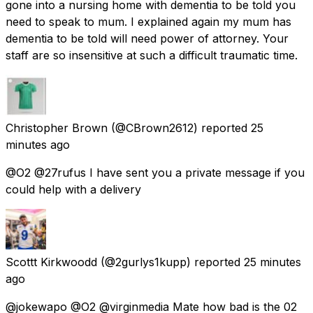
gone into a nursing home with dementia to be told you
need to speak to mum. I explained again my mum has
dementia to be told will need power of attorney. Your
staff are so insensitive at such a difficult traumatic time.
Christopher Brown
(@CBrown2612) reported
25
minutes ago
@O2 @27rufus I have sent you a private message if you
could help with a delivery
Scottt Kirkwoodd
(@2gurlys1kupp) reported
25 minutes
ago
@jokewapo @O2 @virginmedia Mate how bad is the 02