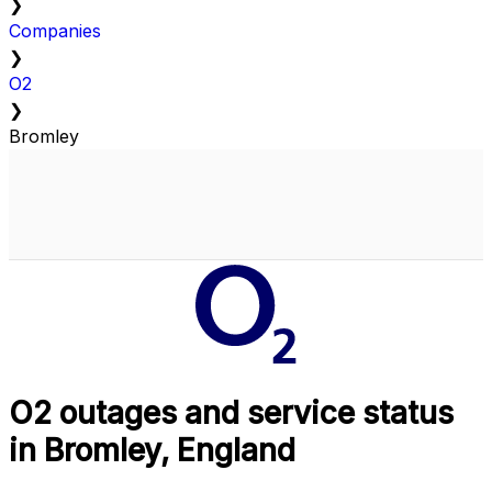
❯
Companies
❯
O2
❯
Bromley
O2 outages and service status
in Bromley, England