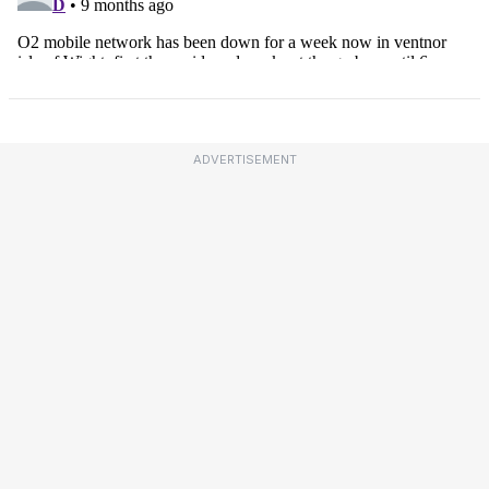
ADVERTISEMENT