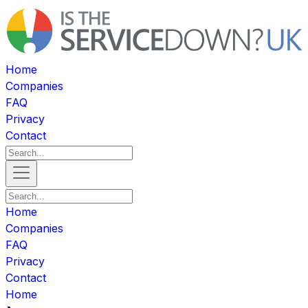
Home
Companies
FAQ
Privacy
Contact
Home
Companies
FAQ
Privacy
Contact
Home