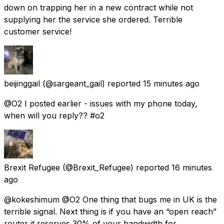
down on trapping her in a new contract while not
supplying her the service she ordered. Terrible
customer service!
beijinggail
(@sargeant_gail) reported
15 minutes ago
@O2 I posted earlier - issues with my phone today,
when will you reply?? #o2
Brexit Refugee
(@Brexit_Refugee) reported
16 minutes
ago
@kokeshimum @O2 One thing that bugs me in UK is the
terrible signal. Next thing is if you have an “open reach”
router it reserves 30% of your bandwidth for