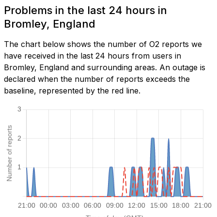
Problems in the last 24 hours in
Bromley, England
The chart below shows the number of O2 reports we
have received in the last 24 hours from users in
Bromley, England and surrounding areas. An outage is
declared when the number of reports exceeds the
baseline, represented by the red line.