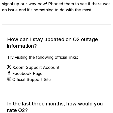
signal up our way now! Phoned them to see if there was
an issue and it's something to do with the mast
How can I stay updated on O2 outage
information?
Try visiting the following official links:
X.com Support Account
Facebook Page
Official Support Site
In the last three months, how would you
rate O2?