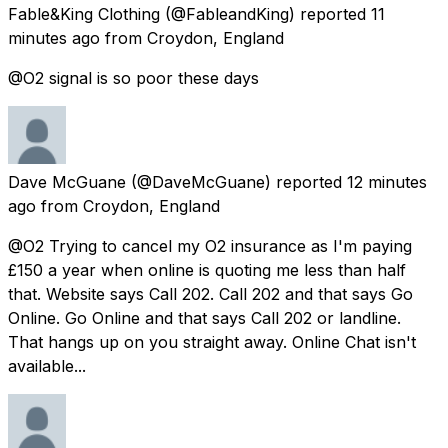
Fable&King Clothing
(@FableandKing) reported
11
minutes ago
from
Croydon, England
@O2 signal is so poor these days
Dave McGuane
(@DaveMcGuane) reported
12 minutes
ago
from
Croydon, England
@O2 Trying to cancel my O2 insurance as I'm paying
£150 a year when online is quoting me less than half
that. Website says Call 202. Call 202 and that says Go
Online. Go Online and that says Call 202 or landline.
That hangs up on you straight away. Online Chat isn't
available...