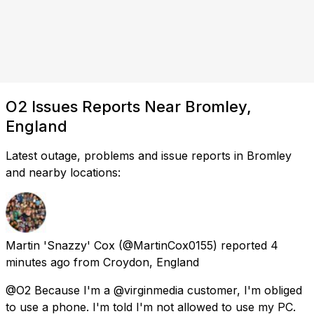
O2 Issues Reports Near Bromley,
England
Latest outage, problems and issue reports in Bromley
and nearby locations:
Martin 'Snazzy' Cox
(@MartinCox0155) reported
4
minutes ago
from
Croydon, England
@O2 Because I'm a @virginmedia customer, I'm obliged
to use a phone. I'm told I'm not allowed to use my PC.