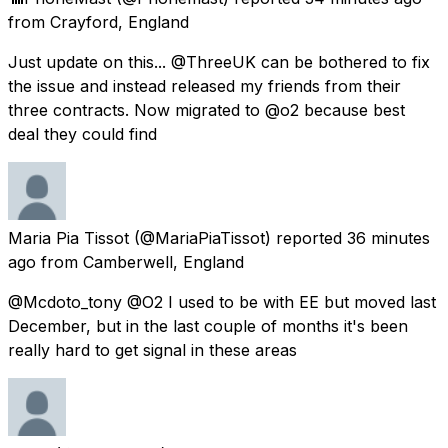
from
Crayford, England
Just update on this... @ThreeUK can be bothered to fix
the issue and instead released my friends from their
three contracts. Now migrated to @o2 because best
deal they could find
Maria Pia Tissot
(@MariaPiaTissot) reported
36 minutes
ago
from
Camberwell, England
@Mcdoto_tony @O2 I used to be with EE but moved last
December, but in the last couple of months it's been
really hard to get signal in these areas