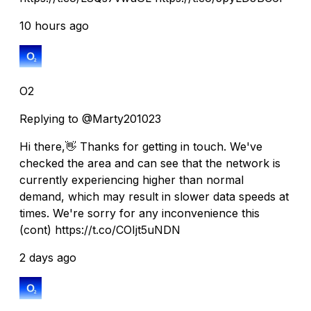
10 hours ago
O2
Replying to @Marty201023
Hi there,👋 Thanks for getting in touch. We've
checked the area and can see that the network is
currently experiencing higher than normal
demand, which may result in slower data speeds at
times. We're sorry for any inconvenience this
(cont) https://t.co/COIjt5uNDN
2 days ago