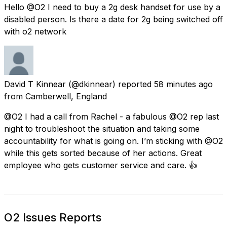
Hello @O2 I need to buy a 2g desk handset for use by a
disabled person. Is there a date for 2g being switched off
with o2 network
David T Kinnear
(@dkinnear) reported
58 minutes ago
from
Camberwell, England
@O2 I had a call from Rachel - a fabulous @O2 rep last
night to troubleshoot the situation and taking some
accountability for what is going on. I’m sticking with @O2
while this gets sorted because of her actions. Great
employee who gets customer service and care. 👍
O2 Issues Reports