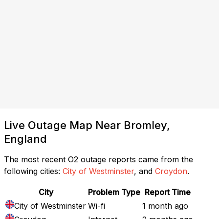
Live Outage Map Near Bromley,
England
The most recent O2 outage reports came from the
following cities:
City of Westminster
, and
Croydon
.
City
Problem Type
Report Time
City of Westminster
Wi-fi
1 month ago