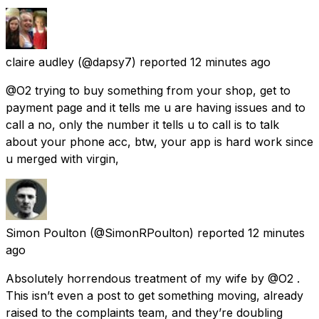
claire audley
(@dapsy7) reported
12 minutes ago
@O2 trying to buy something from your shop, get to
payment page and it tells me u are having issues and to
call a no, only the number it tells u to call is to talk
about your phone acc, btw, your app is hard work since
u merged with virgin,
Simon Poulton
(@SimonRPoulton) reported
12 minutes
ago
Absolutely horrendous treatment of my wife by @O2 .
This isn’t even a post to get something moving, already
raised to the complaints team, and they’re doubling