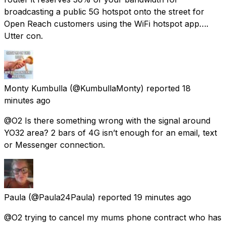
broadcasting a public 5G hotspot onto the street for
Open Reach customers using the WiFi hotspot app….
Utter con.
Monty Kumbulla
(@KumbullaMonty) reported
18
minutes ago
@O2 Is there something wrong with the signal around
YO32 area? 2 bars of 4G isn’t enough for an email, text
or Messenger connection.
Paula
(@Paula24Paula) reported
19 minutes ago
@O2 trying to cancel my mums phone contract who has