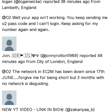
logan
(@loganwicke) reported
38 minutes ago
from
Lambeth, England
@O2 Well your app isn't working. You keep sending me
o2 pass code and I can't login. Keep asking for my
number again and again..
Jon. 🇬🇧🏴󠁧󠁢󠁥󠁮󠁧󠁿🇮🇱🕎✡️
(@jonnyrotton1989) reported
48
minutes ago
from
City of London, England
@O2 The network in EC2M has been down since 17th
JUNE.....forgive me for being short but 3 months with
no network is disgusting.
NEW YT VIDEO - LINK IN BIO🚨
(@zakariyaa_b)