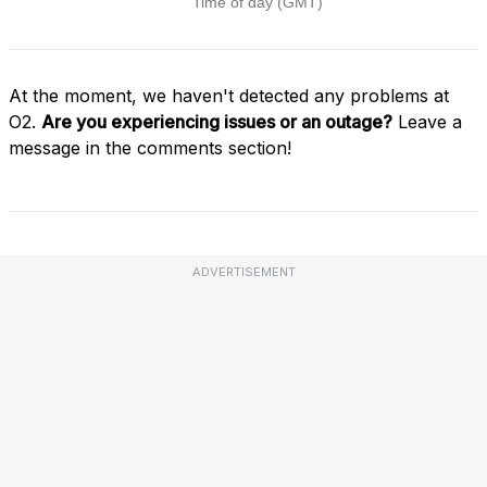
At the moment, we haven't detected any problems at
O2.
Are you experiencing issues or an outage?
Leave a
message in the comments section!
ADVERTISEMENT