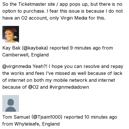
So the Ticketmaster site / app pops up, but there is no
option to purchase. I fear this issue is because I do not
have an O2 account, only Virgin Media for this.
Kay Bak
(@kaybaka) reported
9 minutes ago
from
Camberwell, England
@virginmedia Yeah?! I hope you can resolve and repay
the works and fees I’ve missed as well because of lack
of internet on both my mobile network and internet
because of @O2 and #virginmediadown
Tom Samuel
(@Tjsam1000) reported
10 minutes ago
from
Whyteleafe, England