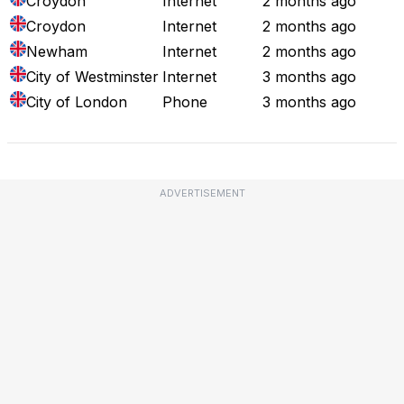
Croydon
Internet
2 months ago
Croydon
Internet
2 months ago
Newham
Internet
2 months ago
City of Westminster
Internet
3 months ago
City of London
Phone
3 months ago
ADVERTISEMENT