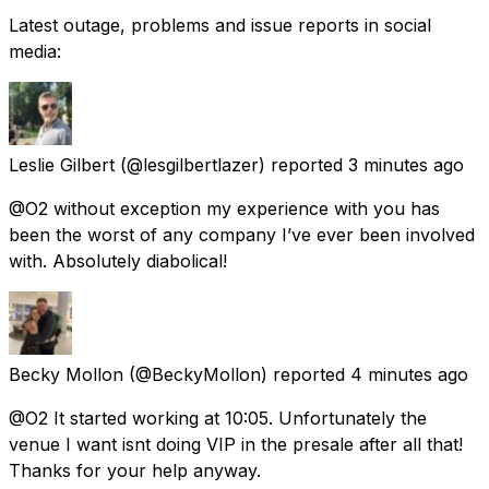
Latest outage, problems and issue reports in social
media:
Leslie Gilbert
(@lesgilbertlazer) reported
3 minutes ago
@O2 without exception my experience with you has
been the worst of any company I’ve ever been involved
with. Absolutely diabolical!
Becky Mollon
(@BeckyMollon) reported
4 minutes ago
@O2 It started working at 10:05. Unfortunately the
venue I want isnt doing VIP in the presale after all that!
Thanks for your help anyway.