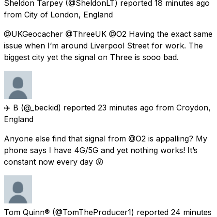
Sheldon Tarpey
(@SheldonLT) reported
18 minutes ago
from
City of London, England
@UKGeocacher @ThreeUK @O2 Having the exact same
issue when I’m around Liverpool Street for work. The
biggest city yet the signal on Three is sooo bad.
✈️ B
(@_beckid) reported
23 minutes ago
from
Croydon,
England
Anyone else find that signal from @O2 is appalling? My
phone says I have 4G/5G and yet nothing works! It’s
constant now every day 😡
Tom Quinn®
(@TomTheProducer1) reported
24 minutes