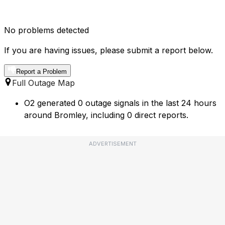
No problems detected
If you are having issues, please submit a report below.
Report a Problem
Full Outage Map
O2 generated 0 outage signals in the last 24 hours
around Bromley, including 0 direct reports.
ADVERTISEMENT