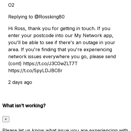
O2
Replying to @Rossking80
Hi Ross, thank you for getting in touch. If you
enter your postcode into our My Network app,
you'll be able to see if there's an outage in your
area. If you're finding that you're experiencing
network issues everywhere you go, please send
(cont) https://t.co/J3C0wZLT7T
https://t.co/5pyLDJBC6r
2 days ago
What isn't working?
×
Please let us know what issue you are experiencing with