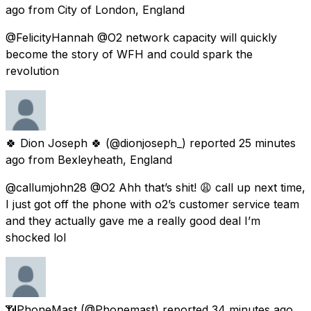
ago
from
City of London, England
@FelicityHannah @O2 network capacity will quickly
become the story of WFH and could spark the
revolution
🍀 Dion Joseph 🍀
(@dionjoseph_) reported
25 minutes
ago
from
Bexleyheath, England
@callumjohn28 @O2 Ahh that’s shit! 😩 call up next time,
I just got off the phone with o2’s customer service team
and they actually gave me a really good deal I’m
shocked lol
📶PhoneMast
(@Phonemast) reported
34 minutes ago