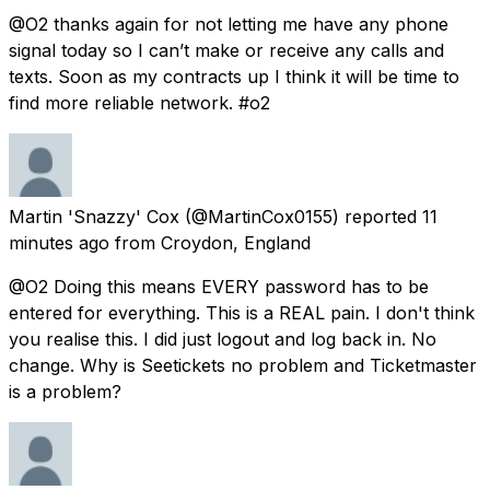
@O2 thanks again for not letting me have any phone
signal today so I can’t make or receive any calls and
texts. Soon as my contracts up I think it will be time to
find more reliable network. #o2
Martin 'Snazzy' Cox
(@MartinCox0155) reported
11
minutes ago
from
Croydon, England
@O2 Doing this means EVERY password has to be
entered for everything. This is a REAL pain. I don't think
you realise this. I did just logout and log back in. No
change. Why is Seetickets no problem and Ticketmaster
is a problem?