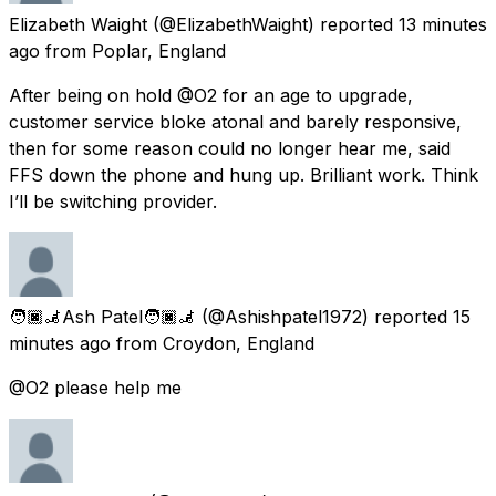
Elizabeth Waight
(@ElizabethWaight) reported
13 minutes
ago
from
Poplar, England
After being on hold @O2 for an age to upgrade,
customer service bloke atonal and barely responsive,
then for some reason could no longer hear me, said
FFS down the phone and hung up. Brilliant work. Think
I’ll be switching provider.
🧑🏿‍🦼Ash Patel🧑🏿‍🦼
(@Ashishpatel1972) reported
15
minutes ago
from
Croydon, England
@O2 please help me