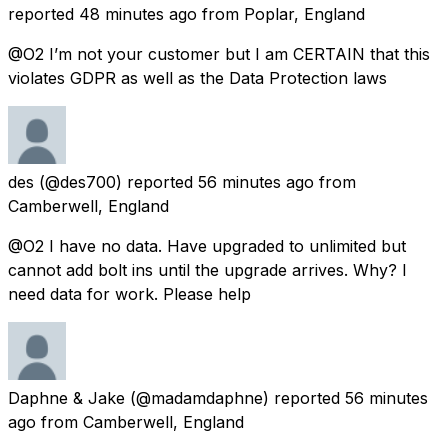
reported
48 minutes ago
from
Poplar, England
@O2 I’m not your customer but I am CERTAIN that this
violates GDPR as well as the Data Protection laws
des
(@des700) reported
56 minutes ago
from
Camberwell, England
@O2 I have no data. Have upgraded to unlimited but
cannot add bolt ins until the upgrade arrives. Why? I
need data for work. Please help
Daphne & Jake
(@madamdaphne) reported
56 minutes
ago
from
Camberwell, England