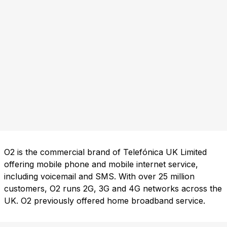
O2 is the commercial brand of Telefónica UK Limited
offering mobile phone and mobile internet service,
including voicemail and SMS. With over 25 million
customers, O2 runs 2G, 3G and 4G networks across the
UK. O2 previously offered home broadband service.