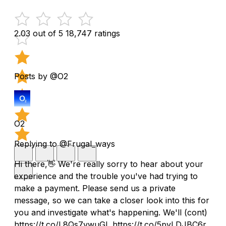
2.03 out of 5
18,747 ratings
Posts by @O2
O2
Replying to @Frugal_ways
Hi there,👋 We're really sorry to hear about your
experience and the trouble you've had trying to
make a payment. Please send us a private
message, so we can take a closer look into this for
you and investigate what's happening. We'll (cont)
https://t.co/L8Qs7vwuGL https://t.co/5pyLDJBC6r