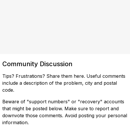
Community Discussion
Tips? Frustrations? Share them here. Useful comments
include a description of the problem, city and postal
code.
Beware of "support numbers" or "recovery" accounts
that might be posted below. Make sure to report and
downvote those comments. Avoid posting your personal
information.