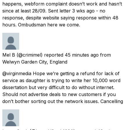
happens, webform complaint doesn’t work and hasn’t
since at least 28/09. Sent letter 3 wks ago - no
response, despite website saying response within 48
hours. Ombudsman here we come.
Mel B
(@crimimel) reported
45 minutes ago
from
Welwyn Garden City, England
@virginmedia Hope we’re getting a refund for lack of
service as daughter is trying to write her 10,000 word
dissertation but very difficult to do without internet.
Should not advertise deals to new customers if you
don’t bother sorting out the network issues. Cancelling