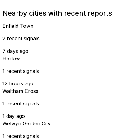
Nearby cities with recent reports
Enfield Town
2 recent signals
7 days ago
Harlow
1 recent signals
12 hours ago
Waltham Cross
1 recent signals
1 day ago
Welwyn Garden City
1 recent signals