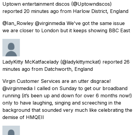
Uptown entertainment discos
(@Uptowndiscos)
reported
20 minutes ago
from
Harlow District, England
@Ian_Rowley @virginmedia We've got the same issue
we are closer to London but it keeps showing BBC East
LadyKitty McKatfacelady
(@ladykittymckat) reported
26
minutes ago
from
Datchworth, England
Virgin Customer Services are an utter disgrace!
@virginmedia I called on Sunday to get our broadband
running (it’s been up and down for over 6 months now!)
only to have laughing, singing and screeching in the
background that sounded very much like celebrating the
demise of HMQEII