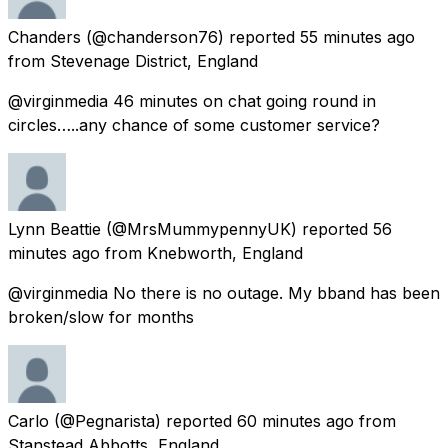
Chanders
(@chanderson76) reported
55 minutes ago
from
Stevenage District, England
@virginmedia 46 minutes on chat going round in
circles…..any chance of some customer service?
Lynn Beattie
(@MrsMummypennyUK) reported
56
minutes ago
from
Knebworth, England
@virginmedia No there is no outage. My bband has been
broken/slow for months
Carlo
(@Pegnarista) reported
60 minutes ago
from
Stanstead Abbotts, England