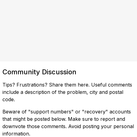
Community Discussion
Tips? Frustrations? Share them here. Useful comments
include a description of the problem, city and postal
code.
Beware of "support numbers" or "recovery" accounts
that might be posted below. Make sure to report and
downvote those comments. Avoid posting your personal
information.