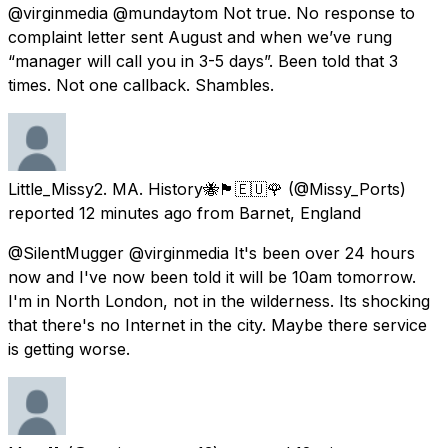
@virginmedia @mundaytom Not true. No response to
complaint letter sent August and when we’ve rung
“manager will call you in 3-5 days”. Been told that 3
times. Not one callback. Shambles.
Little_Missy2. MA. History🐝🏴󠁧󠁢󠁳󠁣󠁴󠁿🇪🇺🌹
(@Missy_Ports)
reported
12 minutes ago
from
Barnet, England
@SilentMugger @virginmedia It's been over 24 hours
now and I've now been told it will be 10am tomorrow.
I'm in North London, not in the wilderness. Its shocking
that there's no Internet in the city. Maybe there service
is getting worse.