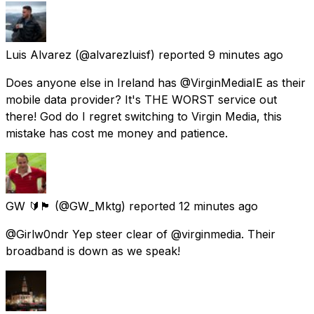
Luis Alvarez
(@alvarezluisf) reported
9 minutes ago
Does anyone else in Ireland has @VirginMediaIE as their
mobile data provider? It's THE WORST service out
there! God do I regret switching to Virgin Media, this
mistake has cost me money and patience.
GW 🔰🏴󠁧󠁢󠁷󠁬󠁳󠁿
(@GW_Mktg) reported
12 minutes ago
@Girlw0ndr Yep steer clear of @virginmedia. Their
broadband is down as we speak!