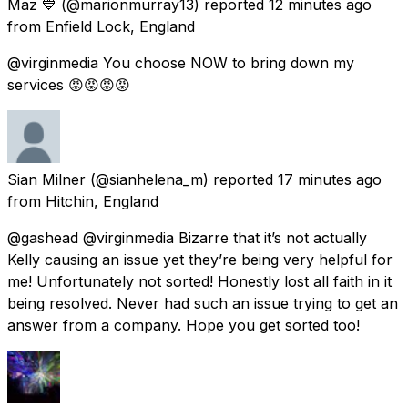
Maz 💙
(@marionmurray13) reported
12 minutes ago
from
Enfield Lock, England
@virginmedia You choose NOW to bring down my
services 😡😡😡😡
Sian Milner
(@sianhelena_m) reported
17 minutes ago
from
Hitchin, England
@gashead @virginmedia Bizarre that it’s not actually
Kelly causing an issue yet they’re being very helpful for
me! Unfortunately not sorted! Honestly lost all faith in it
being resolved. Never had such an issue trying to get an
answer from a company. Hope you get sorted too!