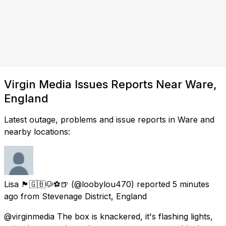
Virgin Media Issues Reports Near Ware,
England
Latest outage, problems and issue reports in Ware and
nearby locations:
Lisa 🏴󠁧󠁢󠁥󠁮󠁧󠁿🇬🇧🐶⚽️🍺
(@loobylou470) reported
5 minutes
ago
from
Stevenage District, England
@virginmedia The box is knackered, it's flashing lights,