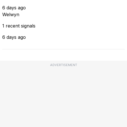
6 days ago
Welwyn
1 recent signals
6 days ago
ADVERTISEMENT