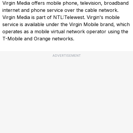
Virgin Media offers mobile phone, television, broadband
internet and phone service over the cable network.
Virgin Media is part of NTL:Telewest. Virgin's mobile
service is available under the Virgin Mobile brand, which
operates as a mobile virtual network operator using the
T-Mobile and Orange networks.
ADVERTISEMENT