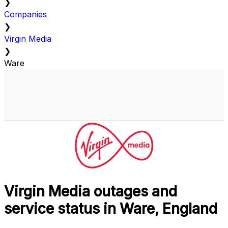
❯
Companies
❯
Virgin Media
❯
Ware
Virgin Media outages and
service status in Ware, England