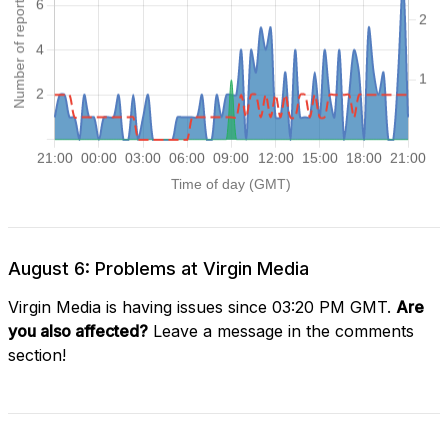
August 6: Problems at Virgin Media
Virgin Media is having issues since 03:20 PM GMT.
Are
you also affected?
Leave a message in the comments
section!