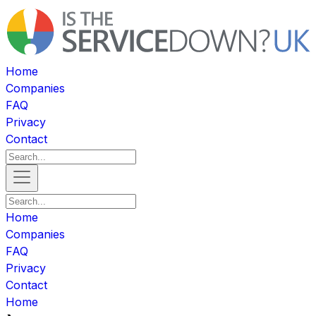
Home
Companies
FAQ
Privacy
Contact
Home
Companies
FAQ
Privacy
Contact
Home