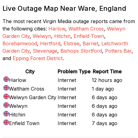
Live Outage Map Near Ware, England
The most recent Virgin Media outage reports came from
the following cities:
Harlow
,
Waltham Cross
,
Welwyn
Garden City
,
Welwyn
,
Hitchin
,
Enfield Town
,
Borehamwood
,
Hertford
,
Elstree
,
Barnet
,
Letchworth
Garden City
,
Stevenage
,
Bishops Stortford
,
Potters Bar
,
and
Epping Forest District
.
City
Problem Type
Report Time
Harlow
Internet
12 hours ago
Waltham Cross
Internet
1 day ago
Welwyn Garden City
Internet
6 days ago
Welwyn
Internet
6 days ago
Hitchin
Internet
6 days ago
Enfield Town
Internet
7 days ago