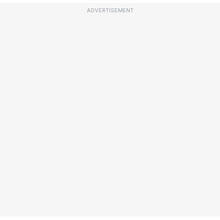
ADVERTISEMENT