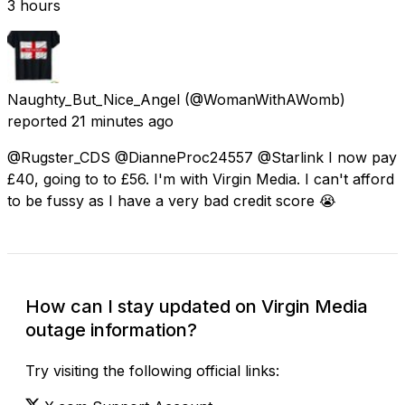
3 hours
Naughty_But_Nice_Angel
(@WomanWithAWomb)
reported
21 minutes ago
@Rugster_CDS @DianneProc24557 @Starlink I now pay
£40, going to to £56. I'm with Virgin Media. I can't afford
to be fussy as I have a very bad credit score 😭
How can I stay updated on Virgin Media
outage information?
Try visiting the following official links: