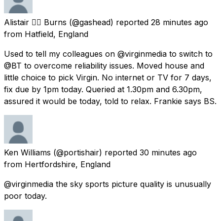
Alistair 🏴‍☠️ Burns
(@gashead) reported
28 minutes ago
from
Hatfield, England
Used to tell my colleagues on @virginmedia to switch to
@BT to overcome reliability issues. Moved house and
little choice to pick Virgin. No internet or TV for 7 days,
fix due by 1pm today. Queried at 1.30pm and 6.30pm,
assured it would be today, told to relax. Frankie says BS.
Ken Williams
(@portishair) reported
30 minutes ago
from
Hertfordshire, England
@virginmedia the sky sports picture quality is unusually
poor today.