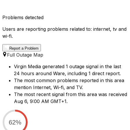
Problems detected
Users are reporting problems related to: internet, tv and
wi-fi.
Report a Problem
Full Outage Map
Virgin Media generated 1 outage signal in the last
24 hours around Ware, including 1 direct report.
The most common problems reported in this area
mention Internet, Wi-fi, and TV.
The most recent signal from this area was received
Aug 6, 9:00 AM GMT+1.
62%