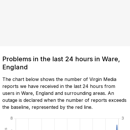
Problems in the last 24 hours in Ware,
England
The chart below shows the number of Virgin Media
reports we have received in the last 24 hours from
users in Ware, England and surrounding areas. An
outage is declared when the number of reports exceeds
the baseline, represented by the red line.