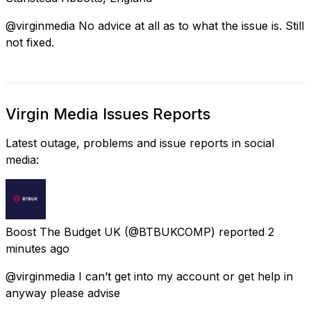
@virginmedia No advice at all as to what the issue is. Still
not fixed.
Virgin Media Issues Reports
Latest outage, problems and issue reports in social
media:
Boost The Budget UK
(@BTBUKCOMP) reported
2
minutes ago
@virginmedia I can’t get into my account or get help in
anyway please advise