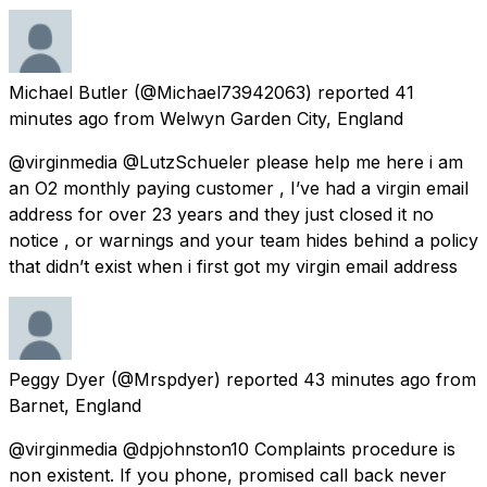
Michael Butler
(@Michael73942063) reported
41
minutes ago
from
Welwyn Garden City, England
@virginmedia @LutzSchueler please help me here i am
an O2 monthly paying customer , I’ve had a virgin email
address for over 23 years and they just closed it no
notice , or warnings and your team hides behind a policy
that didn’t exist when i first got my virgin email address
Peggy Dyer
(@Mrspdyer) reported
43 minutes ago
from
Barnet, England
@virginmedia @dpjohnston10 Complaints procedure is
non existent. If you phone, promised call back never