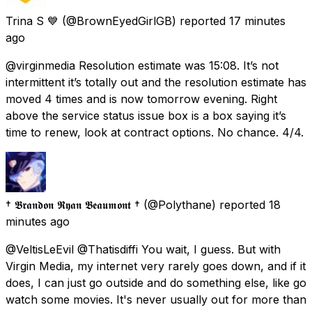
Trina S 💙
(@BrownEyedGirlGB) reported
17 minutes
ago
@virginmedia Resolution estimate was 15:08. It’s not
intermittent it’s totally out and the resolution estimate has
moved 4 times and is now tomorrow evening. Right
above the service status issue box is a box saying it’s
time to renew, look at contract options. No chance. 4/4.
† 𝕭𝖗𝖆𝖓𝖉𝖔𝖓 𝕽𝖞𝖆𝖓 𝕭𝖊𝖆𝖚𝖒𝖔𝖓𝖙 †
(@Polythane) reported
18
minutes ago
@VeltisLeEvil @Thatisdiffi You wait, I guess. But with
Virgin Media, my internet very rarely goes down, and if it
does, I can just go outside and do something else, like go
watch some movies. It's never usually out for more than