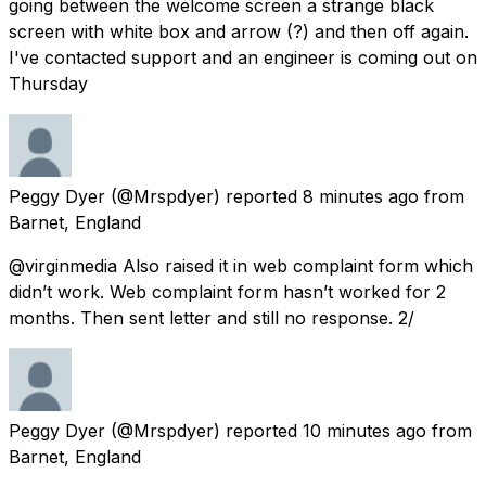
going between the welcome screen a strange black
screen with white box and arrow (?) and then off again.
I've contacted support and an engineer is coming out on
Thursday
Peggy Dyer
(@Mrspdyer) reported
8 minutes ago
from
Barnet, England
@virginmedia Also raised it in web complaint form which
didn’t work. Web complaint form hasn’t worked for 2
months. Then sent letter and still no response. 2/
Peggy Dyer
(@Mrspdyer) reported
10 minutes ago
from
Barnet, England