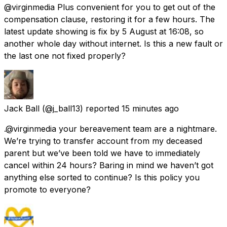
@virginmedia Plus convenient for you to get out of the
compensation clause, restoring it for a few hours. The
latest update showing is fix by 5 August at 16:08, so
another whole day without internet. Is this a new fault or
the last one not fixed properly?
Jack Ball
(@j_ball13) reported
15 minutes ago
.@virginmedia your bereavement team are a nightmare.
We’re trying to transfer account from my deceased
parent but we’ve been told we have to immediately
cancel within 24 hours? Baring in mind we haven’t got
anything else sorted to continue? Is this policy you
promote to everyone?