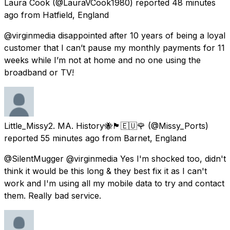
Laura Cook
(@LauraVCook1980) reported
48 minutes
ago
from
Hatfield, England
@virginmedia disappointed after 10 years of being a loyal
customer that I can’t pause my monthly payments for 11
weeks while I’m not at home and no one using the
broadband or TV!
Little_Missy2. MA. History🐝🏴󠁧󠁢󠁳󠁣󠁴󠁿🇪🇺🌹
(@Missy_Ports)
reported
55 minutes ago
from
Barnet, England
@SilentMugger @virginmedia Yes I'm shocked too, didn't
think it would be this long & they best fix it as I can't
work and I'm using all my mobile data to try and contact
them. Really bad service.