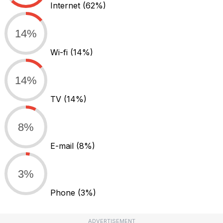
Internet
(62%)
14%
Wi-fi
(14%)
14%
TV
(14%)
8%
E-mail
(8%)
3%
Phone
(3%)
ADVERTISEMENT