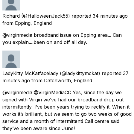
Richard
(@HalloweenJack55) reported
34 minutes ago
from
Epping, England
@virginmedia broadband issue on Epping area... Can
you explain....been on and off all day.
LadyKitty McKatfacelady
(@ladykittymckat) reported
37
minutes ago
from
Datchworth, England
@virginmedia @VirginMediaCC Yes, since the day we
signed with Virgin we’ve had our broadband drop out
intermittently, I’ve been years trying to rectify it. When it
works it’s brilliant, but we seem to go two weeks of good
service and a month of intermittent! Call centre said
they’ve been aware since June!