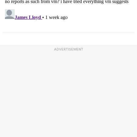
ADVERTISEMENT