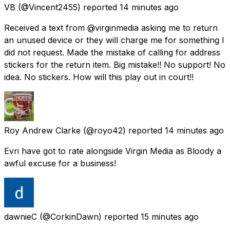
VB
(@Vincent2455) reported
14 minutes ago
Received a text from @virginmedia asking me to return
an unused device or they will charge me for something I
did not request. Made the mistake of calling for address
stickers for the return item. Big mistake!! No support! No
idea. No stickers. How will this play out in court!!
Roy Andrew Clarke
(@royo42) reported
14 minutes ago
Evri have got to rate alongside Virgin Media as Bloody a
awful excuse for a business!
dawnieC
(@CorkinDawn) reported
15 minutes ago